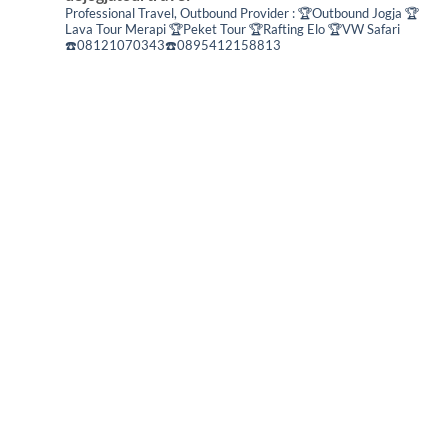
Professional Travel,
Outbound Provider :
🏆Outbound Jogja
🏆
Lava Tour Merapi
🏆Peket Tour
🏆Rafting Elo
🏆VW Safari
☎️08121070343☎️0895412158813