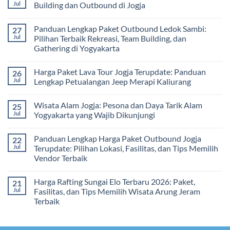
Gathering
2026
Panduan
Jul
Building dan Outbound di Jogja
&
–
Lengkap
Team
De
Harga
No
Building
Jogja
Paket
Comments
Panduan Lengkap Paket Outbound Ledok Sambi:
27
Adventure
Trip
on
Jogja
Panduan
Jul
Pilihan Terbaik Rekreasi, Team Building, dan
2026:
Lengkap
Gathering di Yogyakarta
Liburan
Merencanakan
Hemat
Kegiatan
No
Sampai
Team
Comments
Mewah
Building
Harga Paket Lava Tour Jogja Terupdate: Panduan
26
on
dan
Panduan
Jul
Lengkap Petualangan Jeep Merapi Kaliurang
Outbound
Lengkap
di
Paket
No
Jogja
Outbound
Comments
Wisata Alam Jogja: Pesona dan Daya Tarik Alam
25
Ledok
on
Sambi:
Harga
Jul
Yogyakarta yang Wajib Dikunjungi
Pilihan
Paket
Terbaik
Lava
No
Rekreasi,
Tour
Comments
Panduan Lengkap Harga Paket Outbound Jogja
22
Team
Jogja
on
Building,
Terupdate:
Wisata
Jul
Terupdate: Pilihan Lokasi, Fasilitas, dan Tips Memilih
dan
Panduan
Alam
Vendor Terbaik
Gathering
Lengkap
Jogja:
di
Petualangan
Pesona
No
Yogyakarta
Jeep
dan
Comments
Merapi
Daya
Harga Rafting Sungai Elo Terbaru 2026: Paket,
21
on
Kaliurang
Tarik
Panduan
Jul
Fasilitas, dan Tips Memilih Wisata Arung Jeram
Alam
Lengkap
Yogyakarta
Terbaik
Harga
yang
Paket
Wajib
No
Outbound
Dikunjungi
Comments
Jogja
on
Terupdate: