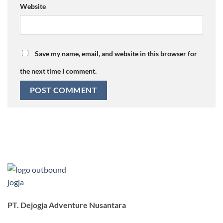
Website
Save my name, email, and website in this browser for
the next time I comment.
PT. Dejogja Adventure Nusantara