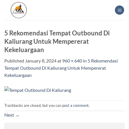
Skip
to
content
5 Rekomendasi Tempat Outbound Di
Kaliurang Untuk Mempererat
Kekeluargaan
Published
January 8, 2024
at
960 × 640
in
5 Rekomendasi
Tempat Outbound Di Kaliurang Untuk Mempererat
Kekeluargaan
Trackbacks are closed, but you can
post a comment
.
Next
→