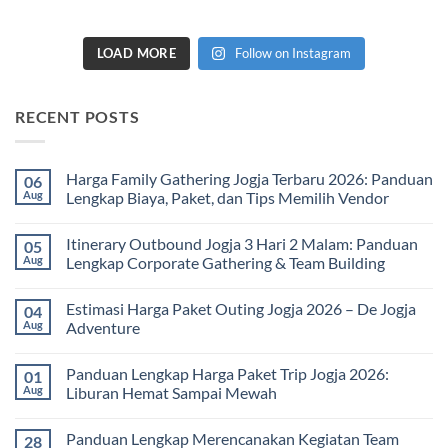
LOAD MORE
Follow on Instagram
RECENT POSTS
Harga Family Gathering Jogja Terbaru 2026: Panduan
06
Aug
Lengkap Biaya, Paket, dan Tips Memilih Vendor
No
Comments
Itinerary Outbound Jogja 3 Hari 2 Malam: Panduan
05
on
Harga
Aug
Lengkap Corporate Gathering & Team Building
Family
Gathering
No
Jogja
Comments
Estimasi Harga Paket Outing Jogja 2026 – De Jogja
04
Terbaru
on
2026:
Itinerary
Aug
Adventure
Panduan
Outbound
Lengkap
Jogja
No
Biaya,
3
Comments
Panduan Lengkap Harga Paket Trip Jogja 2026:
01
Paket,
Hari
on
dan
2
Estimasi
Aug
Liburan Hemat Sampai Mewah
Tips
Malam:
Harga
Memilih
Panduan
Paket
No
Vendor
Lengkap
Outing
Comments
Panduan Lengkap Merencanakan Kegiatan Team
28
Corporate
Jogja
on