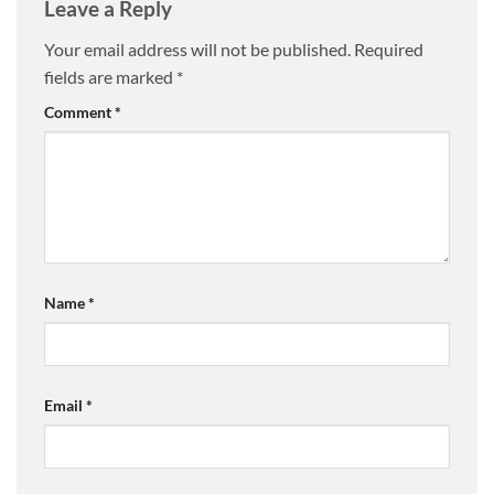
Leave a Reply
Your email address will not be published.
Required
fields are marked
*
Comment
*
Name
*
Email
*