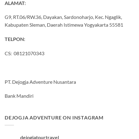
ALAMAT:
G9, RT.06/RW.36, Dayakan, Sardonoharjo, Kec. Ngaglik,
Kabupaten Sleman, Daerah Istimewa Yogyakarta 55581
TELPON:
CS: 08121070343
PT. Dejogja Adventure Nusantara
Bank Mandiri
DEJOGJA ADVENTURE ON INSTAGRAM
dejogjatourtravel