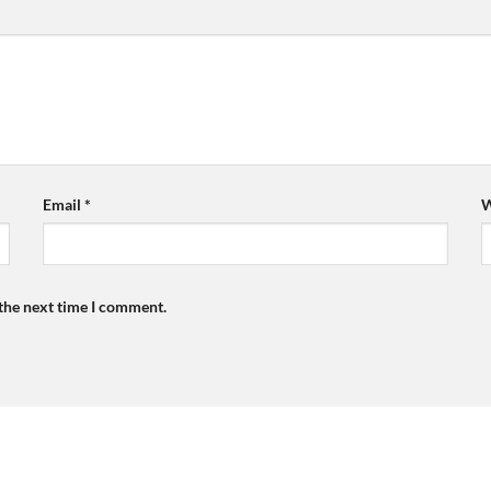
Email
*
W
 the next time I comment.