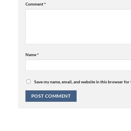
Comment
*
Name
*
Save my name, email, and website in this browser for