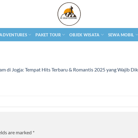
 ADVENTURES
PAKET TOUR
OBJEK WISATA
SEWA MOBIL
m di Jogja: Tempat Hits Terbaru & Romantis 2025 yang Wajib Di
elds are marked
*