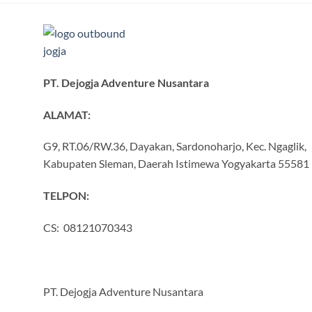
PT. Dejogja Adventure Nusantara
ALAMAT:
G9, RT.06/RW.36, Dayakan, Sardonoharjo, Kec. Ngaglik,
Kabupaten Sleman, Daerah Istimewa Yogyakarta 55581
TELPON:
CS: 08121070343
PT. Dejogja Adventure Nusantara