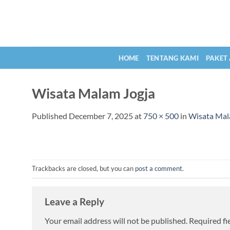
Skip
to
content
HOME
TENTANG KAMI
PAKET
Wisata Malam Jogja
Published
December 7, 2025
at
750 × 500
in
Wisata Mala
Trackbacks are closed, but you can
post a comment
.
Leave a Reply
Your email address will not be published.
Required fi