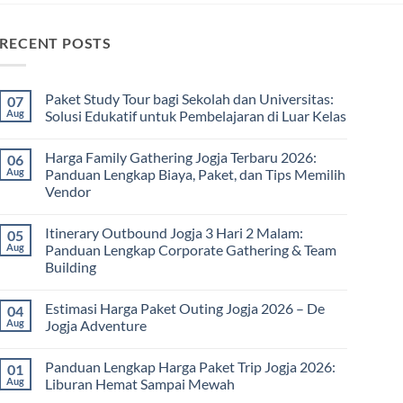
RECENT POSTS
Paket Study Tour bagi Sekolah dan Universitas:
07
Aug
Solusi Edukatif untuk Pembelajaran di Luar Kelas
No
Comments
Harga Family Gathering Jogja Terbaru 2026:
06
on
Paket
Aug
Panduan Lengkap Biaya, Paket, dan Tips Memilih
Study
Vendor
Tour
bagi
No
Sekolah
Comments
dan
Itinerary Outbound Jogja 3 Hari 2 Malam:
05
on
Universitas:
Harga
Aug
Panduan Lengkap Corporate Gathering & Team
Solusi
Family
Edukatif
Building
Gathering
untuk
Jogja
Pembelajaran
No
Terbaru
di
Comments
2026:
Estimasi Harga Paket Outing Jogja 2026 – De
04
on
Luar
Panduan
Itinerary
Kelas
Aug
Jogja Adventure
Lengkap
Outbound
Biaya,
Jogja
No
Paket,
3
Comments
dan
Panduan Lengkap Harga Paket Trip Jogja 2026:
01
Hari
on
Tips
2
Estimasi
Aug
Liburan Hemat Sampai Mewah
Memilih
Malam:
Harga
Vendor
Panduan
Paket
No