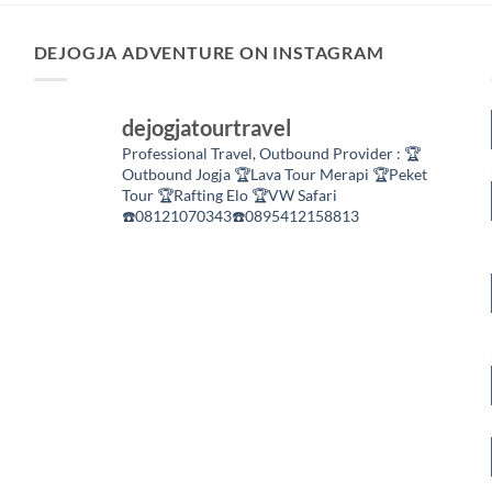
DEJOGJA ADVENTURE ON INSTAGRAM
dejogjatourtravel
Professional Travel,
Outbound Provider :
🏆
Outbound Jogja
🏆Lava Tour Merapi
🏆Peket
Tour
🏆Rafting Elo
🏆VW Safari
☎️08121070343☎️0895412158813