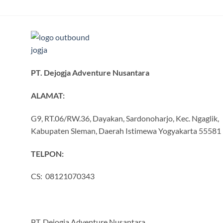
PT. Dejogja Adventure Nusantara
ALAMAT:
G9, RT.06/RW.36, Dayakan, Sardonoharjo, Kec. Ngaglik,
Kabupaten Sleman, Daerah Istimewa Yogyakarta 55581
TELPON:
CS: 08121070343
PT. Dejogja Adventure Nusantara