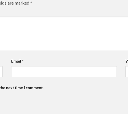
elds are marked
*
Email
*
W
 the next time I comment.