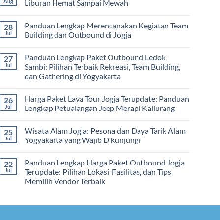
Aug
Liburan Hemat Sampai Mewah
Memilih
Malam:
Harga
Vendor
Panduan
Paket
No
Lengkap
Outing
Comments
Panduan Lengkap Merencanakan Kegiatan Team
28
Corporate
Jogja
on
Gathering
2026
Panduan
Jul
Building dan Outbound di Jogja
&
–
Lengkap
Team
De
Harga
No
Building
Jogja
Paket
Comments
Panduan Lengkap Paket Outbound Ledok
27
Adventure
Trip
on
Jogja
Panduan
Jul
Sambi: Pilihan Terbaik Rekreasi, Team Building,
2026:
Lengkap
dan Gathering di Yogyakarta
Liburan
Merencanakan
Hemat
Kegiatan
No
Sampai
Team
Comments
Mewah
Building
Harga Paket Lava Tour Jogja Terupdate: Panduan
26
on
dan
Panduan
Jul
Lengkap Petualangan Jeep Merapi Kaliurang
Outbound
Lengkap
di
Paket
No
Jogja
Outbound
Comments
Wisata Alam Jogja: Pesona dan Daya Tarik Alam
25
Ledok
on
Sambi:
Harga
Jul
Yogyakarta yang Wajib Dikunjungi
Pilihan
Paket
Terbaik
Lava
No
Rekreasi,
Tour
Comments
Panduan Lengkap Harga Paket Outbound Jogja
22
Team
Jogja
on
Building,
Terupdate:
Wisata
Jul
Terupdate: Pilihan Lokasi, Fasilitas, dan Tips
dan
Panduan
Alam
Memilih Vendor Terbaik
Gathering
Lengkap
Jogja:
di
Petualangan
Pesona
No
Yogyakarta
Jeep
dan
Comments
Merapi
Daya
on
Kaliurang
Tarik
Panduan
Alam
Lengkap
Yogyakarta