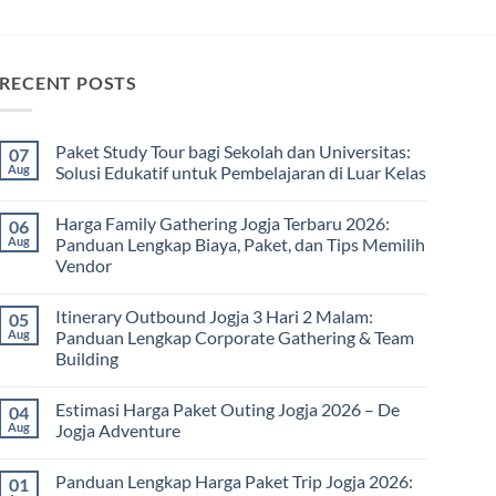
RECENT POSTS
Paket Study Tour bagi Sekolah dan Universitas:
07
Aug
Solusi Edukatif untuk Pembelajaran di Luar Kelas
No
Comments
Harga Family Gathering Jogja Terbaru 2026:
06
on
Paket
Aug
Panduan Lengkap Biaya, Paket, dan Tips Memilih
Study
Vendor
Tour
bagi
No
Sekolah
Comments
dan
Itinerary Outbound Jogja 3 Hari 2 Malam:
05
on
Universitas:
Harga
Aug
Panduan Lengkap Corporate Gathering & Team
Solusi
Family
Edukatif
Building
Gathering
untuk
Jogja
Pembelajaran
No
Terbaru
di
Comments
2026:
Estimasi Harga Paket Outing Jogja 2026 – De
04
on
Luar
Panduan
Itinerary
Kelas
Aug
Jogja Adventure
Lengkap
Outbound
Biaya,
Jogja
No
Paket,
3
Comments
dan
Panduan Lengkap Harga Paket Trip Jogja 2026:
01
Hari
on
Tips
2
Estimasi