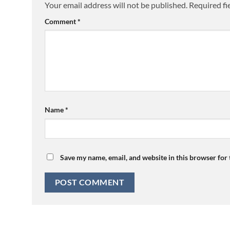
Your email address will not be published.
Required fi
Comment
*
Name
*
Save my name, email, and website in this browser for