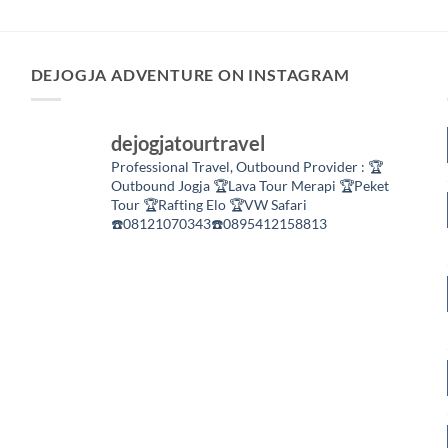
DEJOGJA ADVENTURE ON INSTAGRAM
dejogjatourtravel
Professional Travel,
Outbound Provider :
🏆
Outbound Jogja
🏆Lava Tour Merapi
🏆Peket
Tour
🏆Rafting Elo
🏆VW Safari
☎️08121070343☎️0895412158813