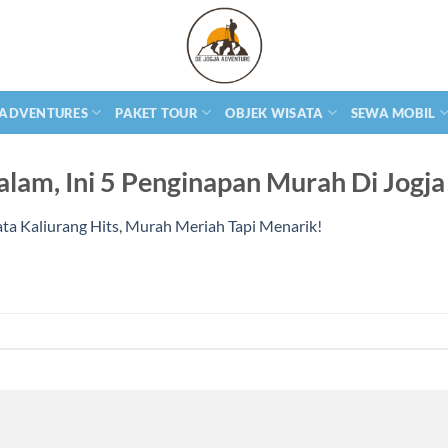
 ADVENTURES
PAKET TOUR
OBJEK WISATA
SEWA MOBIL
lam, Ini 5 Penginapan Murah Di Jogja
ta Kaliurang Hits, Murah Meriah Tapi Menarik!