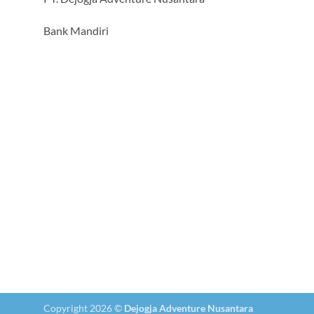
Bank Mandiri
Copyright 2026 ©
Dejogja Adventure Nusantara