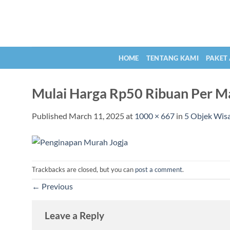
Skip
to
content
HOME
TENTANG KAMI
PAKET
Mulai Harga Rp50 Ribuan Per Ma
Published
March 11, 2025
at
1000 × 667
in
5 Objek Wisa
Trackbacks are closed, but you can
post a comment
.
←
Previous
Leave a Reply