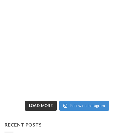
LOAD MORE
Follow on Instagram
RECENT POSTS