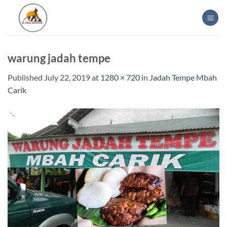
Skip
to
content
warung jadah tempe
Published
July 22, 2019
at
1280 × 720
in
Jadah Tempe Mbah
Carik