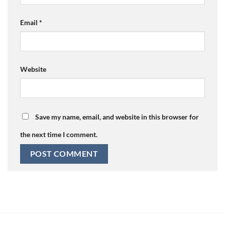
Email
*
Website
Save my name, email, and website in this browser for
the next time I comment.