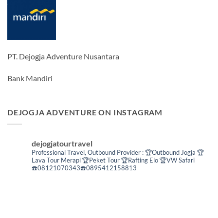
PT. Dejogja Adventure Nusantara
Bank Mandiri
DEJOGJA ADVENTURE ON INSTAGRAM
dejogjatourtravel
Professional Travel,
Outbound Provider :
🏆Outbound Jogja
🏆
Lava Tour Merapi
🏆Peket Tour
🏆Rafting Elo
🏆VW Safari
☎️08121070343☎️0895412158813