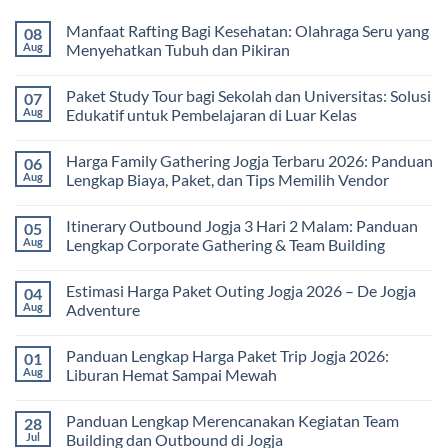
Manfaat Rafting Bagi Kesehatan: Olahraga Seru yang
08
Aug
Menyehatkan Tubuh dan Pikiran
No
Comments
Paket Study Tour bagi Sekolah dan Universitas: Solusi
07
on
Manfaat
Aug
Edukatif untuk Pembelajaran di Luar Kelas
Rafting
Bagi
No
Kesehatan:
Comments
Harga Family Gathering Jogja Terbaru 2026: Panduan
06
Olahraga
on
Seru
Paket
Aug
Lengkap Biaya, Paket, dan Tips Memilih Vendor
yang
Study
Menyehatkan
Tour
No
Tubuh
bagi
Comments
Itinerary Outbound Jogja 3 Hari 2 Malam: Panduan
05
dan
Sekolah
on
Pikiran
dan
Harga
Aug
Lengkap Corporate Gathering & Team Building
Universitas:
Family
Solusi
Gathering
No
Edukatif
Jogja
Comments
Estimasi Harga Paket Outing Jogja 2026 – De Jogja
04
untuk
Terbaru
on
Pembelajaran
2026:
Itinerary
Aug
Adventure
di
Panduan
Outbound
Luar
Lengkap
Jogja
No
Kelas
Biaya,
3
Comments
Panduan Lengkap Harga Paket Trip Jogja 2026:
01
Paket,
Hari
on
dan
2
Estimasi
Aug
Liburan Hemat Sampai Mewah
Tips
Malam:
Harga
Memilih
Panduan
Paket
No
Vendor
Lengkap
Outing
Comments
Panduan Lengkap Merencanakan Kegiatan Team
28
Corporate
Jogja
on
Gathering
2026
Panduan
Jul
Building dan Outbound di Jogja
&
–
Lengkap