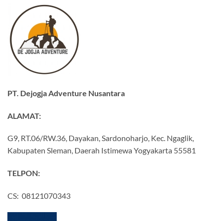
PT. Dejogja Adventure Nusantara
ALAMAT:
G9, RT.06/RW.36, Dayakan, Sardonoharjo, Kec. Ngaglik,
Kabupaten Sleman, Daerah Istimewa Yogyakarta 55581
TELPON:
CS: 08121070343