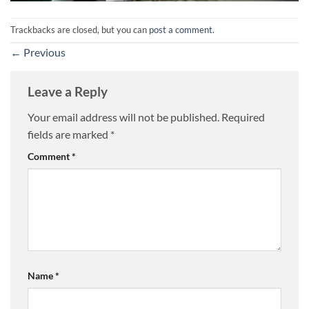
Trackbacks are closed, but you can
post a comment
.
←
Previous
Leave a Reply
Your email address will not be published.
Required
fields are marked
*
Comment
*
Name
*