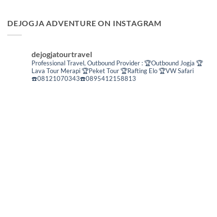
DEJOGJA ADVENTURE ON INSTAGRAM
dejogjatourtravel
Professional Travel,
Outbound Provider :
🏆Outbound Jogja
🏆
Lava Tour Merapi
🏆Peket Tour
🏆Rafting Elo
🏆VW Safari
☎️08121070343☎️0895412158813