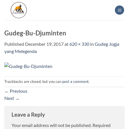
Skip
to
content
Gudeg-Bu-Djuminten
Published
December 19, 2017
at
620 × 330
in
Gudeg Jogja
yang Melegenda
Trackbacks are closed, but you can
post a comment
.
←
Previous
Next
→
Leave a Reply
Your email address will not be published.
Required