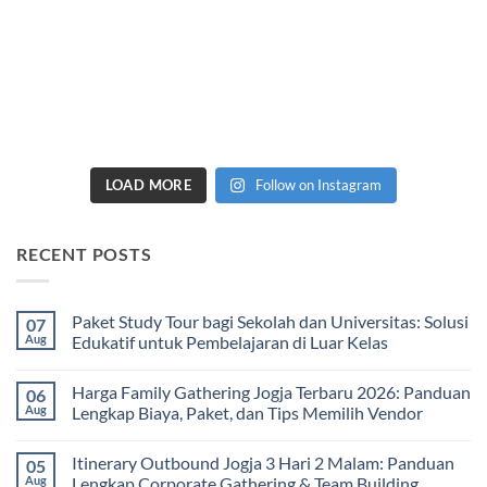
LOAD MORE
Follow on Instagram
RECENT POSTS
Paket Study Tour bagi Sekolah dan Universitas: Solusi
07
Aug
Edukatif untuk Pembelajaran di Luar Kelas
No
Comments
Harga Family Gathering Jogja Terbaru 2026: Panduan
06
on
Paket
Aug
Lengkap Biaya, Paket, dan Tips Memilih Vendor
Study
Tour
No
bagi
Comments
Itinerary Outbound Jogja 3 Hari 2 Malam: Panduan
05
Sekolah
on
dan
Harga
Aug
Lengkap Corporate Gathering & Team Building