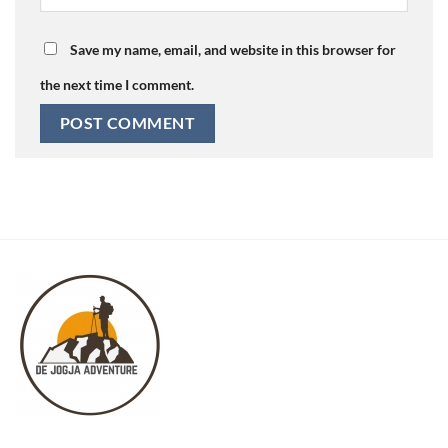
Save my name, email, and website in this browser for
the next time I comment.