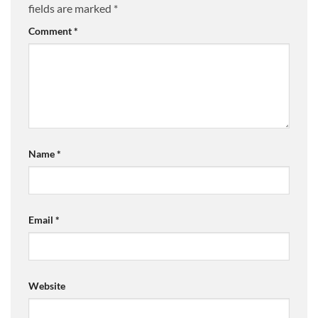
fields are marked
*
Comment
*
Name
*
Email
*
Website