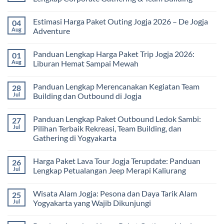
Universitas:
Family
Solusi
Gathering
No
Edukatif
Jogja
Comments
Estimasi Harga Paket Outing Jogja 2026 – De Jogja
04
untuk
Terbaru
on
Pembelajaran
2026:
Itinerary
Aug
Adventure
di
Panduan
Outbound
Luar
Lengkap
Jogja
No
Kelas
Biaya,
3
Comments
Panduan Lengkap Harga Paket Trip Jogja 2026:
01
Paket,
Hari
on
dan
2
Estimasi
Aug
Liburan Hemat Sampai Mewah
Tips
Malam:
Harga
Memilih
Panduan
Paket
No
Vendor
Lengkap
Outing
Comments
Panduan Lengkap Merencanakan Kegiatan Team
28
Corporate
Jogja
on
Gathering
2026
Panduan
Jul
Building dan Outbound di Jogja
&
–
Lengkap
Team
De
Harga
No
Building
Jogja
Paket
Comments
Panduan Lengkap Paket Outbound Ledok Sambi:
27
Adventure
Trip
on
Jogja
Panduan
Jul
Pilihan Terbaik Rekreasi, Team Building, dan
2026:
Lengkap
Gathering di Yogyakarta
Liburan
Merencanakan
Hemat
Kegiatan
No
Sampai
Team
Comments
Mewah
Building
Harga Paket Lava Tour Jogja Terupdate: Panduan
26
on
dan
Panduan
Jul
Lengkap Petualangan Jeep Merapi Kaliurang
Outbound
Lengkap
di
Paket
No
Jogja
Outbound
Comments
Wisata Alam Jogja: Pesona dan Daya Tarik Alam
25
Ledok
on
Sambi:
Harga
Jul
Yogyakarta yang Wajib Dikunjungi
Pilihan
Paket
Terbaik
Lava
No
Rekreasi,
Tour
Comments