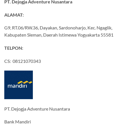
PT. Dejogja Adventure Nusantara
ALAMAT:
G9, RT.06/RW.36, Dayakan, Sardonoharjo, Kec. Ngaglik,
Kabupaten Sleman, Daerah Istimewa Yogyakarta 55581
TELPON:
CS: 08121070343
PT. Dejogja Adventure Nusantara
Bank Mandiri