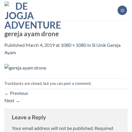
Skip
to
content
gereja ayam drone
Published
March 4, 2019
at
1080 × 1080
in
Si Unik Gereja
Ayam
Trackbacks are closed, but you can
post a comment
.
←
Previous
Next
→
Leave a Reply
Your email address will not be published.
Required