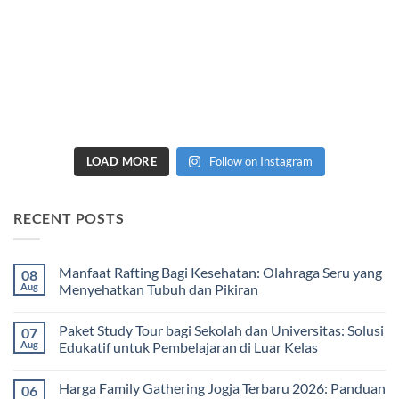
LOAD MORE
Follow on Instagram
RECENT POSTS
Manfaat Rafting Bagi Kesehatan: Olahraga Seru yang
08
Aug
Menyehatkan Tubuh dan Pikiran
No
Comments
Paket Study Tour bagi Sekolah dan Universitas: Solusi
07
on
Manfaat
Aug
Edukatif untuk Pembelajaran di Luar Kelas
Rafting
Bagi
No
Kesehatan:
Comments
Harga Family Gathering Jogja Terbaru 2026: Panduan
06
Olahraga
on