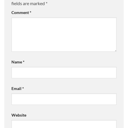
fields are marked
*
Comment
*
Name
*
Email
*
Website