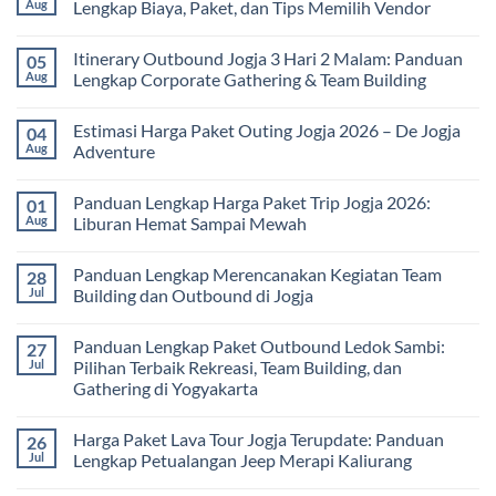
Seru
Paket
Aug
Lengkap Biaya, Paket, dan Tips Memilih Vendor
yang
Study
Menyehatkan
Tour
No
Tubuh
bagi
Comments
Itinerary Outbound Jogja 3 Hari 2 Malam: Panduan
05
dan
Sekolah
on
Pikiran
dan
Harga
Aug
Lengkap Corporate Gathering & Team Building
Universitas:
Family
Solusi
Gathering
No
Edukatif
Jogja
Comments
Estimasi Harga Paket Outing Jogja 2026 – De Jogja
04
untuk
Terbaru
on
Pembelajaran
2026:
Itinerary
Aug
Adventure
di
Panduan
Outbound
Luar
Lengkap
Jogja
No
Kelas
Biaya,
3
Comments
Panduan Lengkap Harga Paket Trip Jogja 2026:
01
Paket,
Hari
on
dan
2
Estimasi
Aug
Liburan Hemat Sampai Mewah
Tips
Malam:
Harga
Memilih
Panduan
Paket
No
Vendor
Lengkap
Outing
Comments
Panduan Lengkap Merencanakan Kegiatan Team
28
Corporate
Jogja
on
Gathering
2026
Panduan
Jul
Building dan Outbound di Jogja
&
–
Lengkap
Team
De
Harga
No
Building
Jogja
Paket
Comments
Panduan Lengkap Paket Outbound Ledok Sambi:
27
Adventure
Trip
on
Jogja
Panduan
Jul
Pilihan Terbaik Rekreasi, Team Building, dan
2026:
Lengkap
Gathering di Yogyakarta
Liburan
Merencanakan
Hemat
Kegiatan
No
Sampai
Team
Comments
Mewah
Building
Harga Paket Lava Tour Jogja Terupdate: Panduan
26
on
dan
Panduan
Jul
Lengkap Petualangan Jeep Merapi Kaliurang
Outbound
Lengkap
di
Paket
No
Jogja