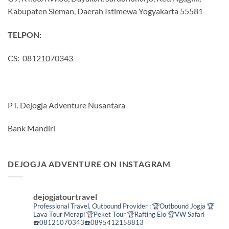
Kabupaten Sleman, Daerah Istimewa Yogyakarta 55581
TELPON:
CS: 08121070343
PT. Dejogja Adventure Nusantara
Bank Mandiri
DEJOGJA ADVENTURE ON INSTAGRAM
dejogjatourtravel
Professional Travel,
Outbound Provider :
🏆Outbound Jogja
🏆
Lava Tour Merapi
🏆Peket Tour
🏆Rafting Elo
🏆VW Safari
☎️08121070343☎️0895412158813