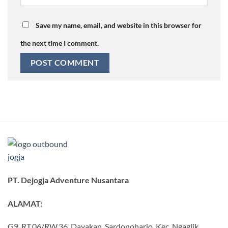
Save my name, email, and website in this browser for
the next time I comment.
PT. Dejogja Adventure Nusantara
ALAMAT:
G9, RT.06/RW.36, Dayakan, Sardonoharjo, Kec. Ngaglik,