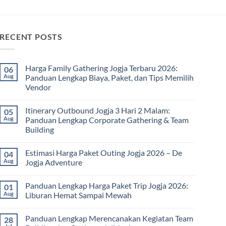
RECENT POSTS
Harga Family Gathering Jogja Terbaru 2026:
06
Aug
Panduan Lengkap Biaya, Paket, dan Tips Memilih
Vendor
No
Comments
Itinerary Outbound Jogja 3 Hari 2 Malam:
05
on
Harga
Aug
Panduan Lengkap Corporate Gathering & Team
Family
Building
Gathering
Jogja
No
Terbaru
Comments
2026:
Estimasi Harga Paket Outing Jogja 2026 – De
04
on
Panduan
Itinerary
Aug
Jogja Adventure
Lengkap
Outbound
Biaya,
Jogja
No
Paket,
3
Comments
dan
Panduan Lengkap Harga Paket Trip Jogja 2026:
01
Hari
on
Tips
2
Estimasi
Aug
Liburan Hemat Sampai Mewah
Memilih
Malam:
Harga
Vendor
Panduan
Paket
No
Lengkap
Outing
Comments
Panduan Lengkap Merencanakan Kegiatan Team
28
Corporate
Jogja
on
Gathering
2026
Panduan