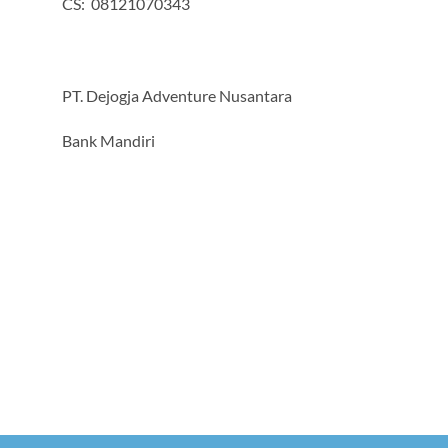
CS: 08121070343
PT. Dejogja Adventure Nusantara
Bank Mandiri