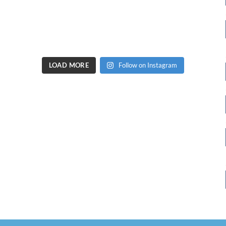
LOAD MORE
Follow on Instagram