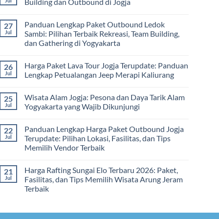
Jul
Building dan Outbound di Jogja
&
–
Lengkap
Team
De
Harga
No
Building
Jogja
Paket
Comments
Panduan Lengkap Paket Outbound Ledok
27
Adventure
Trip
on
Jogja
Panduan
Jul
Sambi: Pilihan Terbaik Rekreasi, Team Building,
2026:
Lengkap
dan Gathering di Yogyakarta
Liburan
Merencanakan
Hemat
Kegiatan
No
Sampai
Team
Comments
Mewah
Building
Harga Paket Lava Tour Jogja Terupdate: Panduan
26
on
dan
Panduan
Jul
Lengkap Petualangan Jeep Merapi Kaliurang
Outbound
Lengkap
di
Paket
No
Jogja
Outbound
Comments
Wisata Alam Jogja: Pesona dan Daya Tarik Alam
25
Ledok
on
Sambi:
Harga
Jul
Yogyakarta yang Wajib Dikunjungi
Pilihan
Paket
Terbaik
Lava
No
Rekreasi,
Tour
Comments
Panduan Lengkap Harga Paket Outbound Jogja
22
Team
Jogja
on
Building,
Terupdate:
Wisata
Jul
Terupdate: Pilihan Lokasi, Fasilitas, dan Tips
dan
Panduan
Alam
Memilih Vendor Terbaik
Gathering
Lengkap
Jogja:
di
Petualangan
Pesona
No
Yogyakarta
Jeep
dan
Comments
Merapi
Daya
Harga Rafting Sungai Elo Terbaru 2026: Paket,
21
on
Kaliurang
Tarik
Panduan
Jul
Fasilitas, dan Tips Memilih Wisata Arung Jeram
Alam
Lengkap
Yogyakarta
Terbaik
Harga
yang
Paket
Wajib
No
Outbound
Dikunjungi
Comments
Jogja
on
Terupdate:
Harga