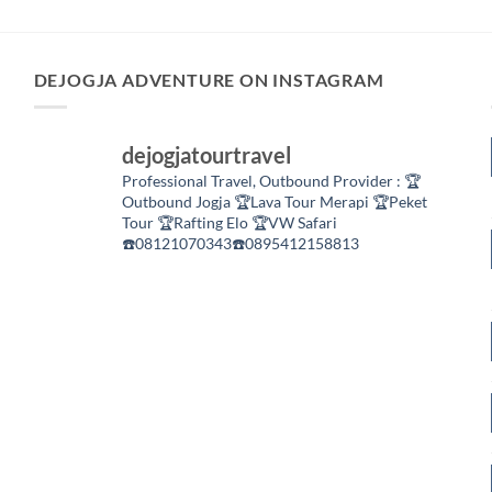
DEJOGJA ADVENTURE ON INSTAGRAM
dejogjatourtravel
Professional Travel,
Outbound Provider :
🏆
Outbound Jogja
🏆Lava Tour Merapi
🏆Peket
Tour
🏆Rafting Elo
🏆VW Safari
☎️08121070343☎️0895412158813