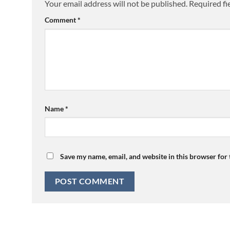
Your email address will not be published.
Required fi
Comment
*
Name
*
Save my name, email, and website in this browser for