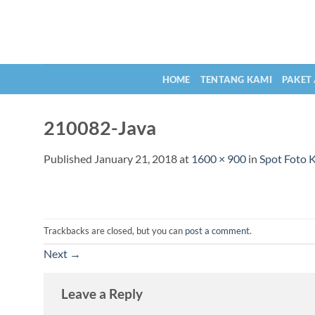
Skip
to
content
HOME
TENTANG KAMI
PAKET
210082-Java
Published
January 21, 2018
at
1600 × 900
in
Spot Foto 
Trackbacks are closed, but you can
post a comment
.
Next
→
Leave a Reply