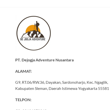
PT. Dejogja Adventure Nusantara
ALAMAT:
G9, RT.06/RW.36, Dayakan, Sardonoharjo, Kec. Ngaglik,
Kabupaten Sleman, Daerah Istimewa Yogyakarta 55581
TELPON: