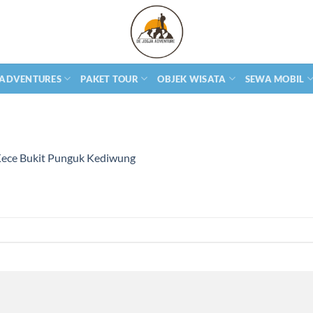
 ADVENTURES
PAKET TOUR
OBJEK WISATA
SEWA MOBIL
Kece Bukit Punguk Kediwung