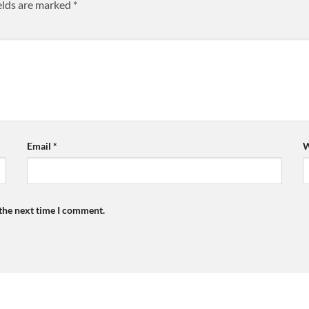
elds are marked
*
Email
*
W
 the next time I comment.