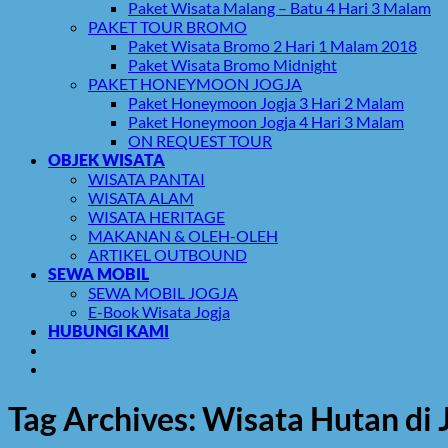
Paket Wisata Malang – Batu 4 Hari 3 Malam
PAKET TOUR BROMO
Paket Wisata Bromo 2 Hari 1 Malam 2018
Paket Wisata Bromo Midnight
PAKET HONEYMOON JOGJA
Paket Honeymoon Jogja 3 Hari 2 Malam
Paket Honeymoon Jogja 4 Hari 3 Malam
ON REQUEST TOUR
OBJEK WISATA
WISATA PANTAI
WISATA ALAM
WISATA HERITAGE
MAKANAN & OLEH-OLEH
ARTIKEL OUTBOUND
SEWA MOBIL
SEWA MOBIL JOGJA
E-Book Wisata Jogja
HUBUNGI KAMI
Tag Archives:
Wisata Hutan di 