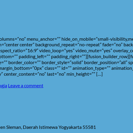
umns=”no” menu_anchor=”” hide_on_mobile=”small-visibility,medium
=”center center” background_repeat=”no-repeat” fade=”no” back
spect_ratio=”16:9″ video_loop=”yes” video_mute=”yes” overlay_c
ottom=”” padding_left=”” padding_right=””][fusion_builder_row][
=”” border_color=”” border_style=”solid” border_position=”all” 
rgin_bottom=”0px” class=”” id=”” animation_type=”” animation_
ity” center_content=”no” last=”no” min_height=”” […]
ogja
Leave a comment
aten Sleman, Daerah Istimewa Yogyakarta 55581