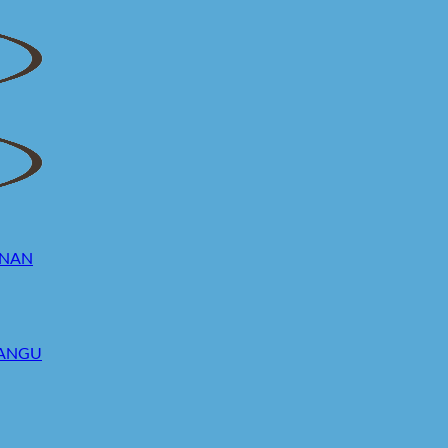
UNAN
MANGU