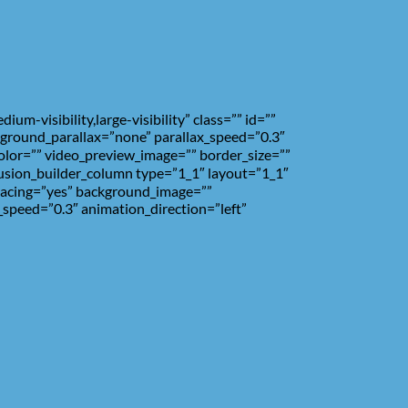
-visibility,large-visibility” class=”” id=””
ground_parallax=”none” parallax_speed=”0.3″
olor=”” video_preview_image=”” border_size=””
fusion_builder_column type=”1_1″ layout=”1_1″
spacing=”yes” background_image=””
speed=”0.3″ animation_direction=”left”