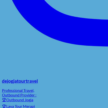
dejogjatourtravel
Professional Travel,
Outbound Provider :
🏆Outbound Jogja
🏆Lava Tour Merapi