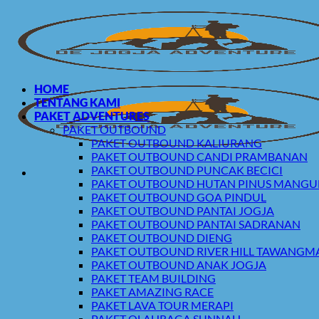
Skip
to
content
HOME
TENTANG KAMI
PAKET ADVENTURES
PAKET OUTBOUND
PAKET OUTBOUND KALIURANG
PAKET OUTBOUND CANDI PRAMBANAN
PAKET OUTBOUND PUNCAK BECICI
PAKET OUTBOUND HUTAN PINUS MANG
PAKET OUTBOUND GOA PINDUL
PAKET OUTBOUND PANTAI JOGJA
PAKET OUTBOUND PANTAI SADRANAN
PAKET OUTBOUND DIENG
PAKET OUTBOUND RIVER HILL TAWANG
PAKET OUTBOUND ANAK JOGJA
PAKET TEAM BUILDING
PAKET AMAZING RACE
PAKET LAVA TOUR MERAPI
PAKET OLAHRAGA SUNNAH