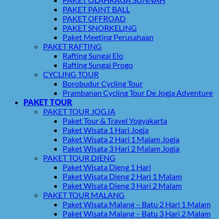
PAKET PAINT BALL
PAKET OFFROAD
PAKET SNORKELING
Paket Meeting Perusahaan
PAKET RAFTING
Rafting Sungai Elo
Rafting Sungai Progo
CYCLING TOUR
Borobudur Cycling Tour
Prambanan Cycling Tour De Jogja Adventure
PAKET TOUR
PAKET TOUR JOGJA
Paket Tour & Travel Yogyakarta
Paket Wisata 1 Hari Jogja
Paket Wisata 2 Hari 1 Malam Jogja
Paket Wisata 3 Hari 2 Malam Jogja
PAKET TOUR DIENG
Paket Wisata Dieng 1 Hari
Paket Wisata Dieng 2 Hari 1 Malam
Paket Wisata Dieng 3 Hari 2 Malam
PAKET TOUR MALANG
Paket Wisata Malang – Batu 2 Hari 1 Malam
Paket Wisata Malang – Batu 3 Hari 2 Malam