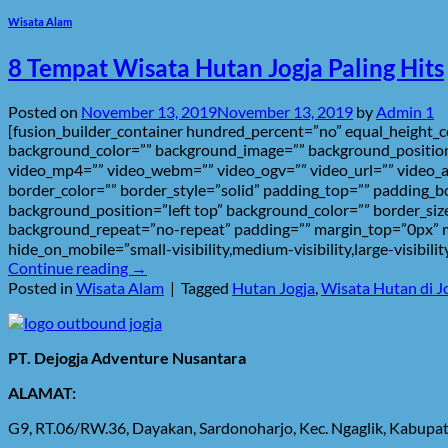
Wisata Alam
8 Tempat Wisata Hutan Jogja Paling Hits
Posted on
November 13, 2019
November 13, 2019
by
Admin 1
[fusion_builder_container hundred_percent=”no” equal_height_col
background_color=”” background_image=”” background_position
video_mp4=”” video_webm=”” video_ogv=”” video_url=”” video_a
border_color=”” border_style=”solid” padding_top=”” padding_b
background_position=”left top” background_color=”” border_size
background_repeat=”no-repeat” padding=”” margin_top=”0px” ma
hide_on_mobile=”small-visibility,medium-visibility,large-visibil
Continue reading
→
Posted in
Wisata Alam
|
Tagged
Hutan Jogja
,
Wisata Hutan di J
PT. Dejogja Adventure Nusantara
ALAMAT:
G9, RT.06/RW.36, Dayakan, Sardonoharjo, Kec. Ngaglik, Kabup