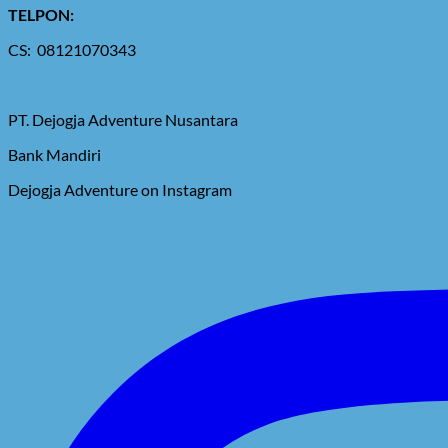
TELPON:
CS: 08121070343
PT. Dejogja Adventure Nusantara
Bank Mandiri
Dejogja Adventure on Instagram