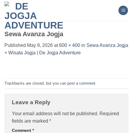
Skip
to
content
Sewa Avanza Jogja
Published
May 9, 2026
at
600 × 400
in
Sewa Avanza Jogja
+ Wisata Jogja | De Jogja Adventure
Trackbacks are closed, but you can
post a comment
.
Leave a Reply
Your email address will not be published.
Required
fields are marked
*
Comment
*