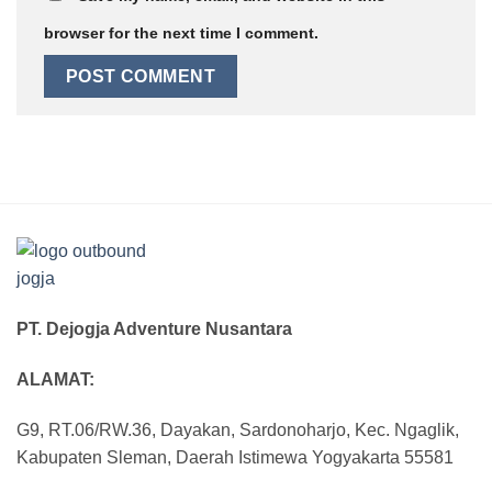
browser for the next time I comment.
PT. Dejogja Adventure Nusantara
ALAMAT:
G9, RT.06/RW.36, Dayakan, Sardonoharjo, Kec. Ngaglik,
Kabupaten Sleman, Daerah Istimewa Yogyakarta 55581