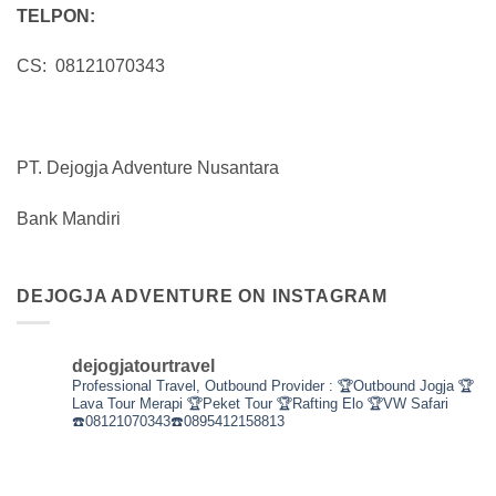
TELPON:
CS: 08121070343
PT. Dejogja Adventure Nusantara
Bank Mandiri
DEJOGJA ADVENTURE ON INSTAGRAM
dejogjatourtravel
Professional Travel,
Outbound Provider :
🏆Outbound Jogja
🏆
Lava Tour Merapi
🏆Peket Tour
🏆Rafting Elo
🏆VW Safari
☎️08121070343☎️0895412158813