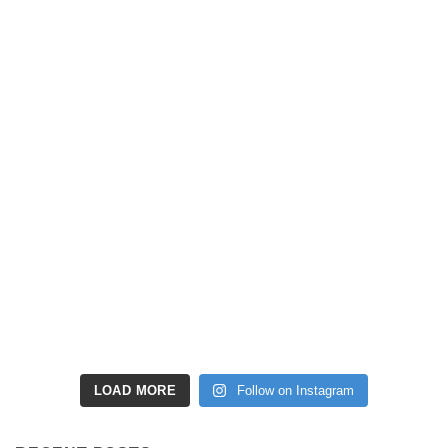
LOAD MORE
Follow on Instagram