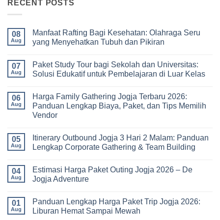
RECENT POSTS
Manfaat Rafting Bagi Kesehatan: Olahraga Seru
08
Aug
yang Menyehatkan Tubuh dan Pikiran
No
Comments
Paket Study Tour bagi Sekolah dan Universitas:
on
07
Manfaat
Aug
Solusi Edukatif untuk Pembelajaran di Luar Kelas
Rafting
Bagi
No
Kesehatan:
Comments
Harga Family Gathering Jogja Terbaru 2026:
Olahraga
on
06
Seru
Paket
Aug
Panduan Lengkap Biaya, Paket, dan Tips Memilih
yang
Study
Vendor
Menyehatkan
Tour
Tubuh
bagi
No
dan
Sekolah
Comments
Pikiran
dan
Itinerary Outbound Jogja 3 Hari 2 Malam: Panduan
on
05
Universitas:
Harga
Aug
Lengkap Corporate Gathering & Team Building
Solusi
Family
Edukatif
Gathering
No
untuk
Jogja
Comments
Pembelajaran
Estimasi Harga Paket Outing Jogja 2026 – De
Terbaru
on
04
di
2026:
Itinerary
Aug
Jogja Adventure
Luar
Panduan
Outbound
Kelas
Lengkap
Jogja
No
Biaya,
3
Comments
Panduan Lengkap Harga Paket Trip Jogja 2026:
Paket,
Hari
on
01
dan
2
Estimasi
Aug
Liburan Hemat Sampai Mewah
Tips
Malam:
Harga