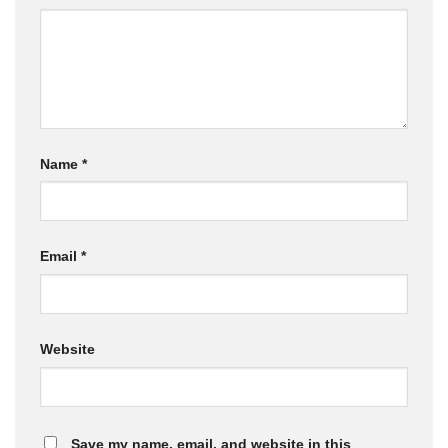
Name
*
Email
*
Website
Save my name, email, and website in this