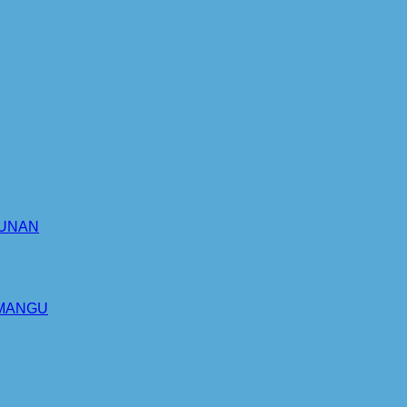
GUNAN
GMANGU