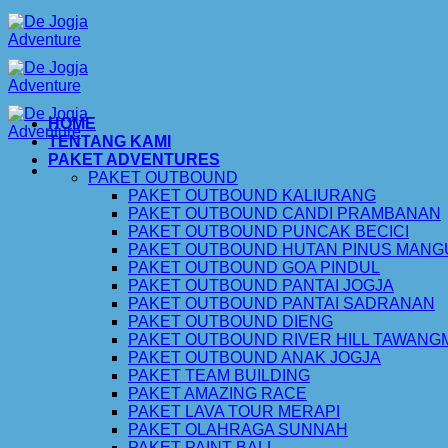
Skip
to
content
HOME
TENTANG KAMI
PAKET ADVENTURES
PAKET OUTBOUND
PAKET OUTBOUND KALIURANG
PAKET OUTBOUND CANDI PRAMBANAN
PAKET OUTBOUND PUNCAK BECICI
PAKET OUTBOUND HUTAN PINUS MAN
PAKET OUTBOUND GOA PINDUL
PAKET OUTBOUND PANTAI JOGJA
PAKET OUTBOUND PANTAI SADRANAN
PAKET OUTBOUND DIENG
PAKET OUTBOUND RIVER HILL TAWAN
PAKET OUTBOUND ANAK JOGJA
PAKET TEAM BUILDING
PAKET AMAZING RACE
PAKET LAVA TOUR MERAPI
PAKET OLAHRAGA SUNNAH
PAKET PAINT BALL