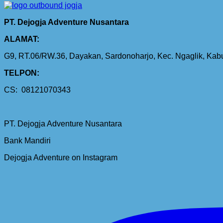
PT. Dejogja Adventure Nusantara
ALAMAT:
G9, RT.06/RW.36, Dayakan, Sardonoharjo, Kec. Ngaglik, Ka
TELPON:
CS: 08121070343
PT. Dejogja Adventure Nusantara
Bank Mandiri
Dejogja Adventure on Instagram