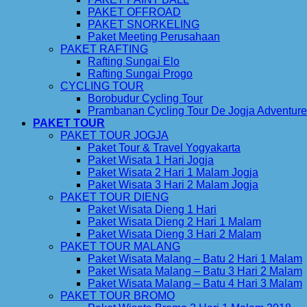
PAKET OFFROAD
PAKET SNORKELING
Paket Meeting Perusahaan
PAKET RAFTING
Rafting Sungai Elo
Rafting Sungai Progo
CYCLING TOUR
Borobudur Cycling Tour
Prambanan Cycling Tour De Jogja Adventure
PAKET TOUR
PAKET TOUR JOGJA
Paket Tour & Travel Yogyakarta
Paket Wisata 1 Hari Jogja
Paket Wisata 2 Hari 1 Malam Jogja
Paket Wisata 3 Hari 2 Malam Jogja
PAKET TOUR DIENG
Paket Wisata Dieng 1 Hari
Paket Wisata Dieng 2 Hari 1 Malam
Paket Wisata Dieng 3 Hari 2 Malam
PAKET TOUR MALANG
Paket Wisata Malang – Batu 2 Hari 1 Malam
Paket Wisata Malang – Batu 3 Hari 2 Malam
Paket Wisata Malang – Batu 4 Hari 3 Malam
PAKET TOUR BROMO