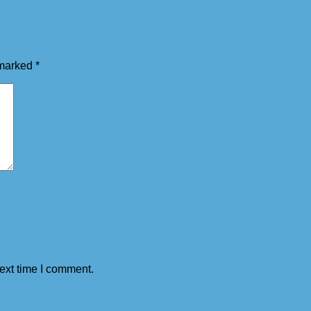
 marked
*
ext time I comment.