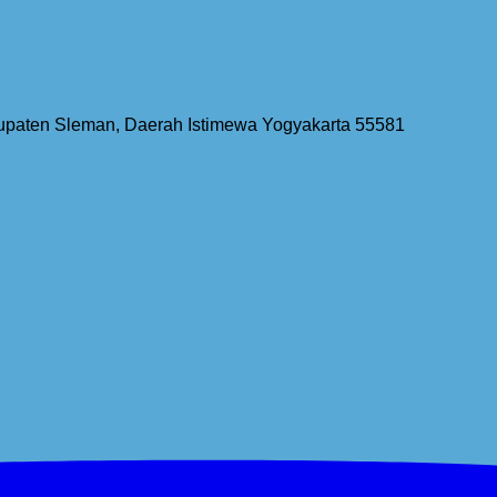
bupaten Sleman, Daerah Istimewa Yogyakarta 55581