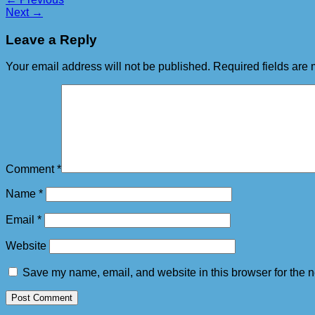
Next
→
Leave a Reply
Your email address will not be published.
Required fields are
Comment
*
Name
*
Email
*
Website
Save my name, email, and website in this browser for the n