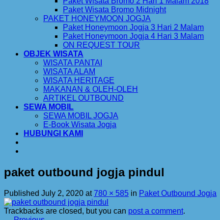
Paket Wisata Bromo 2 Hari 1 Malam 2018
Paket Wisata Bromo Midnight
PAKET HONEYMOON JOGJA
Paket Honeymoon Jogja 3 Hari 2 Malam
Paket Honeymoon Jogja 4 Hari 3 Malam
ON REQUEST TOUR
OBJEK WISATA
WISATA PANTAI
WISATA ALAM
WISATA HERITAGE
MAKANAN & OLEH-OLEH
ARTIKEL OUTBOUND
SEWA MOBIL
SEWA MOBIL JOGJA
E-Book Wisata Jogja
HUBUNGI KAMI
paket outbound jogja pindul
Published
July 2, 2020
at
780 × 585
in
Paket Outbound Jogja
Trackbacks are closed, but you can
post a comment
.
←
Previous