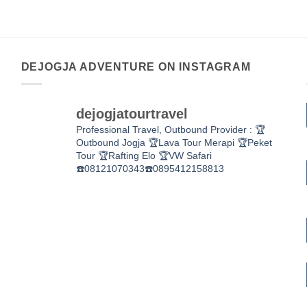
DEJOGJA ADVENTURE ON INSTAGRAM
dejogjatourtravel
Professional Travel,
Outbound Provider :
🏆
Outbound Jogja
🏆Lava Tour Merapi
🏆Peket
Tour
🏆Rafting Elo
🏆VW Safari
☎️08121070343☎️0895412158813