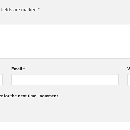
 fields are marked
*
Email
*
W
r for the next time I comment.