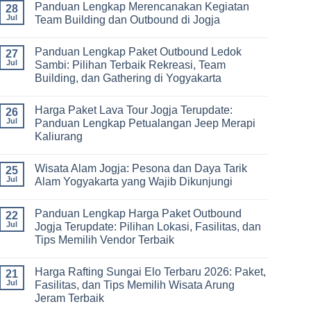
Panduan Lengkap Merencanakan Kegiatan
Corporate
Jogja
on
28
Gathering
2026
Panduan
Jul
Team Building dan Outbound di Jogja
&
–
Lengkap
Team
De
Harga
No
Building
Jogja
Paket
Comments
Panduan Lengkap Paket Outbound Ledok
Adventure
Trip
on
27
Jogja
Panduan
Jul
Sambi: Pilihan Terbaik Rekreasi, Team
2026:
Lengkap
Building, dan Gathering di Yogyakarta
Liburan
Merencanakan
Hemat
Kegiatan
No
Sampai
Team
Comments
Mewah
Building
Harga Paket Lava Tour Jogja Terupdate:
on
26
dan
Panduan
Jul
Panduan Lengkap Petualangan Jeep Merapi
Outbound
Lengkap
di
Kaliurang
Paket
Jogja
Outbound
No
Ledok
Comments
Sambi:
Wisata Alam Jogja: Pesona dan Daya Tarik
on
25
Pilihan
Harga
Jul
Alam Yogyakarta yang Wajib Dikunjungi
Terbaik
Paket
Rekreasi,
Lava
No
Team
Tour
Comments
Building,
Panduan Lengkap Harga Paket Outbound
Jogja
on
22
dan
Terupdate:
Wisata
Jul
Jogja Terupdate: Pilihan Lokasi, Fasilitas, dan
Gathering
Panduan
Alam
di
Tips Memilih Vendor Terbaik
Lengkap
Jogja:
Yogyakarta
Petualangan
Pesona
No
Jeep
dan
Comments
Merapi
Daya
Harga Rafting Sungai Elo Terbaru 2026: Paket,
on
21
Kaliurang
Tarik
Panduan
Jul
Fasilitas, dan Tips Memilih Wisata Arung
Alam
Lengkap
Yogyakarta
Jeram Terbaik
Harga
yang
Paket