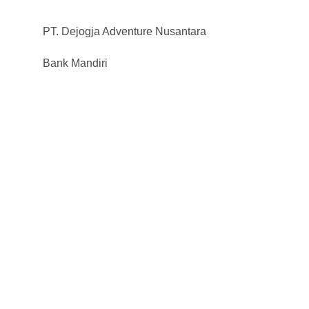
PT. Dejogja Adventure Nusantara
Bank Mandiri