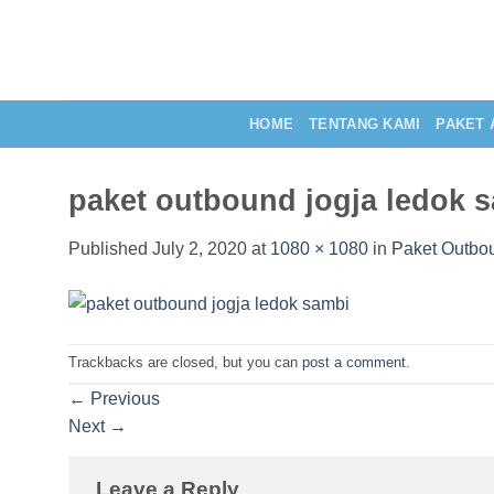
Skip
to
content
HOME
TENTANG KAMI
PAKET 
paket outbound jogja ledok 
Published
July 2, 2020
at
1080 × 1080
in
Paket Outbo
Trackbacks are closed, but you can
post a comment
.
←
Previous
Next
→
Leave a Reply