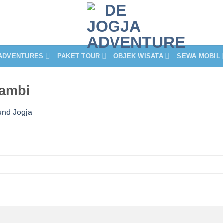
ADVENTURES
PAKET TOUR
OBJEK WISATA
SEWA MOBIL
sambi
und Jogja