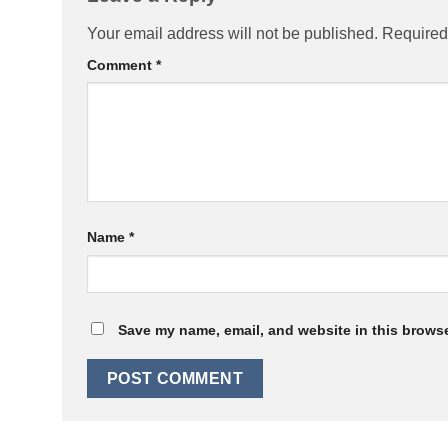
Your email address will not be published.
Required
Comment
*
Name
*
Save my name, email, and website in this browse