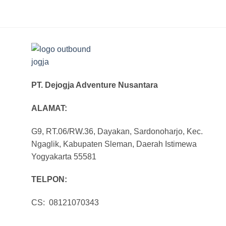
PT. Dejogja Adventure Nusantara
ALAMAT:
G9, RT.06/RW.36, Dayakan, Sardonoharjo, Kec.
Ngaglik, Kabupaten Sleman, Daerah Istimewa
Yogyakarta 55581
TELPON:
CS: 08121070343