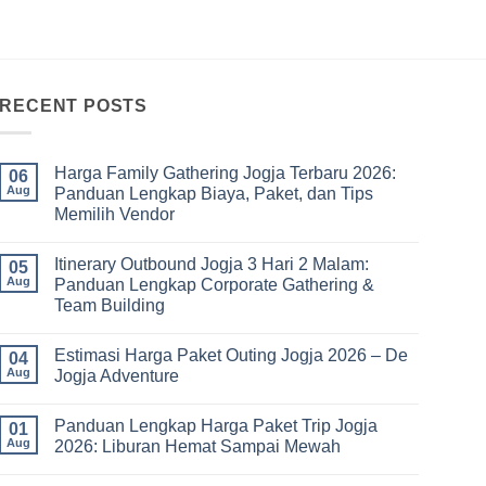
RECENT POSTS
Harga Family Gathering Jogja Terbaru 2026:
06
Aug
Panduan Lengkap Biaya, Paket, dan Tips
Memilih Vendor
No
Comments
Itinerary Outbound Jogja 3 Hari 2 Malam:
on
05
Harga
Aug
Panduan Lengkap Corporate Gathering &
Family
Team Building
Gathering
Jogja
No
Terbaru
Comments
2026:
Estimasi Harga Paket Outing Jogja 2026 – De
on
04
Panduan
Itinerary
Aug
Jogja Adventure
Lengkap
Outbound
Biaya,
Jogja
No
Paket,
3
Comments
dan
Panduan Lengkap Harga Paket Trip Jogja
Hari
on
01
Tips
2
Estimasi
Aug
2026: Liburan Hemat Sampai Mewah
Memilih
Malam:
Harga
Vendor
Panduan
Paket
No
Lengkap
Outing
Comments