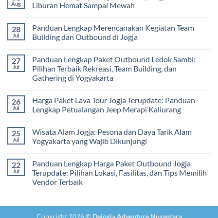
dan
2
Estimasi
Aug
Liburan Hemat Sampai Mewah
Tips
Malam:
Harga
Memilih
Panduan
Paket
No
Vendor
Lengkap
Outing
Comments
Panduan Lengkap Merencanakan Kegiatan Team
28
Corporate
Jogja
on
Gathering
2026
Panduan
Jul
Building dan Outbound di Jogja
&
–
Lengkap
Team
De
Harga
No
Building
Jogja
Paket
Comments
Panduan Lengkap Paket Outbound Ledok Sambi:
27
Adventure
Trip
on
Jogja
Panduan
Jul
Pilihan Terbaik Rekreasi, Team Building, dan
2026:
Lengkap
Gathering di Yogyakarta
Liburan
Merencanakan
Hemat
Kegiatan
No
Sampai
Team
Comments
Mewah
Building
Harga Paket Lava Tour Jogja Terupdate: Panduan
26
on
dan
Panduan
Jul
Lengkap Petualangan Jeep Merapi Kaliurang
Outbound
Lengkap
di
Paket
No
Jogja
Outbound
Comments
Wisata Alam Jogja: Pesona dan Daya Tarik Alam
25
Ledok
on
Sambi:
Harga
Jul
Yogyakarta yang Wajib Dikunjungi
Pilihan
Paket
Terbaik
Lava
No
Rekreasi,
Tour
Comments
Panduan Lengkap Harga Paket Outbound Jogja
22
Team
Jogja
on
Building,
Terupdate:
Wisata
Jul
Terupdate: Pilihan Lokasi, Fasilitas, dan Tips Memilih
dan
Panduan
Alam
Vendor Terbaik
Gathering
Lengkap
Jogja:
di
Petualangan
Pesona
No
Yogyakarta
Jeep
dan
Comments
Merapi
Daya
on
Kaliurang
Tarik
Panduan
Alam
Copyright 2026 ©
Dejogja Adventure Nusantara
Lengkap