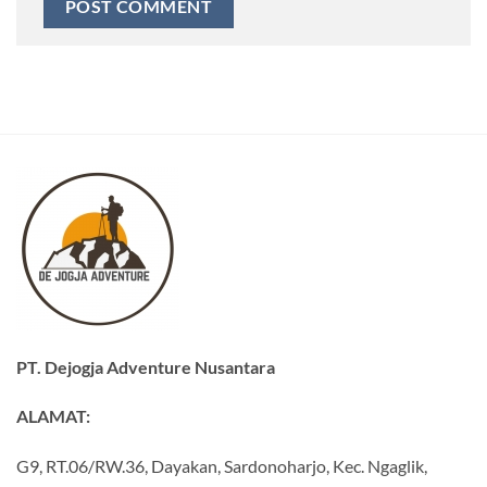
PT. Dejogja Adventure Nusantara
ALAMAT:
G9, RT.06/RW.36, Dayakan, Sardonoharjo, Kec. Ngaglik,