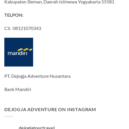
Kabupaten Sleman, Daerah Istimewa Yogyakarta 55581
TELPON:
CS: 08121070343
PT. Dejogja Adventure Nusantara
Bank Mandiri
DEJOGJA ADVENTURE ON INSTAGRAM
dejogjatourtravel