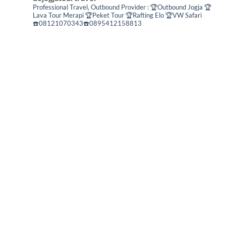
Professional Travel,
Outbound Provider :
🏆Outbound Jogja
🏆
Lava Tour Merapi
🏆Peket Tour
🏆Rafting Elo
🏆VW Safari
☎️08121070343☎️0895412158813