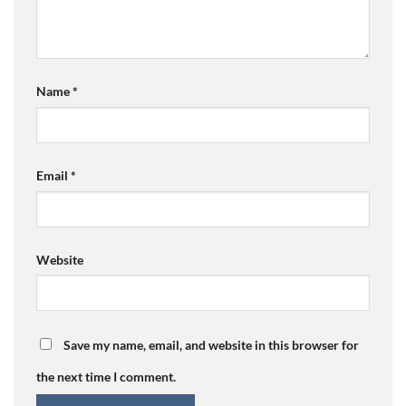
Name
*
Email
*
Website
Save my name, email, and website in this browser for
the next time I comment.