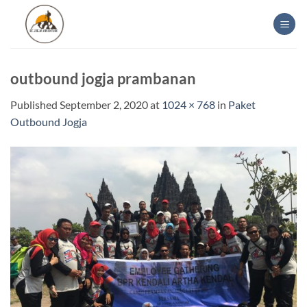
Skip
to
content
outbound jogja prambanan
Published
September 2, 2020
at
1024 × 768
in
Paket
Outbound Jogja