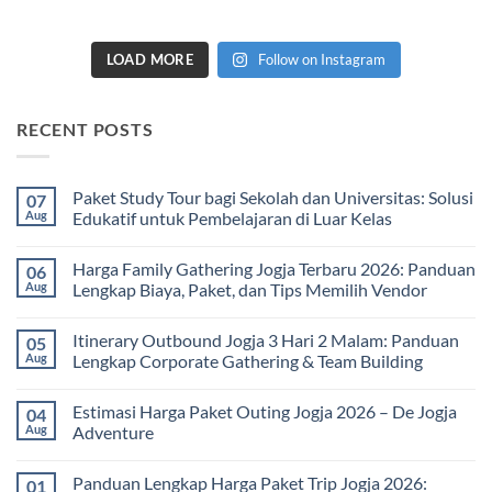
LOAD MORE
Follow on Instagram
RECENT POSTS
Paket Study Tour bagi Sekolah dan Universitas: Solusi
07
Aug
Edukatif untuk Pembelajaran di Luar Kelas
No
Comments
Harga Family Gathering Jogja Terbaru 2026: Panduan
06
on
Paket
Aug
Lengkap Biaya, Paket, dan Tips Memilih Vendor
Study
Tour
No
bagi
Comments
Itinerary Outbound Jogja 3 Hari 2 Malam: Panduan
05
Sekolah
on
dan
Harga
Aug
Lengkap Corporate Gathering & Team Building
Universitas:
Family
Solusi
Gathering
No
Edukatif
Jogja
Comments
Estimasi Harga Paket Outing Jogja 2026 – De Jogja
04
untuk
Terbaru
on
Pembelajaran
2026:
Itinerary
Aug
Adventure
di
Panduan
Outbound
Luar
Lengkap
Jogja
No
Kelas
Biaya,
3
Comments
Panduan Lengkap Harga Paket Trip Jogja 2026:
01
Paket,
Hari
on