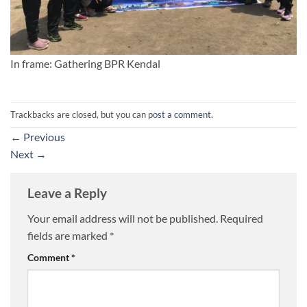
In frame: Gathering BPR Kendal
Trackbacks are closed, but you can
post a comment
.
←
Previous
Next
→
Leave a Reply
Your email address will not be published.
Required
fields are marked
*
Comment
*