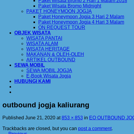
Paket Wisata Bromo 2 Hari 1 Malam 2018
Paket Wisata Bromo Midnight
PAKET HONEYMOON JOGJA
Paket Honeymoon Jogja 3 Hari 2 Malam
Paket Honeymoon Jogja 4 Hari 3 Malam
ON REQUEST TOUR
OBJEK WISATA
WISATA PANTAI
WISATA ALAM
WISATA HERITAGE
MAKANAN & OLEH-OLEH
ARTIKEL OUTBOUND
SEWA MOBIL
SEWA MOBIL JOGJA
E-Book Wisata Jogja
HUBUNGI KAMI
outbound jogja kaliurang
Published
June 21, 2020
at
853 × 853
in
EO OUTBOUND JO
Trackbacks are closed, but you can
post a comment
.
←
Previous