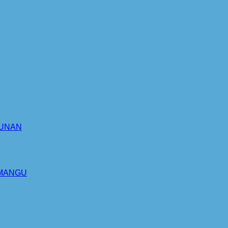
GUNAN
GMANGU