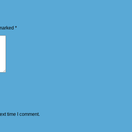
 marked
*
ext time I comment.