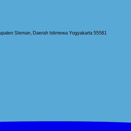
bupaten Sleman, Daerah Istimewa Yogyakarta 55581