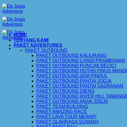
Skip
to
content
HOME
TENTANG KAMI
PAKET ADVENTURES
PAKET OUTBOUND
PAKET OUTBOUND KALIURANG
PAKET OUTBOUND CANDI PRAMBANAN
PAKET OUTBOUND PUNCAK BECICI
PAKET OUTBOUND HUTAN PINUS MAN
PAKET OUTBOUND GOA PINDUL
PAKET OUTBOUND PANTAI JOGJA
PAKET OUTBOUND PANTAI SADRANAN
PAKET OUTBOUND DIENG
PAKET OUTBOUND RIVER HILL TAWAN
PAKET OUTBOUND ANAK JOGJA
PAKET TEAM BUILDING
PAKET AMAZING RACE
PAKET LAVA TOUR MERAPI
PAKET OLAHRAGA SUNNAH
PAKET PAINT BALL