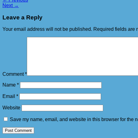
Next
→
Leave a Reply
Your email address will not be published.
Required fields are
Comment
*
Name
*
Email
*
Website
Save my name, email, and website in this browser for the n