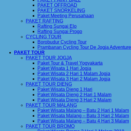
PAKET OFFROAD
PAKET SNORKELING
Paket Meeting Perusahaan
PAKET RAFTING
Rafting Sungai Elo
Rafting Sungai Progo
CYCLING TOUR
Borobudur Cycling Tour
Prambanan Cycling Tour De Jogja Adventure
PAKET TOUR
PAKET TOUR JOGJA
Paket Tour & Travel Yogyakarta
Paket Wisata 1 Hari Jogja
Paket Wisata 2 Hari 1 Malam Jogja
Paket Wisata 3 Hari 2 Malam Jogja
PAKET TOUR DIENG
Paket Wisata Dieng 1 Hari
Paket Wisata Dieng 2 Hari 1 Malam
Paket Wisata Dieng 3 Hari 2 Malam
PAKET TOUR MALANG
Paket Wisata Malang – Batu 2 Hari 1 Malam
Paket Wisata Malang – Batu 3 Hari 2 Malam
Paket Wisata Malang – Batu 4 Hari 3 Malam
PAKET TOUR BROMO