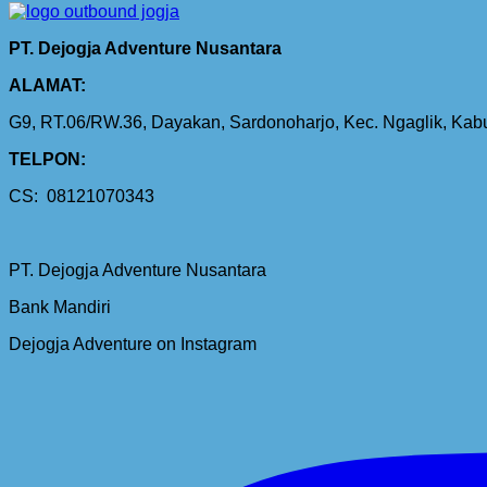
PT. Dejogja Adventure Nusantara
ALAMAT:
G9, RT.06/RW.36, Dayakan, Sardonoharjo, Kec. Ngaglik, Ka
TELPON:
CS: 08121070343
PT. Dejogja Adventure Nusantara
Bank Mandiri
Dejogja Adventure on Instagram