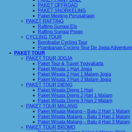
PAKET OFFROAD
PAKET SNORKELING
Paket Meeting Perusahaan
PAKET RAFTING
Rafting Sungai Elo
Rafting Sungai Progo
CYCLING TOUR
Borobudur Cycling Tour
Prambanan Cycling Tour De Jogja Adventure
PAKET TOUR
PAKET TOUR JOGJA
Paket Tour & Travel Yogyakarta
Paket Wisata 1 Hari Jogja
Paket Wisata 2 Hari 1 Malam Jogja
Paket Wisata 3 Hari 2 Malam Jogja
PAKET TOUR DIENG
Paket Wisata Dieng 1 Hari
Paket Wisata Dieng 2 Hari 1 Malam
Paket Wisata Dieng 3 Hari 2 Malam
PAKET TOUR MALANG
Paket Wisata Malang – Batu 2 Hari 1 Malam
Paket Wisata Malang – Batu 3 Hari 2 Malam
Paket Wisata Malang – Batu 4 Hari 3 Malam
PAKET TOUR BROMO