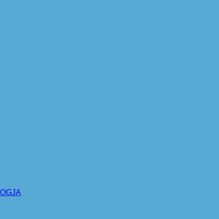
JOGJA