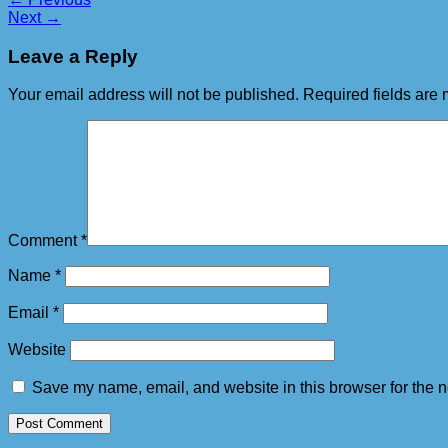
Next
→
Leave a Reply
Your email address will not be published.
Required fields are
Comment
*
Name
*
Email
*
Website
Save my name, email, and website in this browser for the n