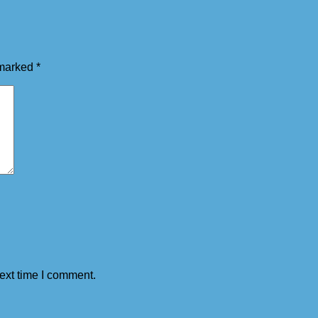
 marked
*
ext time I comment.