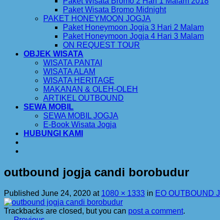
Paket Wisata Bromo 2 Hari 1 Malam 2018
Paket Wisata Bromo Midnight
PAKET HONEYMOON JOGJA
Paket Honeymoon Jogja 3 Hari 2 Malam
Paket Honeymoon Jogja 4 Hari 3 Malam
ON REQUEST TOUR
OBJEK WISATA
WISATA PANTAI
WISATA ALAM
WISATA HERITAGE
MAKANAN & OLEH-OLEH
ARTIKEL OUTBOUND
SEWA MOBIL
SEWA MOBIL JOGJA
E-Book Wisata Jogja
HUBUNGI KAMI
outbound jogja candi borobudur
Published
June 24, 2020
at
1080 × 1333
in
EO OUTBOUND 
Trackbacks are closed, but you can
post a comment
.
←
Previous