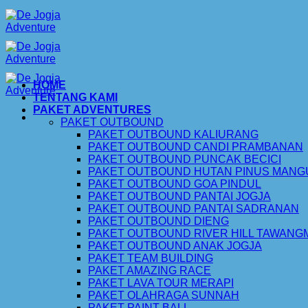
Skip
to
content
HOME
TENTANG KAMI
PAKET ADVENTURES
PAKET OUTBOUND
PAKET OUTBOUND KALIURANG
PAKET OUTBOUND CANDI PRAMBANAN
PAKET OUTBOUND PUNCAK BECICI
PAKET OUTBOUND HUTAN PINUS MAN
PAKET OUTBOUND GOA PINDUL
PAKET OUTBOUND PANTAI JOGJA
PAKET OUTBOUND PANTAI SADRANAN
PAKET OUTBOUND DIENG
PAKET OUTBOUND RIVER HILL TAWAN
PAKET OUTBOUND ANAK JOGJA
PAKET TEAM BUILDING
PAKET AMAZING RACE
PAKET LAVA TOUR MERAPI
PAKET OLAHRAGA SUNNAH
PAKET PAINT BALL