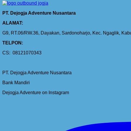
PT. Dejogja Adventure Nusantara
ALAMAT:
G9, RT.06/RW.36, Dayakan, Sardonoharjo, Kec. Ngaglik, Ka
TELPON:
CS: 08121070343
PT. Dejogja Adventure Nusantara
Bank Mandiri
Dejogja Adventure on Instagram