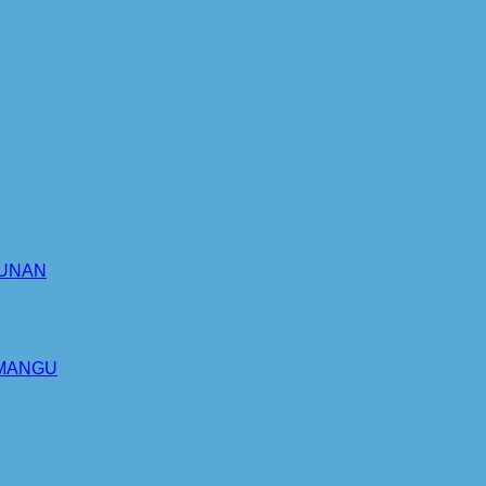
GUNAN
GMANGU