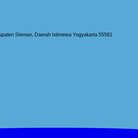
bupaten Sleman, Daerah Istimewa Yogyakarta 55581