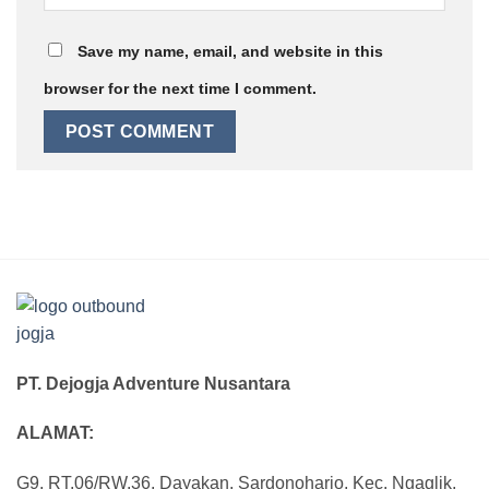
Save my name, email, and website in this
browser for the next time I comment.
PT. Dejogja Adventure Nusantara
ALAMAT:
G9, RT.06/RW.36, Dayakan, Sardonoharjo, Kec. Ngaglik,