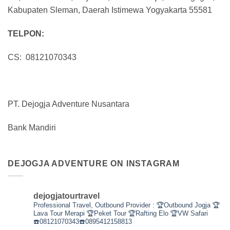
Kabupaten Sleman, Daerah Istimewa Yogyakarta 55581
TELPON:
CS: 08121070343
PT. Dejogja Adventure Nusantara
Bank Mandiri
DEJOGJA ADVENTURE ON INSTAGRAM
dejogjatourtravel
Professional Travel,
Outbound Provider :
🏆Outbound Jogja
🏆
Lava Tour Merapi
🏆Peket Tour
🏆Rafting Elo
🏆VW Safari
☎️08121070343☎️0895412158813