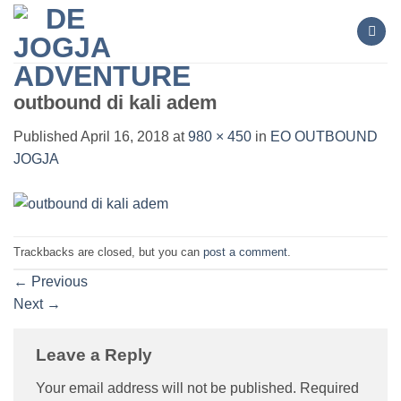
Skip
to
content
outbound di kali adem
Published
April 16, 2018
at
980 × 450
in
EO OUTBOUND
JOGJA
Trackbacks are closed, but you can
post a comment
.
←
Previous
Next
→
Leave a Reply
Your email address will not be published.
Required