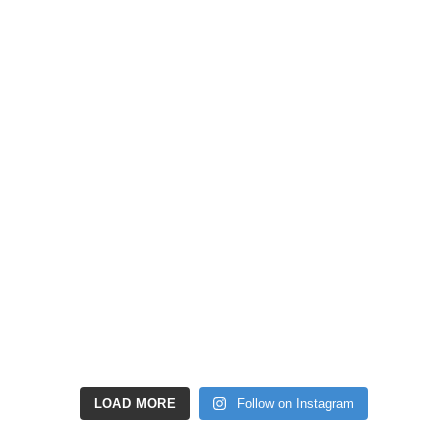
LOAD MORE
Follow on Instagram