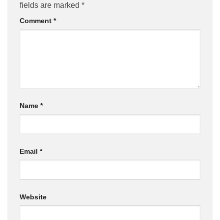
fields are marked
*
Comment
*
Name
*
Email
*
Website