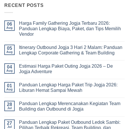
RECENT POSTS
Harga Family Gathering Jogja Terbaru 2026:
06
Aug
Panduan Lengkap Biaya, Paket, dan Tips Memilih
Vendor
No
Comments
Itinerary Outbound Jogja 3 Hari 2 Malam: Panduan
on
05
Harga
Aug
Lengkap Corporate Gathering & Team Building
Family
Gathering
No
Jogja
Comments
Estimasi Harga Paket Outing Jogja 2026 – De
Terbaru
on
04
2026:
Itinerary
Aug
Jogja Adventure
Panduan
Outbound
Lengkap
Jogja
No
Biaya,
3
Comments
Panduan Lengkap Harga Paket Trip Jogja 2026:
Paket,
Hari
on
01
dan
2
Estimasi
Aug
Liburan Hemat Sampai Mewah
Tips
Malam:
Harga
Memilih
Panduan
Paket
No
Vendor
Lengkap
Outing
Comments
Panduan Lengkap Merencanakan Kegiatan Team
Corporate
Jogja
on
28
Gathering
2026
Panduan
Jul
Building dan Outbound di Jogja
&
–
Lengkap
Team
De
Harga
No
Building
Jogja
Paket
Comments
Panduan Lengkap Paket Outbound Ledok Sambi:
Adventure
Trip
on
27
Jogja
Panduan
Jul
Pilihan Terbaik Rekreasi, Team Building, dan