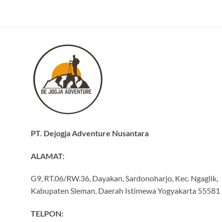
PT. Dejogja Adventure Nusantara
ALAMAT:
G9, RT.06/RW.36, Dayakan, Sardonoharjo, Kec. Ngaglik,
Kabupaten Sleman, Daerah Istimewa Yogyakarta 55581
TELPON: