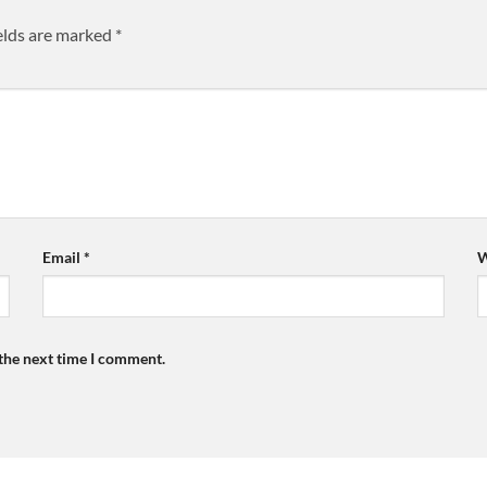
elds are marked
*
Email
*
W
 the next time I comment.