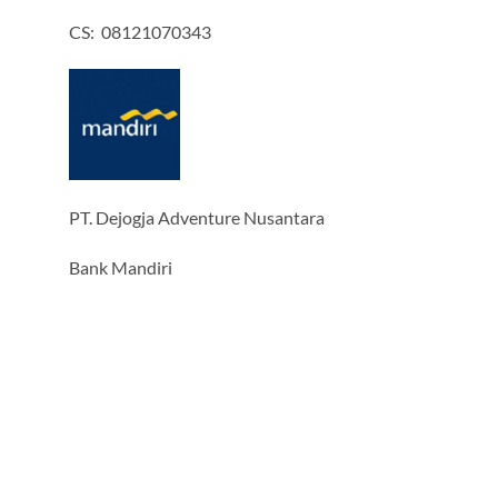
CS: 08121070343
PT. Dejogja Adventure Nusantara
Bank Mandiri