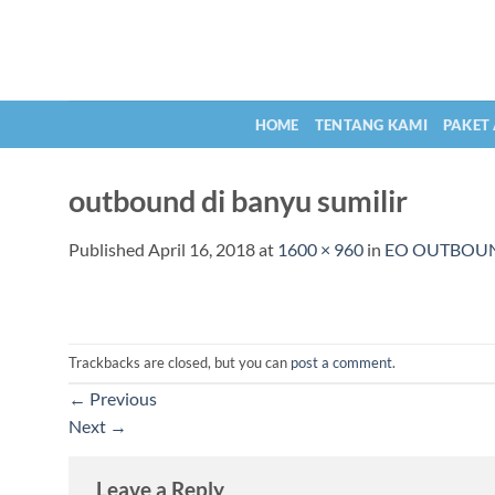
Skip
to
content
HOME
TENTANG KAMI
PAKET
outbound di banyu sumilir
Published
April 16, 2018
at
1600 × 960
in
EO OUTBOU
Trackbacks are closed, but you can
post a comment
.
←
Previous
Next
→
Leave a Reply