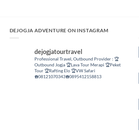
DEJOGJA ADVENTURE ON INSTAGRAM
dejogjatourtravel
Professional Travel,
Outbound Provider :
🏆
Outbound Jogja
🏆Lava Tour Merapi
🏆Peket
Tour
🏆Rafting Elo
🏆VW Safari
☎️08121070343☎️0895412158813