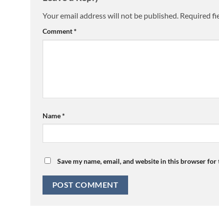
Your email address will not be published.
Required fi
Comment
*
Name
*
Save my name, email, and website in this browser for