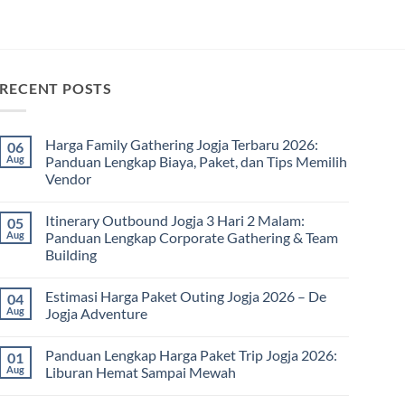
RECENT POSTS
Harga Family Gathering Jogja Terbaru 2026:
06
Aug
Panduan Lengkap Biaya, Paket, dan Tips Memilih
Vendor
No
Comments
Itinerary Outbound Jogja 3 Hari 2 Malam:
05
on
Harga
Aug
Panduan Lengkap Corporate Gathering & Team
Family
Building
Gathering
Jogja
No
Terbaru
Comments
2026:
Estimasi Harga Paket Outing Jogja 2026 – De
04
on
Panduan
Itinerary
Aug
Jogja Adventure
Lengkap
Outbound
Biaya,
Jogja
No
Paket,
3
Comments
dan
Panduan Lengkap Harga Paket Trip Jogja 2026:
01
Hari
on
Tips
2
Estimasi
Aug
Liburan Hemat Sampai Mewah
Memilih
Malam:
Harga
Vendor
Panduan
Paket
No
Lengkap
Outing
Comments