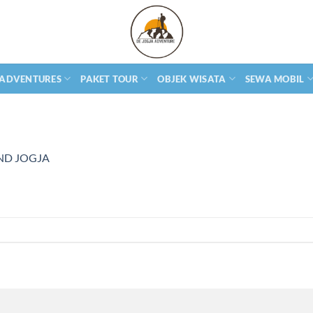
 ADVENTURES
PAKET TOUR
OBJEK WISATA
SEWA MOBIL
ND JOGJA