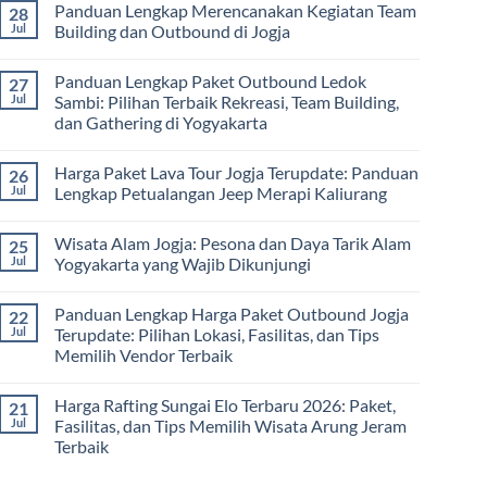
Panduan Lengkap Merencanakan Kegiatan Team
28
Corporate
Jogja
on
Gathering
2026
Panduan
Jul
Building dan Outbound di Jogja
&
–
Lengkap
Team
De
Harga
No
Building
Jogja
Paket
Comments
Panduan Lengkap Paket Outbound Ledok
27
Adventure
Trip
on
Jogja
Panduan
Jul
Sambi: Pilihan Terbaik Rekreasi, Team Building,
2026:
Lengkap
dan Gathering di Yogyakarta
Liburan
Merencanakan
Hemat
Kegiatan
No
Sampai
Team
Comments
Mewah
Building
Harga Paket Lava Tour Jogja Terupdate: Panduan
26
on
dan
Panduan
Jul
Lengkap Petualangan Jeep Merapi Kaliurang
Outbound
Lengkap
di
Paket
No
Jogja
Outbound
Comments
Wisata Alam Jogja: Pesona dan Daya Tarik Alam
25
Ledok
on
Sambi:
Harga
Jul
Yogyakarta yang Wajib Dikunjungi
Pilihan
Paket
Terbaik
Lava
No
Rekreasi,
Tour
Comments
Panduan Lengkap Harga Paket Outbound Jogja
22
Team
Jogja
on
Building,
Terupdate:
Wisata
Jul
Terupdate: Pilihan Lokasi, Fasilitas, dan Tips
dan
Panduan
Alam
Memilih Vendor Terbaik
Gathering
Lengkap
Jogja:
di
Petualangan
Pesona
No
Yogyakarta
Jeep
dan
Comments
Merapi
Daya
Harga Rafting Sungai Elo Terbaru 2026: Paket,
21
on
Kaliurang
Tarik
Panduan
Jul
Fasilitas, dan Tips Memilih Wisata Arung Jeram
Alam
Lengkap
Yogyakarta
Terbaik
Harga
yang
Paket
Wajib
No
Outbound
Dikunjungi
Comments