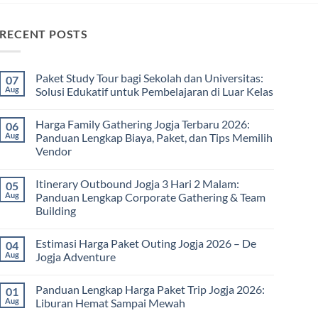
RECENT POSTS
Paket Study Tour bagi Sekolah dan Universitas:
07
Aug
Solusi Edukatif untuk Pembelajaran di Luar Kelas
No
Comments
Harga Family Gathering Jogja Terbaru 2026:
06
on
Paket
Aug
Panduan Lengkap Biaya, Paket, dan Tips Memilih
Study
Vendor
Tour
bagi
No
Sekolah
Comments
dan
Itinerary Outbound Jogja 3 Hari 2 Malam:
05
on
Universitas:
Harga
Aug
Panduan Lengkap Corporate Gathering & Team
Solusi
Family
Edukatif
Building
Gathering
untuk
Jogja
Pembelajaran
No
Terbaru
di
Comments
2026:
Estimasi Harga Paket Outing Jogja 2026 – De
04
on
Luar
Panduan
Itinerary
Kelas
Aug
Jogja Adventure
Lengkap
Outbound
Biaya,
Jogja
No
Paket,
3
Comments
dan
Panduan Lengkap Harga Paket Trip Jogja 2026:
01
Hari
on
Tips
2
Estimasi
Aug
Liburan Hemat Sampai Mewah
Memilih
Malam:
Harga
Vendor
Panduan
Paket
No