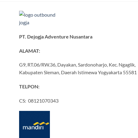
PT. Dejogja Adventure Nusantara
ALAMAT:
G9, RT.06/RW.36, Dayakan, Sardonoharjo, Kec. Ngaglik,
Kabupaten Sleman, Daerah Istimewa Yogyakarta 55581
TELPON:
CS: 08121070343