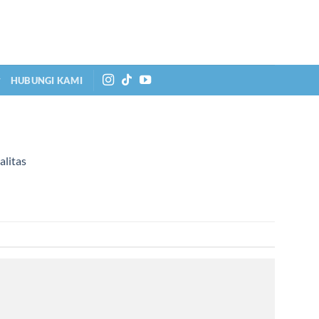
HUBUNGI KAMI
alitas