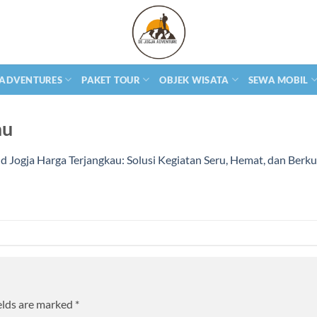
 ADVENTURES
PAKET TOUR
OBJEK WISATA
SEWA MOBIL
au
 Jogja Harga Terjangkau: Solusi Kegiatan Seru, Hemat, dan Berku
elds are marked
*