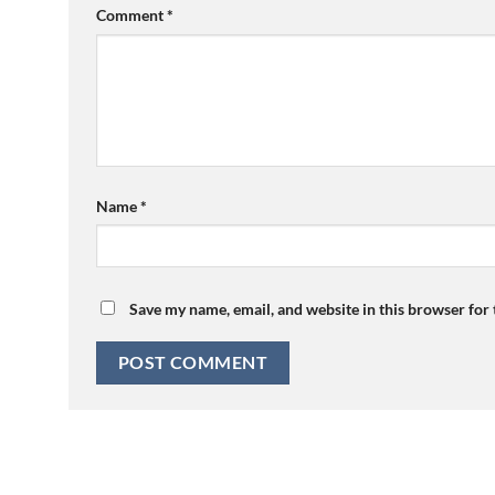
Comment
*
Name
*
Save my name, email, and website in this browser for