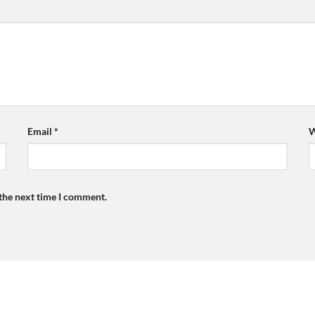
Email
*
W
 the next time I comment.