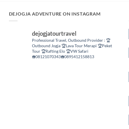
DEJOGJA ADVENTURE ON INSTAGRAM
dejogjatourtravel
Professional Travel,
Outbound Provider :
🏆
Outbound Jogja
🏆Lava Tour Merapi
🏆Peket
Tour
🏆Rafting Elo
🏆VW Safari
☎️08121070343☎️0895412158813