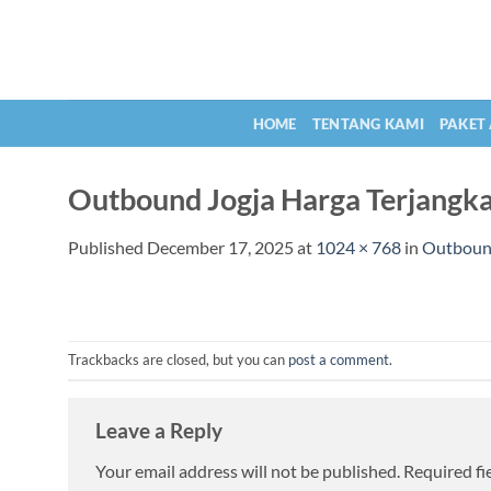
Skip
to
content
HOME
TENTANG KAMI
PAKET
Outbound Jogja Harga Terjangk
Published
December 17, 2025
at
1024 × 768
in
Outbound
Trackbacks are closed, but you can
post a comment
.
Leave a Reply
Your email address will not be published.
Required fi