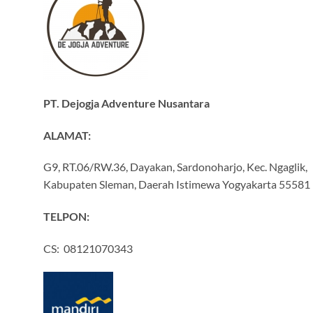
PT. Dejogja Adventure Nusantara
ALAMAT:
G9, RT.06/RW.36, Dayakan, Sardonoharjo, Kec. Ngaglik,
Kabupaten Sleman, Daerah Istimewa Yogyakarta 55581
TELPON:
CS: 08121070343