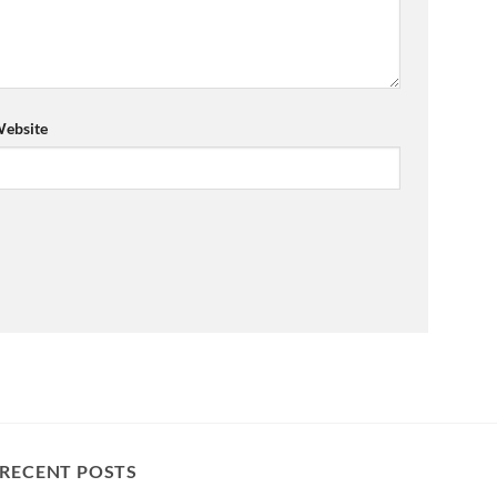
ebsite
RECENT POSTS