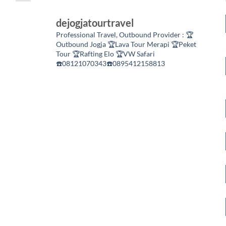
dejogjatourtravel
Professional Travel,
Outbound Provider :
🏆
Outbound Jogja
🏆Lava Tour Merapi
🏆Peket
Tour
🏆Rafting Elo
🏆VW Safari
☎️08121070343☎️0895412158813