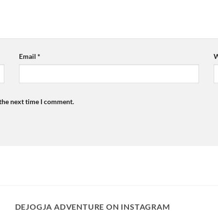
Email
*
W
 the next time I comment.
DEJOGJA ADVENTURE ON INSTAGRAM