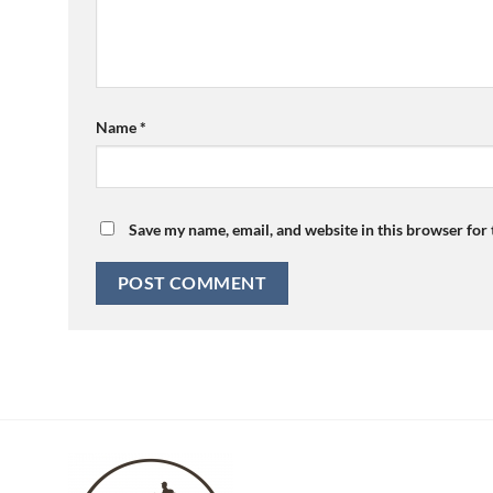
Name
*
Save my name, email, and website in this browser for