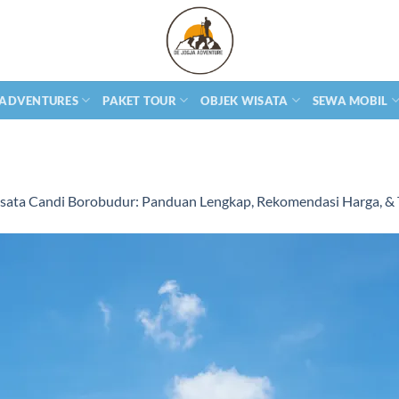
 ADVENTURES
PAKET TOUR
OBJEK WISATA
SEWA MOBIL
sata Candi Borobudur: Panduan Lengkap, Rekomendasi Harga, & T