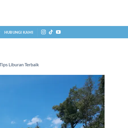
HUBUNGI KAMI
ips Liburan Terbaik