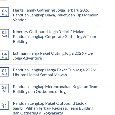
Harga Family Gathering Jogja Terbaru 2026:
06
Aug
Panduan Lengkap Biaya, Paket, dan Tips Memilih
Vendor
No
Comments
Itinerary Outbound Jogja 3 Hari 2 Malam:
05
on
Harga
Aug
Panduan Lengkap Corporate Gathering & Team
Family
Building
Gathering
Jogja
No
Terbaru
Comments
2026:
Estimasi Harga Paket Outing Jogja 2026 – De
04
on
Panduan
Itinerary
Aug
Jogja Adventure
Lengkap
Outbound
Biaya,
Jogja
No
Paket,
3
Comments
dan
Panduan Lengkap Harga Paket Trip Jogja 2026:
01
Hari
on
Tips
2
Estimasi
Aug
Liburan Hemat Sampai Mewah
Memilih
Malam:
Harga
Vendor
Panduan
Paket
No
Lengkap
Outing
Comments
Panduan Lengkap Merencanakan Kegiatan Team
28
Corporate
Jogja
on
Gathering
2026
Panduan
Jul
Building dan Outbound di Jogja
&
–
Lengkap
Team
De
Harga
No
Building
Jogja
Paket
Comments
Panduan Lengkap Paket Outbound Ledok
27
Adventure
Trip
on
Jogja
Panduan
Jul
Sambi: Pilihan Terbaik Rekreasi, Team Building,
2026:
Lengkap
dan Gathering di Yogyakarta
Liburan
Merencanakan