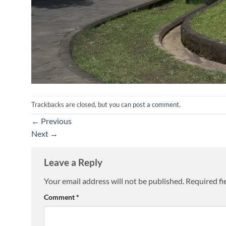
Trackbacks are closed, but you can
post a comment
.
←
Previous
Next
→
Leave a Reply
Your email address will not be published.
Required fi
Comment
*