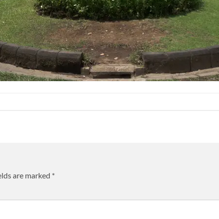
elds are marked
*