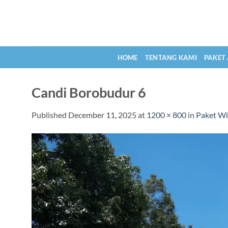
Skip
to
content
HOME
TENTANG KAMI
PAKET
Candi Borobudur 6
Published
December 11, 2025
at
1200 × 800
in
Paket Wi