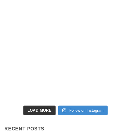
LOAD MORE
Follow on Instagram
RECENT POSTS