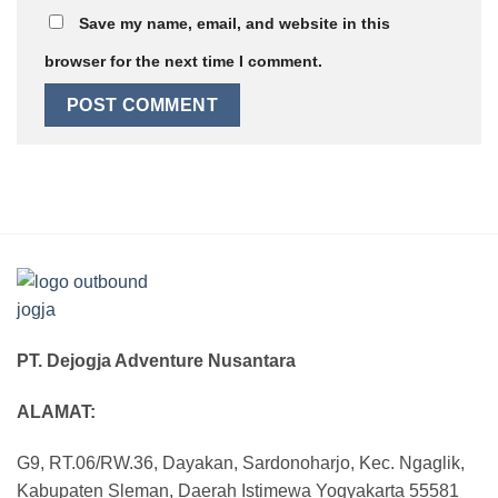
Save my name, email, and website in this
browser for the next time I comment.
PT. Dejogja Adventure Nusantara
ALAMAT:
G9, RT.06/RW.36, Dayakan, Sardonoharjo, Kec. Ngaglik,
Kabupaten Sleman, Daerah Istimewa Yogyakarta 55581