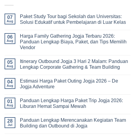
Paket Study Tour bagi Sekolah dan Universitas:
07
Aug
Solusi Edukatif untuk Pembelajaran di Luar Kelas
No
Comments
Harga Family Gathering Jogja Terbaru 2026:
on
06
Paket
Aug
Panduan Lengkap Biaya, Paket, dan Tips Memilih
Study
Vendor
Tour
bagi
No
Sekolah
Comments
dan
Itinerary Outbound Jogja 3 Hari 2 Malam: Panduan
on
05
Universitas:
Harga
Aug
Lengkap Corporate Gathering & Team Building
Solusi
Family
Edukatif
Gathering
No
untuk
Jogja
Comments
Pembelajaran
Estimasi Harga Paket Outing Jogja 2026 – De
Terbaru
on
04
di
2026:
Itinerary
Aug
Jogja Adventure
Luar
Panduan
Outbound
Kelas
Lengkap
Jogja
No
Biaya,
3
Comments
Panduan Lengkap Harga Paket Trip Jogja 2026:
Paket,
Hari
on
01
dan
2
Estimasi
Aug
Liburan Hemat Sampai Mewah
Tips
Malam:
Harga
Memilih
Panduan
Paket
No
Vendor
Lengkap
Outing
Comments
Panduan Lengkap Merencanakan Kegiatan Team
Corporate
Jogja
on
28
Gathering
2026
Panduan
Jul
Building dan Outbound di Jogja
&
–
Lengkap
Team
De
Harga
No