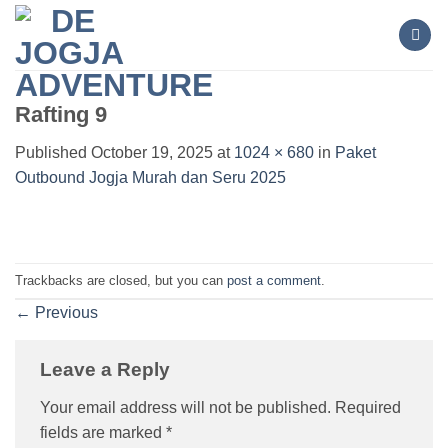
Skip
to
content
Rafting 9
Published
October 19, 2025
at
1024 × 680
in
Paket
Outbound Jogja Murah dan Seru 2025
Trackbacks are closed, but you can
post a comment
.
←
Previous
Leave a Reply
Your email address will not be published.
Required
fields are marked
*