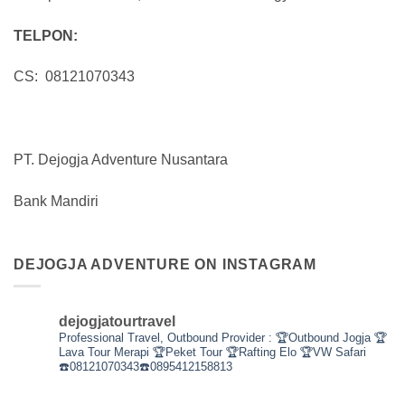
TELPON:
CS: 08121070343
PT. Dejogja Adventure Nusantara
Bank Mandiri
DEJOGJA ADVENTURE ON INSTAGRAM
dejogjatourtravel
Professional Travel,
Outbound Provider :
🏆Outbound Jogja
🏆
Lava Tour Merapi
🏆Peket Tour
🏆Rafting Elo
🏆VW Safari
☎️08121070343☎️0895412158813