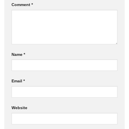
Comment
*
Name
*
Email
*
Website