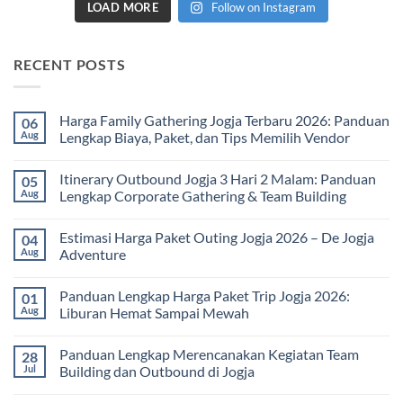
LOAD MORE
Follow on Instagram
RECENT POSTS
Harga Family Gathering Jogja Terbaru 2026: Panduan
06
Aug
Lengkap Biaya, Paket, dan Tips Memilih Vendor
No
Comments
Itinerary Outbound Jogja 3 Hari 2 Malam: Panduan
05
on
Harga
Aug
Lengkap Corporate Gathering & Team Building
Family
Gathering
No
Jogja
Comments
Estimasi Harga Paket Outing Jogja 2026 – De Jogja
04
Terbaru
on
2026:
Itinerary
Aug
Adventure
Panduan
Outbound
Lengkap
Jogja
No
Biaya,
3
Comments
Panduan Lengkap Harga Paket Trip Jogja 2026:
01
Paket,
Hari
on
dan
2
Estimasi
Aug
Liburan Hemat Sampai Mewah
Tips
Malam:
Harga
Memilih
Panduan
Paket
No
Vendor
Lengkap
Outing
Comments
Panduan Lengkap Merencanakan Kegiatan Team
28
Corporate
Jogja
on
Gathering
2026
Panduan
Jul
Building dan Outbound di Jogja
&
–
Lengkap
Team
De
Harga
No
Building
Jogja
Paket
Comments