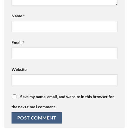
Name
*
Email
*
Website
Save my name, email, and website in this browser for
the next time I comment.