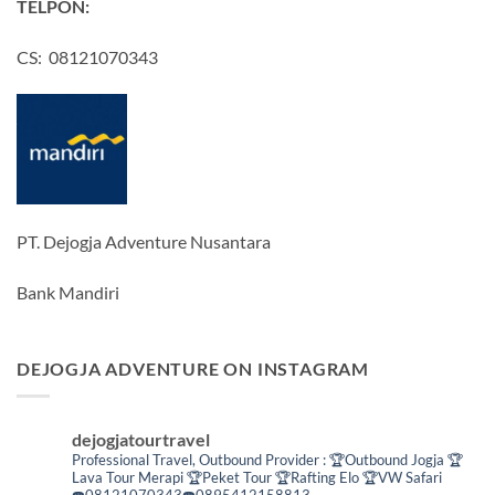
TELPON:
CS: 08121070343
PT. Dejogja Adventure Nusantara
Bank Mandiri
DEJOGJA ADVENTURE ON INSTAGRAM
dejogjatourtravel
Professional Travel,
Outbound Provider :
🏆Outbound Jogja
🏆
Lava Tour Merapi
🏆Peket Tour
🏆Rafting Elo
🏆VW Safari
☎️08121070343☎️0895412158813