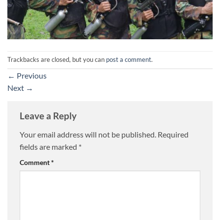
Trackbacks are closed, but you can
post a comment
.
←
Previous
Next
→
Leave a Reply
Your email address will not be published.
Required
fields are marked
*
Comment
*