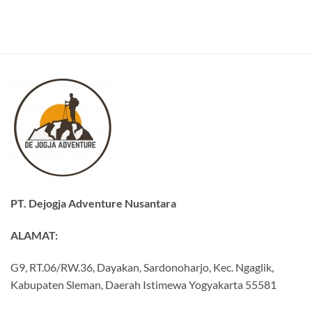
PT. Dejogja Adventure Nusantara
ALAMAT:
G9, RT.06/RW.36, Dayakan, Sardonoharjo, Kec. Ngaglik,
Kabupaten Sleman, Daerah Istimewa Yogyakarta 55581