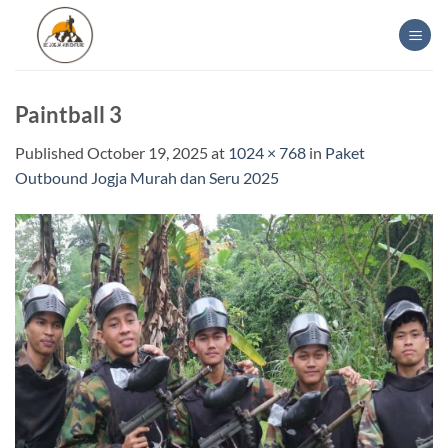
Skip
to
content
Paintball 3
Published
October 19, 2025
at
1024 × 768
in
Paket
Outbound Jogja Murah dan Seru 2025