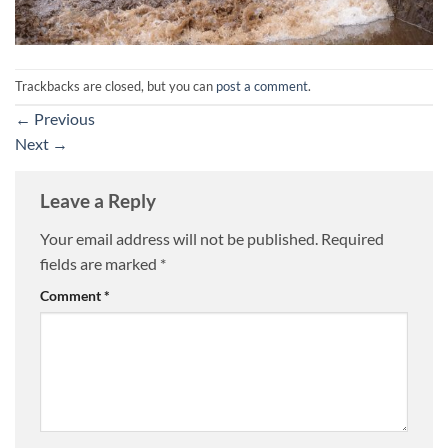
Trackbacks are closed, but you can
post a comment
.
←
Previous
Next
→
Leave a Reply
Your email address will not be published.
Required
fields are marked
*
Comment
*