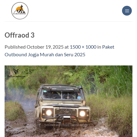
Skip
to
content
Offraod 3
Published
October 19, 2025
at
1500 × 1000
in
Paket
Outbound Jogja Murah dan Seru 2025