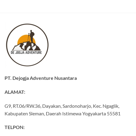
PT. Dejogja Adventure Nusantara
ALAMAT:
G9, RT.06/RW.36, Dayakan, Sardonoharjo, Kec. Ngaglik,
Kabupaten Sleman, Daerah Istimewa Yogyakarta 55581
TELPON: