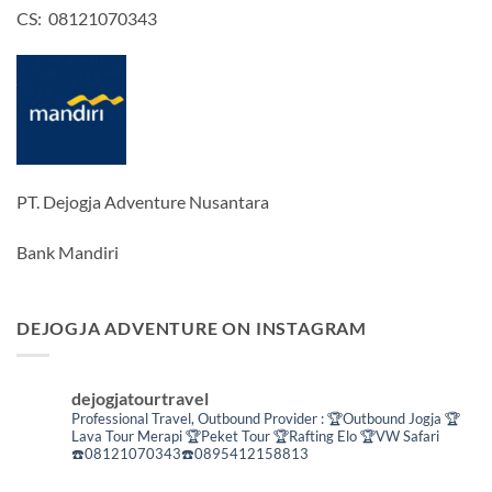
CS: 08121070343
PT. Dejogja Adventure Nusantara
Bank Mandiri
DEJOGJA ADVENTURE ON INSTAGRAM
dejogjatourtravel
Professional Travel,
Outbound Provider :
🏆Outbound Jogja
🏆
Lava Tour Merapi
🏆Peket Tour
🏆Rafting Elo
🏆VW Safari
☎️08121070343☎️0895412158813