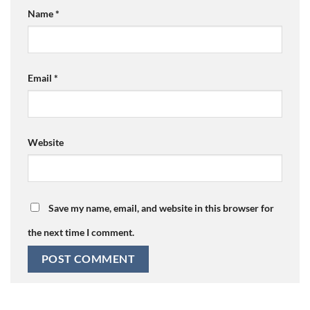
Name
*
Email
*
Website
Save my name, email, and website in this browser for
the next time I comment.