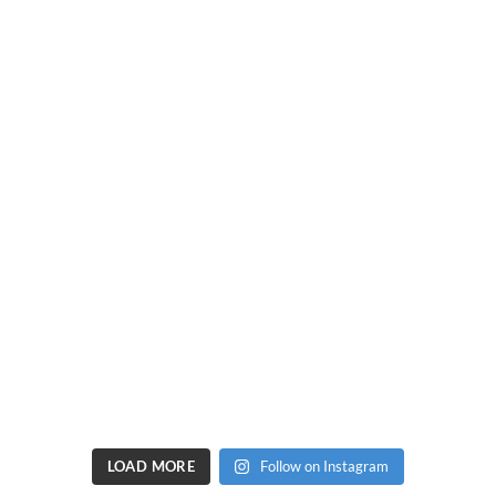
LOAD MORE
Follow on Instagram