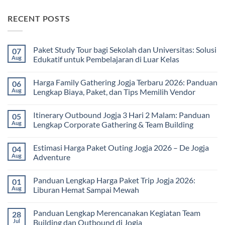
RECENT POSTS
Paket Study Tour bagi Sekolah dan Universitas: Solusi
07
Aug
Edukatif untuk Pembelajaran di Luar Kelas
No
Comments
Harga Family Gathering Jogja Terbaru 2026: Panduan
06
on
Paket
Aug
Lengkap Biaya, Paket, dan Tips Memilih Vendor
Study
Tour
No
bagi
Comments
Itinerary Outbound Jogja 3 Hari 2 Malam: Panduan
05
Sekolah
on
dan
Harga
Aug
Lengkap Corporate Gathering & Team Building
Universitas:
Family
Solusi
Gathering
No
Edukatif
Jogja
Comments
Estimasi Harga Paket Outing Jogja 2026 – De Jogja
04
untuk
Terbaru
on
Pembelajaran
2026:
Itinerary
Aug
Adventure
di
Panduan
Outbound
Luar
Lengkap
Jogja
No
Kelas
Biaya,
3
Comments
Panduan Lengkap Harga Paket Trip Jogja 2026:
01
Paket,
Hari
on
dan
2
Estimasi
Aug
Liburan Hemat Sampai Mewah
Tips
Malam:
Harga
Memilih
Panduan
Paket
No
Vendor
Lengkap
Outing
Comments
Panduan Lengkap Merencanakan Kegiatan Team
28
Corporate
Jogja
on
Gathering
2026
Panduan
Jul
Building dan Outbound di Jogja