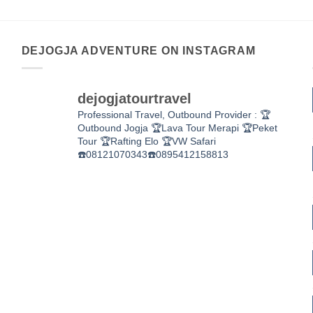
DEJOGJA ADVENTURE ON INSTAGRAM
dejogjatourtravel
Professional Travel,
Outbound Provider :
🏆
Outbound Jogja
🏆Lava Tour Merapi
🏆Peket
Tour
🏆Rafting Elo
🏆VW Safari
☎️08121070343☎️0895412158813