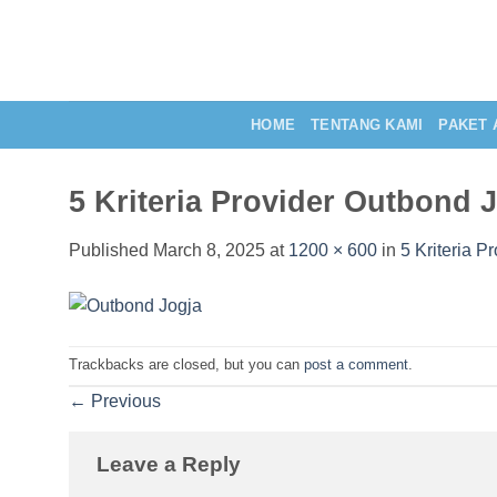
Skip
to
content
HOME
TENTANG KAMI
PAKET 
5 Kriteria Provider Outbond 
Published
March 8, 2025
at
1200 × 600
in
5 Kriteria P
Trackbacks are closed, but you can
post a comment
.
←
Previous
Leave a Reply