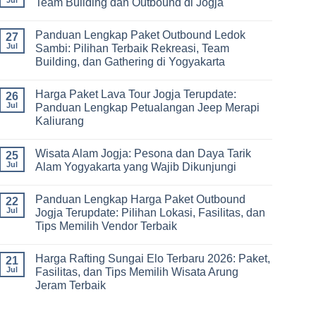
Team Building dan Outbound di Jogja
&
–
Lengkap
Team
De
Harga
No
Building
Jogja
Paket
Comments
Panduan Lengkap Paket Outbound Ledok
Adventure
Trip
on
27
Jogja
Panduan
Jul
Sambi: Pilihan Terbaik Rekreasi, Team
2026:
Lengkap
Building, dan Gathering di Yogyakarta
Liburan
Merencanakan
Hemat
Kegiatan
No
Sampai
Team
Comments
Mewah
Building
Harga Paket Lava Tour Jogja Terupdate:
on
26
dan
Panduan
Jul
Panduan Lengkap Petualangan Jeep Merapi
Outbound
Lengkap
di
Kaliurang
Paket
Jogja
Outbound
No
Ledok
Comments
Sambi:
Wisata Alam Jogja: Pesona dan Daya Tarik
on
25
Pilihan
Harga
Jul
Alam Yogyakarta yang Wajib Dikunjungi
Terbaik
Paket
Rekreasi,
Lava
No
Team
Tour
Comments
Building,
Panduan Lengkap Harga Paket Outbound
Jogja
on
22
dan
Terupdate:
Wisata
Jul
Jogja Terupdate: Pilihan Lokasi, Fasilitas, dan
Gathering
Panduan
Alam
di
Tips Memilih Vendor Terbaik
Lengkap
Jogja:
Yogyakarta
Petualangan
Pesona
No
Jeep
dan
Comments
Merapi
Daya
Harga Rafting Sungai Elo Terbaru 2026: Paket,
on
21
Kaliurang
Tarik
Panduan
Jul
Fasilitas, dan Tips Memilih Wisata Arung
Alam
Lengkap
Yogyakarta
Jeram Terbaik
Harga
yang
Paket
Wajib
No
Outbound
Dikunjungi
Comments
Jogja