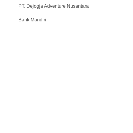
PT. Dejogja Adventure Nusantara
Bank Mandiri