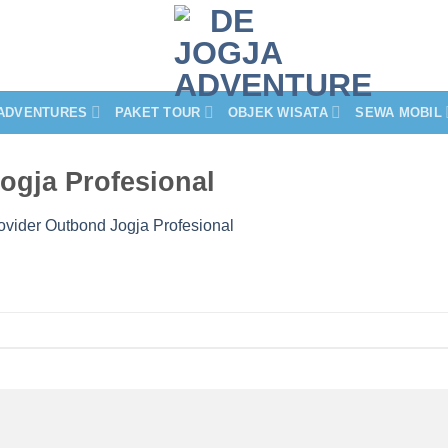
ADVENTURES
PAKET TOUR
OBJEK WISATA
SEWA MOBIL
Jogja Profesional
rovider Outbond Jogja Profesional