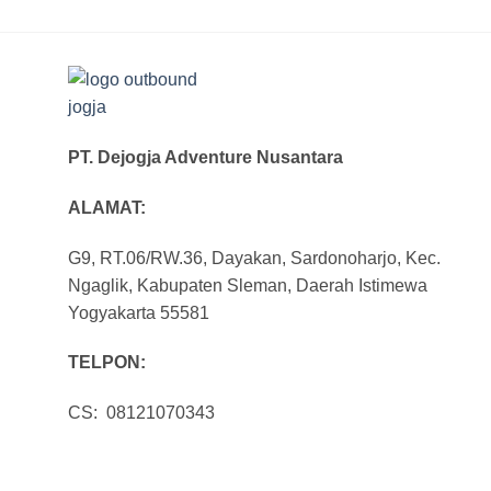
PT. Dejogja Adventure Nusantara
ALAMAT:
G9, RT.06/RW.36, Dayakan, Sardonoharjo, Kec.
Ngaglik, Kabupaten Sleman, Daerah Istimewa
Yogyakarta 55581
TELPON:
CS: 08121070343