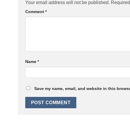
Your email address will not be published.
Required
Comment
*
Name
*
Save my name, email, and website in this browse