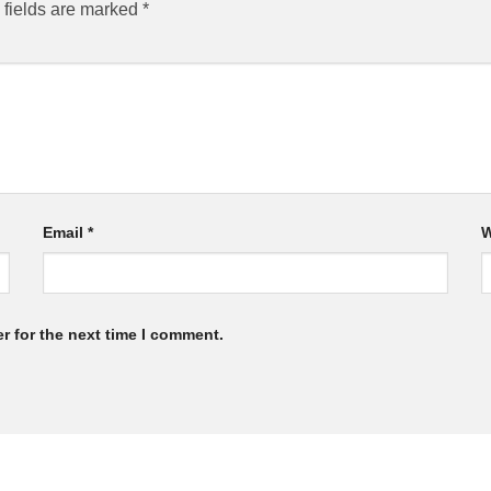
 fields are marked
*
Email
*
W
r for the next time I comment.