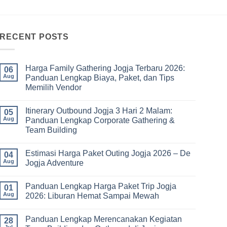
RECENT POSTS
Harga Family Gathering Jogja Terbaru 2026:
06
Aug
Panduan Lengkap Biaya, Paket, dan Tips
Memilih Vendor
No
Comments
Itinerary Outbound Jogja 3 Hari 2 Malam:
on
05
Harga
Aug
Panduan Lengkap Corporate Gathering &
Family
Team Building
Gathering
Jogja
No
Terbaru
Comments
2026:
Estimasi Harga Paket Outing Jogja 2026 – De
on
04
Panduan
Itinerary
Aug
Jogja Adventure
Lengkap
Outbound
Biaya,
Jogja
No
Paket,
3
Comments
dan
Panduan Lengkap Harga Paket Trip Jogja
Hari
on
01
Tips
2
Estimasi
Aug
2026: Liburan Hemat Sampai Mewah
Memilih
Malam:
Harga
Vendor
Panduan
Paket
No
Lengkap
Outing
Comments
Panduan Lengkap Merencanakan Kegiatan
Corporate
Jogja
on
28
Gathering
2026
Panduan
Jul