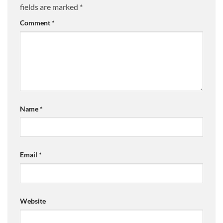
fields are marked
*
Comment
*
Name
*
Email
*
Website