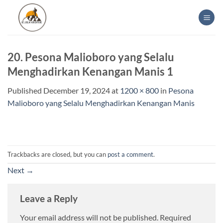
Skip
to
content
20. Pesona Malioboro yang Selalu
Menghadirkan Kenangan Manis 1
Published
December 19, 2024
at
1200 × 800
in
Pesona
Malioboro yang Selalu Menghadirkan Kenangan Manis
Trackbacks are closed, but you can
post a comment
.
Next
→
Leave a Reply
Your email address will not be published.
Required