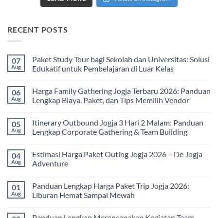
RECENT POSTS
Paket Study Tour bagi Sekolah dan Universitas: Solusi
07
Aug
Edukatif untuk Pembelajaran di Luar Kelas
No
Comments
Harga Family Gathering Jogja Terbaru 2026: Panduan
06
on
Paket
Aug
Lengkap Biaya, Paket, dan Tips Memilih Vendor
Study
Tour
No
bagi
Comments
Itinerary Outbound Jogja 3 Hari 2 Malam: Panduan
05
Sekolah
on
dan
Harga
Aug
Lengkap Corporate Gathering & Team Building
Universitas:
Family
Solusi
Gathering
No
Edukatif
Jogja
Comments
Estimasi Harga Paket Outing Jogja 2026 – De Jogja
04
untuk
Terbaru
on
Pembelajaran
2026:
Itinerary
Aug
Adventure
di
Panduan
Outbound
Luar
Lengkap
Jogja
No
Kelas
Biaya,
3
Comments
Panduan Lengkap Harga Paket Trip Jogja 2026:
01
Paket,
Hari
on
dan
2
Estimasi
Aug
Liburan Hemat Sampai Mewah
Tips
Malam:
Harga
Memilih
Panduan
Paket
No
Vendor
Lengkap
Outing
Comments
Panduan Lengkap Merencanakan Kegiatan Team
Corporate
Jogja
on