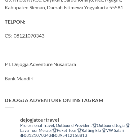
Kabupaten Sleman, Daerah Istimewa Yogyakarta 55581
TELPON:
CS: 08121070343
PT. Dejogja Adventure Nusantara
Bank Mandiri
DEJOGJA ADVENTURE ON INSTAGRAM
dejogjatourtravel
Professional Travel,
Outbound Provider :
🏆Outbound Jogja
🏆
Lava Tour Merapi
🏆Peket Tour
🏆Rafting Elo
🏆VW Safari
☎️08121070343☎️0895412158813