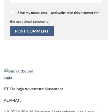
Save my name, email, and website in this browser for
the next time I comment.
PT. Dejogja Adventure Nusantara
ALAMAT:
G9, RT.06/RW.36, Dayakan, Sardonoharjo, Kec. Ngaglik,