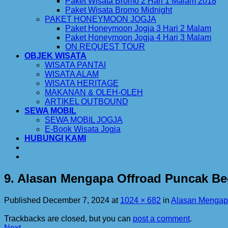
Paket Wisata Bromo 2 Hari 1 Malam 2018
Paket Wisata Bromo Midnight
PAKET HONEYMOON JOGJA
Paket Honeymoon Jogja 3 Hari 2 Malam
Paket Honeymoon Jogja 4 Hari 3 Malam
ON REQUEST TOUR
OBJEK WISATA
WISATA PANTAI
WISATA ALAM
WISATA HERITAGE
MAKANAN & OLEH-OLEH
ARTIKEL OUTBOUND
SEWA MOBIL
SEWA MOBIL JOGJA
E-Book Wisata Jogja
HUBUNGI KAMI
9. Alasan Mengapa Offroad Puncak Be
Published
December 7, 2024
at
1024 × 682
in
Alasan Mengapa
Trackbacks are closed, but you can
post a comment
.
Next
→