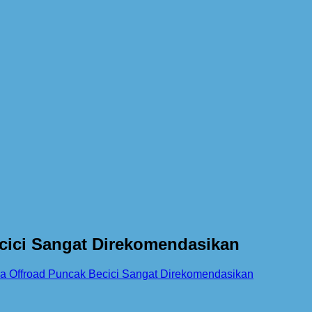
cici Sangat Direkomendasikan
 Offroad Puncak Becici Sangat Direkomendasikan