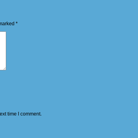
 marked
*
ext time I comment.