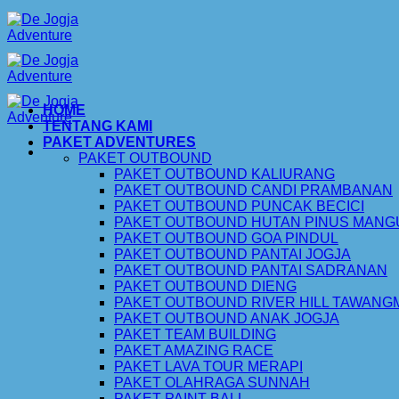
Skip
to
content
HOME
TENTANG KAMI
PAKET ADVENTURES
PAKET OUTBOUND
PAKET OUTBOUND KALIURANG
PAKET OUTBOUND CANDI PRAMBANAN
PAKET OUTBOUND PUNCAK BECICI
PAKET OUTBOUND HUTAN PINUS MAN
PAKET OUTBOUND GOA PINDUL
PAKET OUTBOUND PANTAI JOGJA
PAKET OUTBOUND PANTAI SADRANAN
PAKET OUTBOUND DIENG
PAKET OUTBOUND RIVER HILL TAWAN
PAKET OUTBOUND ANAK JOGJA
PAKET TEAM BUILDING
PAKET AMAZING RACE
PAKET LAVA TOUR MERAPI
PAKET OLAHRAGA SUNNAH
PAKET PAINT BALL