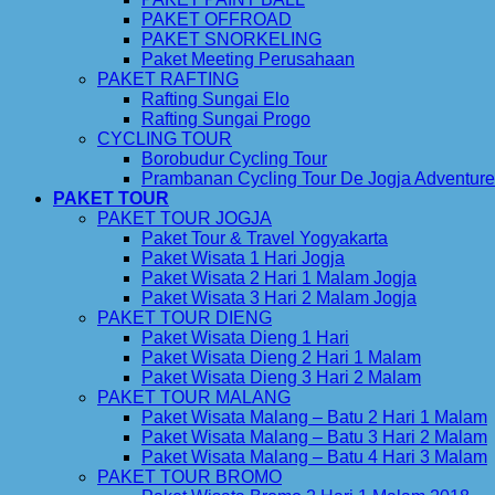
PAKET OFFROAD
PAKET SNORKELING
Paket Meeting Perusahaan
PAKET RAFTING
Rafting Sungai Elo
Rafting Sungai Progo
CYCLING TOUR
Borobudur Cycling Tour
Prambanan Cycling Tour De Jogja Adventure
PAKET TOUR
PAKET TOUR JOGJA
Paket Tour & Travel Yogyakarta
Paket Wisata 1 Hari Jogja
Paket Wisata 2 Hari 1 Malam Jogja
Paket Wisata 3 Hari 2 Malam Jogja
PAKET TOUR DIENG
Paket Wisata Dieng 1 Hari
Paket Wisata Dieng 2 Hari 1 Malam
Paket Wisata Dieng 3 Hari 2 Malam
PAKET TOUR MALANG
Paket Wisata Malang – Batu 2 Hari 1 Malam
Paket Wisata Malang – Batu 3 Hari 2 Malam
Paket Wisata Malang – Batu 4 Hari 3 Malam
PAKET TOUR BROMO