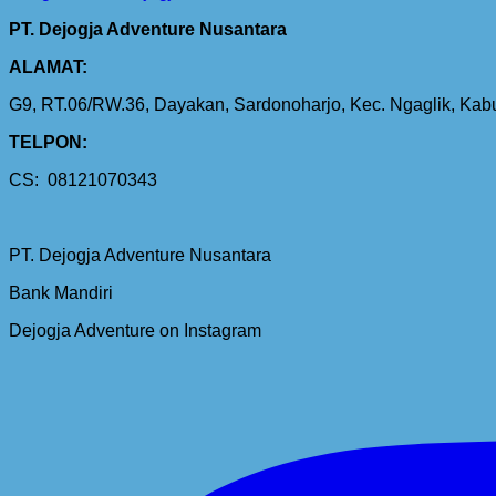
PT. Dejogja Adventure Nusantara
ALAMAT:
G9, RT.06/RW.36, Dayakan, Sardonoharjo, Kec. Ngaglik, Ka
TELPON:
CS: 08121070343
PT. Dejogja Adventure Nusantara
Bank Mandiri
Dejogja Adventure on Instagram