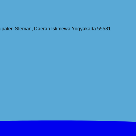
bupaten Sleman, Daerah Istimewa Yogyakarta 55581