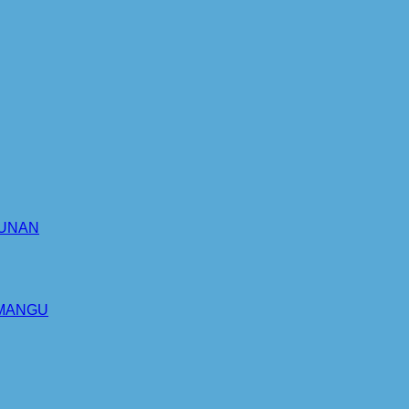
GUNAN
GMANGU