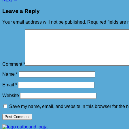
Leave a Reply
Your email address will not be published.
Required fields are
Comment
*
Name
*
Email
*
Website
Save my name, email, and website in this browser for the n