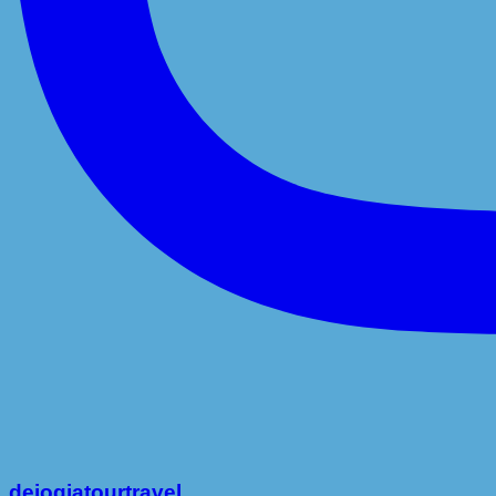
dejogjatourtravel