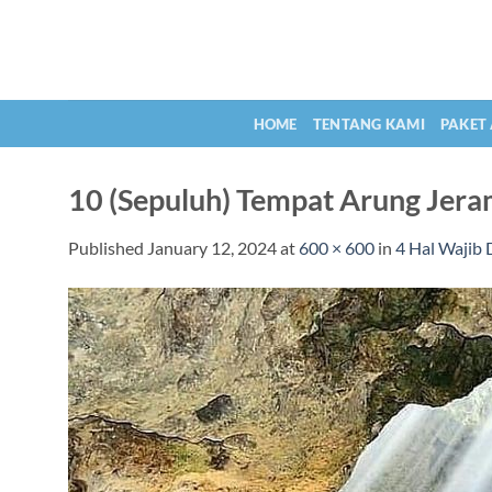
Skip
to
content
HOME
TENTANG KAMI
PAKET
10 (Sepuluh) Tempat Arung Jera
Published
January 12, 2024
at
600 × 600
in
4 Hal Wajib 