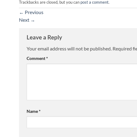
Trackbacks are closed, but you can
post a comment
.
←
Previous
Next
→
Leave a Reply
Your email address will not be published.
Required fi
Comment
*
Name
*