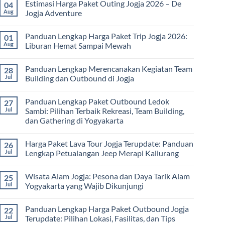
2026:
Estimasi Harga Paket Outing Jogja 2026 – De
04
on
Panduan
Itinerary
Aug
Jogja Adventure
Lengkap
Outbound
Biaya,
Jogja
No
Paket,
3
Comments
dan
Panduan Lengkap Harga Paket Trip Jogja 2026:
01
Hari
on
Tips
2
Estimasi
Aug
Liburan Hemat Sampai Mewah
Memilih
Malam:
Harga
Vendor
Panduan
Paket
No
Lengkap
Outing
Comments
Panduan Lengkap Merencanakan Kegiatan Team
28
Corporate
Jogja
on
Gathering
2026
Panduan
Jul
Building dan Outbound di Jogja
&
–
Lengkap
Team
De
Harga
No
Building
Jogja
Paket
Comments
Panduan Lengkap Paket Outbound Ledok
27
Adventure
Trip
on
Jogja
Panduan
Jul
Sambi: Pilihan Terbaik Rekreasi, Team Building,
2026:
Lengkap
dan Gathering di Yogyakarta
Liburan
Merencanakan
Hemat
Kegiatan
No
Sampai
Team
Comments
Mewah
Building
Harga Paket Lava Tour Jogja Terupdate: Panduan
26
on
dan
Panduan
Jul
Lengkap Petualangan Jeep Merapi Kaliurang
Outbound
Lengkap
di
Paket
No
Jogja
Outbound
Comments
Wisata Alam Jogja: Pesona dan Daya Tarik Alam
25
Ledok
on
Sambi:
Harga
Jul
Yogyakarta yang Wajib Dikunjungi
Pilihan
Paket
Terbaik
Lava
No
Rekreasi,
Tour
Comments
Panduan Lengkap Harga Paket Outbound Jogja
22
Team
Jogja
on
Building,
Terupdate:
Wisata
Jul
Terupdate: Pilihan Lokasi, Fasilitas, dan Tips
dan
Panduan
Alam