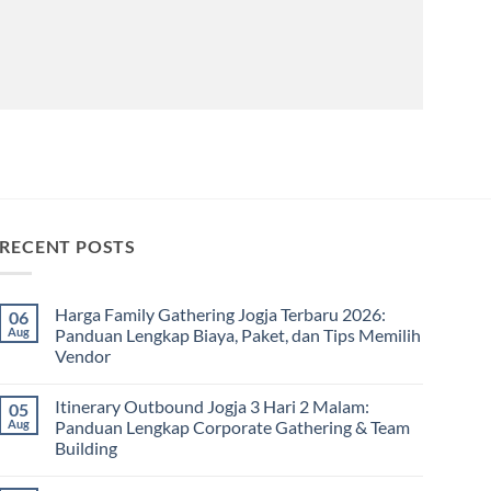
RECENT POSTS
Harga Family Gathering Jogja Terbaru 2026:
06
Aug
Panduan Lengkap Biaya, Paket, dan Tips Memilih
Vendor
No
Comments
Itinerary Outbound Jogja 3 Hari 2 Malam:
05
on
Harga
Aug
Panduan Lengkap Corporate Gathering & Team
Family
Building
Gathering
Jogja
No
Terbaru
Comments