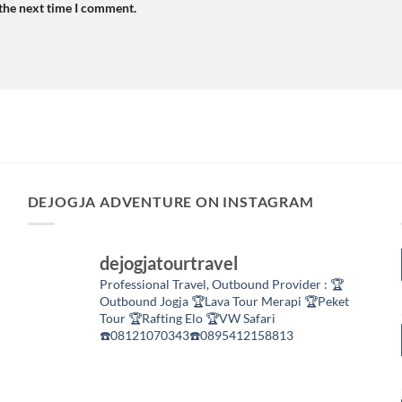
 the next time I comment.
DEJOGJA ADVENTURE ON INSTAGRAM
dejogjatourtravel
Professional Travel,
Outbound Provider :
🏆
Outbound Jogja
🏆Lava Tour Merapi
🏆Peket
Tour
🏆Rafting Elo
🏆VW Safari
☎️08121070343☎️0895412158813