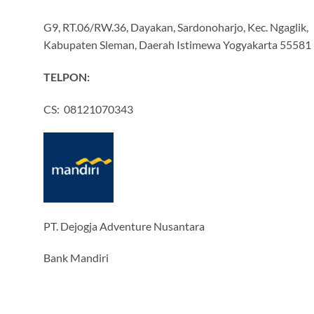
G9, RT.06/RW.36, Dayakan, Sardonoharjo, Kec. Ngaglik,
Kabupaten Sleman, Daerah Istimewa Yogyakarta 55581
TELPON:
CS: 08121070343
PT. Dejogja Adventure Nusantara
Bank Mandiri