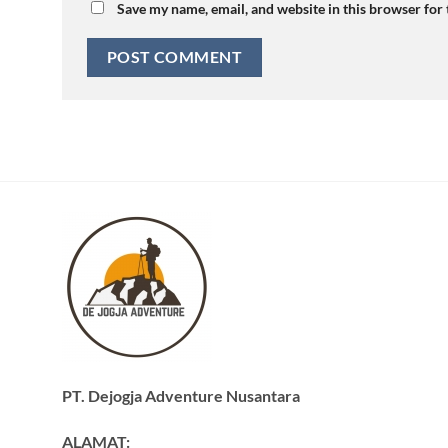
Save my name, email, and website in this browser for
PT. Dejogja Adventure Nusantara
ALAMAT: