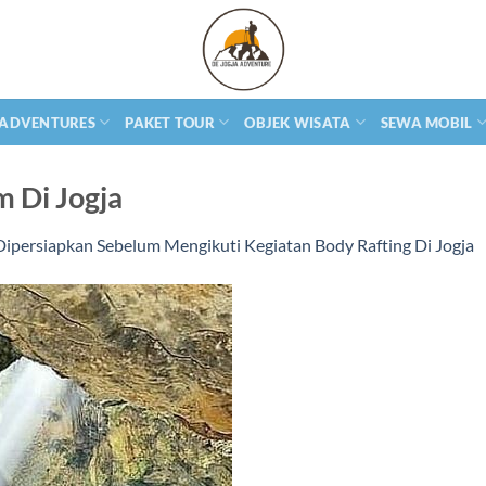
 ADVENTURES
PAKET TOUR
OBJEK WISATA
SEWA MOBIL
m Di Jogja
Dipersiapkan Sebelum Mengikuti Kegiatan Body Rafting Di Jogja