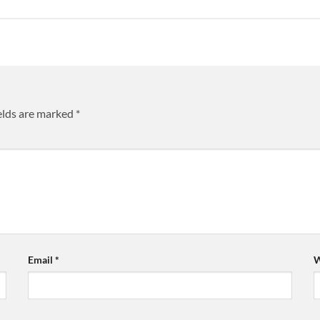
elds are marked
*
Email
*
W