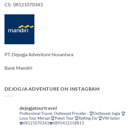
CS: 08121070343
PT. Dejogja Adventure Nusantara
Bank Mandiri
DEJOGJA ADVENTURE ON INSTAGRAM
dejogjatourtravel
Professional Travel,
Outbound Provider :
🏆Outbound Jogja
🏆
Lava Tour Merapi
🏆Peket Tour
🏆Rafting Elo
🏆VW Safari
☎️08121070343☎️0895412158813