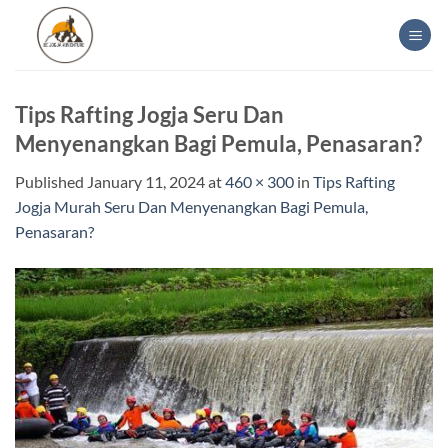
Skip
to
content
Tips Rafting Jogja Seru Dan
Menyenangkan Bagi Pemula, Penasaran?
Published
January 11, 2024
at
460 × 300
in
Tips Rafting
Jogja Murah Seru Dan Menyenangkan Bagi Pemula,
Penasaran?