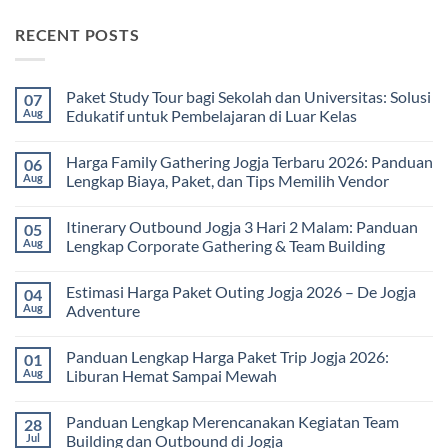
RECENT POSTS
Paket Study Tour bagi Sekolah dan Universitas: Solusi
07
Aug
Edukatif untuk Pembelajaran di Luar Kelas
No
Comments
Harga Family Gathering Jogja Terbaru 2026: Panduan
06
on
Paket
Aug
Lengkap Biaya, Paket, dan Tips Memilih Vendor
Study
Tour
No
bagi
Comments
Itinerary Outbound Jogja 3 Hari 2 Malam: Panduan
05
Sekolah
on
dan
Harga
Aug
Lengkap Corporate Gathering & Team Building
Universitas:
Family
Solusi
Gathering
No
Edukatif
Jogja
Comments
Estimasi Harga Paket Outing Jogja 2026 – De Jogja
04
untuk
Terbaru
on
Pembelajaran
2026:
Itinerary
Aug
Adventure
di
Panduan
Outbound
Luar
Lengkap
Jogja
No
Kelas
Biaya,
3
Comments
Panduan Lengkap Harga Paket Trip Jogja 2026:
01
Paket,
Hari
on
dan
2
Estimasi
Aug
Liburan Hemat Sampai Mewah
Tips
Malam:
Harga
Memilih
Panduan
Paket
No
Vendor
Lengkap
Outing
Comments
Panduan Lengkap Merencanakan Kegiatan Team
28
Corporate
Jogja
on
Gathering
2026
Panduan
Jul
Building dan Outbound di Jogja
&
–
Lengkap