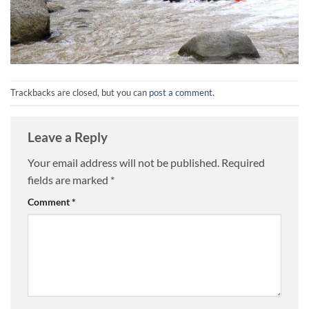
Trackbacks are closed, but you can
post a comment
.
Leave a Reply
Your email address will not be published.
Required
fields are marked
*
Comment
*