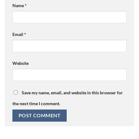
Name
*
Email
*
Website
Save my name, email, and website in this browser for
the next time I comment.