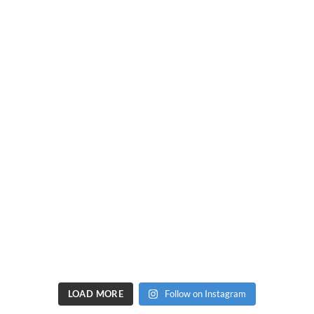
LOAD MORE
Follow on Instagram