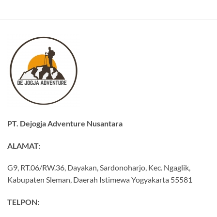
PT. Dejogja Adventure Nusantara
ALAMAT:
G9, RT.06/RW.36, Dayakan, Sardonoharjo, Kec. Ngaglik,
Kabupaten Sleman, Daerah Istimewa Yogyakarta 55581
TELPON: