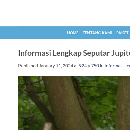
Skip
to
content
HOME
TENTANG KAMI
PAKET
Informasi Lengkap Seputar Jupit
Published
January 11, 2024
at
924 × 750
in
Informasi Le