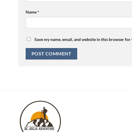
Name
*
Save my name, email, and website in this browser for