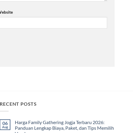
ebsite
RECENT POSTS
Harga Family Gathering Jogja Terbaru 2026:
06
Aug
Panduan Lengkap Biaya, Paket, dan Tips Memilih