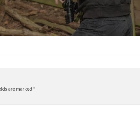
elds are marked
*