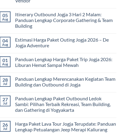
Vendor
No
Comments
Itinerary Outbound Jogja 3 Hari 2 Malam:
05
on
Harga
Aug
Panduan Lengkap Corporate Gathering & Team
Family
Building
Gathering
Jogja
No
Terbaru
Comments
2026:
Estimasi Harga Paket Outing Jogja 2026 – De
04
on
Panduan
Itinerary
Aug
Jogja Adventure
Lengkap
Outbound
Biaya,
Jogja
No
Paket,
3
Comments
dan
Panduan Lengkap Harga Paket Trip Jogja 2026:
01
Hari
on
Tips
2
Estimasi
Aug
Liburan Hemat Sampai Mewah
Memilih
Malam:
Harga
Vendor
Panduan
Paket
No
Lengkap
Outing
Comments
Panduan Lengkap Merencanakan Kegiatan Team
28
Corporate
Jogja
on
Gathering
2026
Panduan
Jul
Building dan Outbound di Jogja
&
–
Lengkap
Team
De
Harga
No
Building
Jogja
Paket
Comments
Panduan Lengkap Paket Outbound Ledok
27
Adventure
Trip
on
Jogja
Panduan
Jul
Sambi: Pilihan Terbaik Rekreasi, Team Building,
2026:
Lengkap
dan Gathering di Yogyakarta
Liburan
Merencanakan
Hemat
Kegiatan
No
Sampai
Team
Comments
Mewah
Building
Harga Paket Lava Tour Jogja Terupdate: Panduan
26
on
dan
Panduan
Jul
Lengkap Petualangan Jeep Merapi Kaliurang
Outbound
Lengkap
di