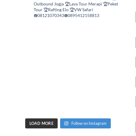
Outbound Jogja
🏆Lava Tour Merapi
🏆Peket
Tour
🏆Rafting Elo
🏆VW Safari
☎️08121070343☎️0895412158813
LOAD MORE
Follow on Instagram