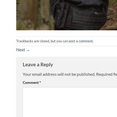
Trackbacks are closed, but you can
post a comment
.
Next
→
Leave a Reply
Your email address will not be published.
Required fi
Comment
*