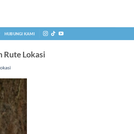
HUBUNGI KAMI
n Rute Lokasi
Lokasi