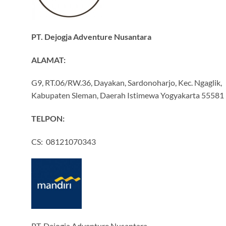
PT. Dejogja Adventure Nusantara
ALAMAT:
G9, RT.06/RW.36, Dayakan, Sardonoharjo, Kec. Ngaglik,
Kabupaten Sleman, Daerah Istimewa Yogyakarta 55581
TELPON:
CS: 08121070343
PT. Dejogja Adventure Nusantara