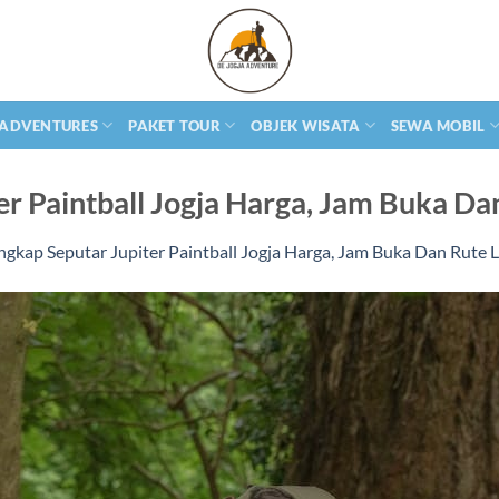
 ADVENTURES
PAKET TOUR
OBJEK WISATA
SEWA MOBIL
er Paintball Jogja Harga, Jam Buka Da
ngkap Seputar Jupiter Paintball Jogja Harga, Jam Buka Dan Rute 