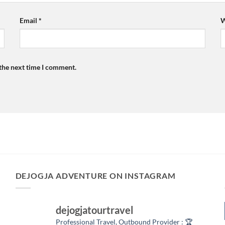
Email
*
W
 the next time I comment.
DEJOGJA ADVENTURE ON INSTAGRAM
dejogjatourtravel
Professional Travel,
Outbound Provider :
🏆