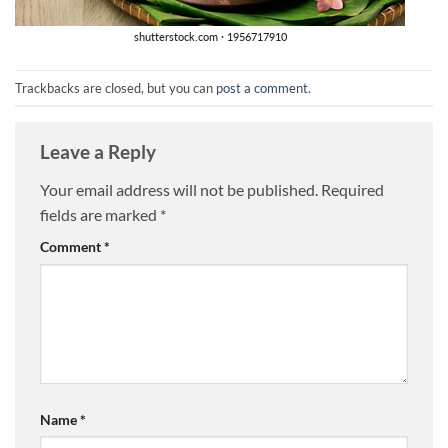
Trackbacks are closed, but you can
post a comment
.
Leave a Reply
Your email address will not be published.
Required
fields are marked
*
Comment
*
Name
*