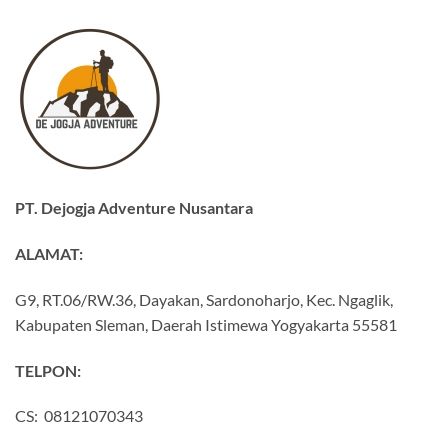
PT. Dejogja Adventure Nusantara
ALAMAT:
G9, RT.06/RW.36, Dayakan, Sardonoharjo, Kec. Ngaglik,
Kabupaten Sleman, Daerah Istimewa Yogyakarta 55581
TELPON:
CS: 08121070343