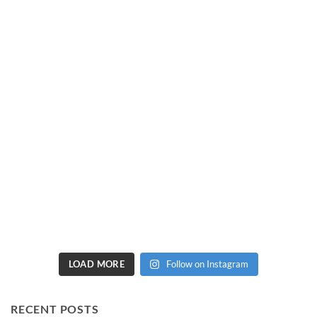
LOAD MORE
Follow on Instagram
RECENT POSTS