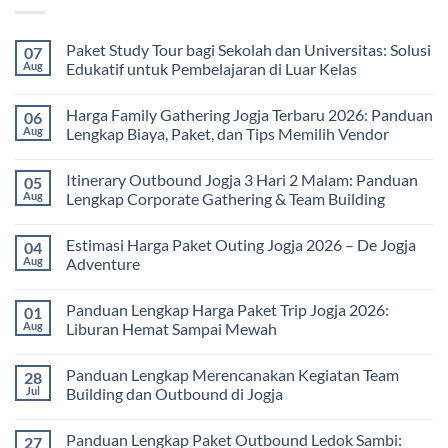
Paket Study Tour bagi Sekolah dan Universitas: Solusi
07
Aug
Edukatif untuk Pembelajaran di Luar Kelas
No
Comments
Harga Family Gathering Jogja Terbaru 2026: Panduan
06
on
Paket
Aug
Lengkap Biaya, Paket, dan Tips Memilih Vendor
Study
Tour
No
bagi
Comments
Itinerary Outbound Jogja 3 Hari 2 Malam: Panduan
05
Sekolah
on
dan
Harga
Aug
Lengkap Corporate Gathering & Team Building
Universitas:
Family
Solusi
Gathering
No
Edukatif
Jogja
Comments
Estimasi Harga Paket Outing Jogja 2026 – De Jogja
04
untuk
Terbaru
on
Pembelajaran
2026:
Itinerary
Aug
Adventure
di
Panduan
Outbound
Luar
Lengkap
Jogja
No
Kelas
Biaya,
3
Comments
Panduan Lengkap Harga Paket Trip Jogja 2026:
01
Paket,
Hari
on
dan
2
Estimasi
Aug
Liburan Hemat Sampai Mewah
Tips
Malam:
Harga
Memilih
Panduan
Paket
No
Vendor
Lengkap
Outing
Comments
Panduan Lengkap Merencanakan Kegiatan Team
28
Corporate
Jogja
on
Gathering
2026
Panduan
Jul
Building dan Outbound di Jogja
&
–
Lengkap
Team
De
Harga
No
Building
Jogja
Paket
Comments
Panduan Lengkap Paket Outbound Ledok Sambi:
27
Adventure
Trip
on