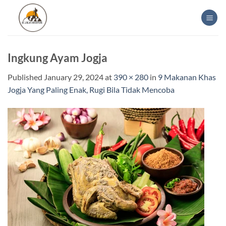
Skip
to
content
Ingkung Ayam Jogja
Published
January 29, 2024
at
390 × 280
in
9 Makanan Khas
Jogja Yang Paling Enak, Rugi Bila Tidak Mencoba