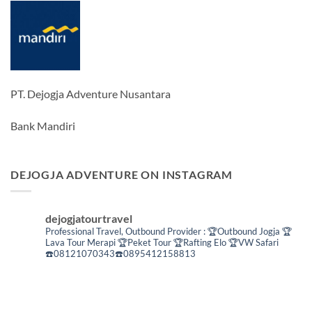
PT. Dejogja Adventure Nusantara
Bank Mandiri
DEJOGJA ADVENTURE ON INSTAGRAM
dejogjatourtravel
Professional Travel,
Outbound Provider :
🏆Outbound Jogja
🏆
Lava Tour Merapi
🏆Peket Tour
🏆Rafting Elo
🏆VW Safari
☎️08121070343☎️0895412158813