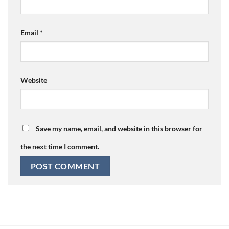
Email
*
Website
Save my name, email, and website in this browser for
the next time I comment.