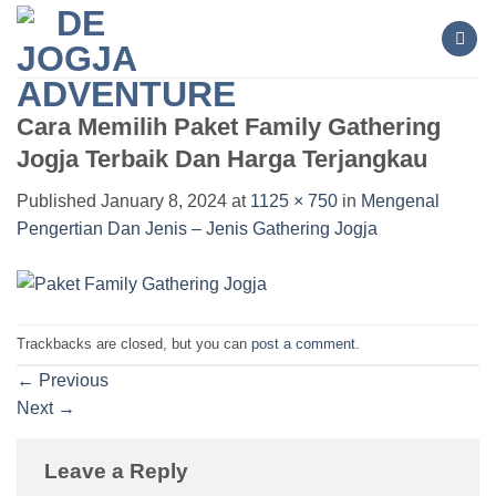
Skip
to
content
Cara Memilih Paket Family Gathering
Jogja Terbaik Dan Harga Terjangkau
Published
January 8, 2024
at
1125 × 750
in
Mengenal
Pengertian Dan Jenis – Jenis Gathering Jogja
Trackbacks are closed, but you can
post a comment
.
←
Previous
Next
→
Leave a Reply