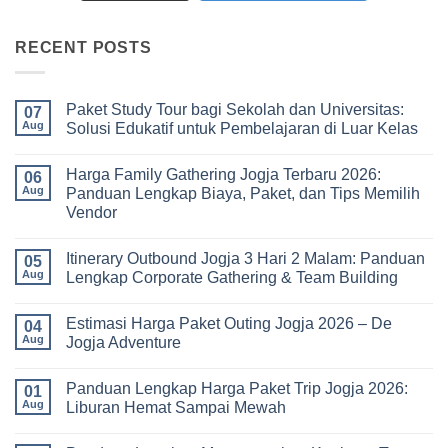
RECENT POSTS
Paket Study Tour bagi Sekolah dan Universitas:
07
Aug
Solusi Edukatif untuk Pembelajaran di Luar Kelas
No
Comments
Harga Family Gathering Jogja Terbaru 2026:
on
06
Paket
Aug
Panduan Lengkap Biaya, Paket, dan Tips Memilih
Study
Vendor
Tour
bagi
No
Sekolah
Comments
dan
Itinerary Outbound Jogja 3 Hari 2 Malam: Panduan
on
05
Universitas:
Harga
Aug
Lengkap Corporate Gathering & Team Building
Solusi
Family
Edukatif
Gathering
No
untuk
Jogja
Comments
Pembelajaran
Estimasi Harga Paket Outing Jogja 2026 – De
Terbaru
on
04
di
2026:
Itinerary
Aug
Jogja Adventure
Luar
Panduan
Outbound
Kelas
Lengkap
Jogja
No
Biaya,
3
Comments
Panduan Lengkap Harga Paket Trip Jogja 2026:
Paket,
Hari
on
01
dan
2
Estimasi
Aug
Liburan Hemat Sampai Mewah
Tips
Malam:
Harga
Memilih
Panduan
Paket
No
Vendor
Lengkap
Outing
Comments