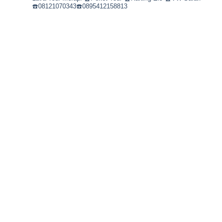
☎️08121070343☎️0895412158813