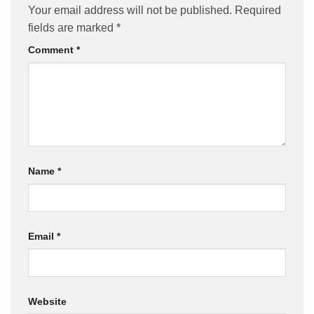
Your email address will not be published.
Required
fields are marked
*
Comment
*
Name
*
Email
*
Website