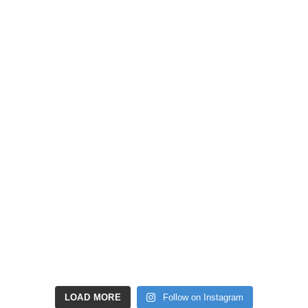
LOAD MORE
Follow on Instagram