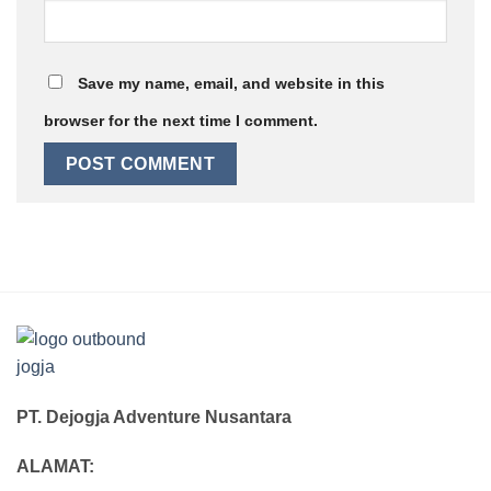
Save my name, email, and website in this
browser for the next time I comment.
PT. Dejogja Adventure Nusantara
ALAMAT: