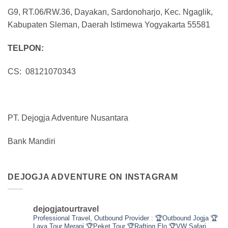
G9, RT.06/RW.36, Dayakan, Sardonoharjo, Kec. Ngaglik,
Kabupaten Sleman, Daerah Istimewa Yogyakarta 55581
TELPON:
CS: 08121070343
PT. Dejogja Adventure Nusantara
Bank Mandiri
DEJOGJA ADVENTURE ON INSTAGRAM
dejogjatourtravel
Professional Travel,
Outbound Provider :
🏆Outbound Jogja
🏆
Lava Tour Merapi
🏆Peket Tour
🏆Rafting Elo
🏆VW Safari