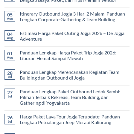
Study
Tour
No
bagi
Comments
Itinerary Outbound Jogja 3 Hari 2 Malam: Panduan
05
Sekolah
on
dan
Harga
Aug
Lengkap Corporate Gathering & Team Building
Universitas:
Family
Solusi
Gathering
No
Edukatif
Jogja
Comments
Estimasi Harga Paket Outing Jogja 2026 – De Jogja
04
untuk
Terbaru
on
Pembelajaran
2026:
Itinerary
Aug
Adventure
di
Panduan
Outbound
Luar
Lengkap
Jogja
No
Kelas
Biaya,
3
Comments
Panduan Lengkap Harga Paket Trip Jogja 2026:
01
Paket,
Hari
on
dan
2
Estimasi
Aug
Liburan Hemat Sampai Mewah
Tips
Malam:
Harga
Memilih
Panduan
Paket
No
Vendor
Lengkap
Outing
Comments
Panduan Lengkap Merencanakan Kegiatan Team
28
Corporate
Jogja
on
Gathering
2026
Panduan
Jul
Building dan Outbound di Jogja
&
–
Lengkap
Team
De
Harga
No
Building
Jogja
Paket
Comments
Panduan Lengkap Paket Outbound Ledok Sambi:
27
Adventure
Trip
on
Jogja
Panduan
Jul
Pilihan Terbaik Rekreasi, Team Building, dan
2026:
Lengkap
Gathering di Yogyakarta
Liburan
Merencanakan
Hemat
Kegiatan
No
Sampai
Team
Comments
Mewah
Building
Harga Paket Lava Tour Jogja Terupdate: Panduan
26
on
dan
Panduan
Jul
Lengkap Petualangan Jeep Merapi Kaliurang
Outbound
Lengkap
di
Paket
No
Jogja
Outbound
Comments