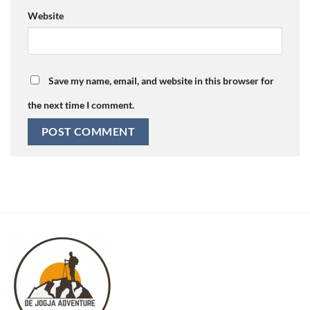
Website
Save my name, email, and website in this browser for
the next time I comment.