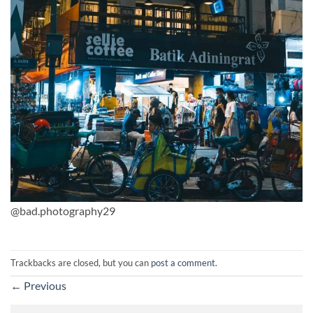
@bad.photography29
Trackbacks are closed, but you can
post a comment
.
←
Previous