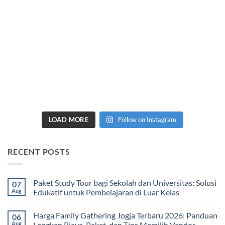
LOAD MORE
Follow on Instagram
RECENT POSTS
Paket Study Tour bagi Sekolah dan Universitas: Solusi
07
Aug
Edukatif untuk Pembelajaran di Luar Kelas
No
Comments
Harga Family Gathering Jogja Terbaru 2026: Panduan
06
on
Paket
Aug
Lengkap Biaya, Paket, dan Tips Memilih Vendor