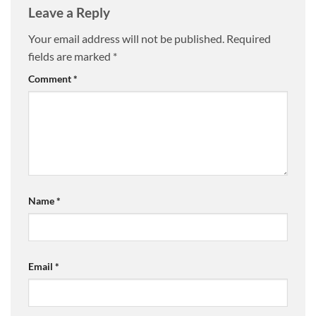
Leave a Reply
Your email address will not be published.
Required
fields are marked
*
Comment
*
Name
*
Email
*