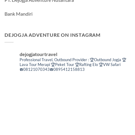
Bank Mandiri
DEJOGJA ADVENTURE ON INSTAGRAM
dejogjatourtravel
Professional Travel,
Outbound Provider :
🏆Outbound Jogja
🏆
Lava Tour Merapi
🏆Peket Tour
🏆Rafting Elo
🏆VW Safari
☎️08121070343☎️0895412158813