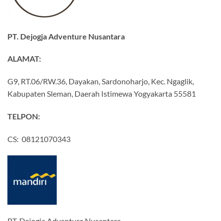
PT. Dejogja Adventure Nusantara
ALAMAT:
G9, RT.06/RW.36, Dayakan, Sardonoharjo, Kec. Ngaglik,
Kabupaten Sleman, Daerah Istimewa Yogyakarta 55581
TELPON:
CS: 08121070343
PT. Dejogja Adventure Nusantara