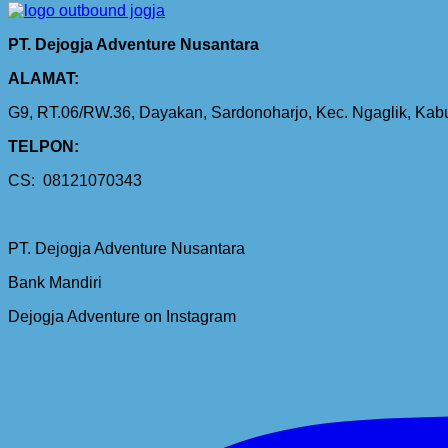
PT. Dejogja Adventure Nusantara
ALAMAT:
G9, RT.06/RW.36, Dayakan, Sardonoharjo, Kec. Ngaglik, Ka
TELPON:
CS: 08121070343
PT. Dejogja Adventure Nusantara
Bank Mandiri
Dejogja Adventure on Instagram