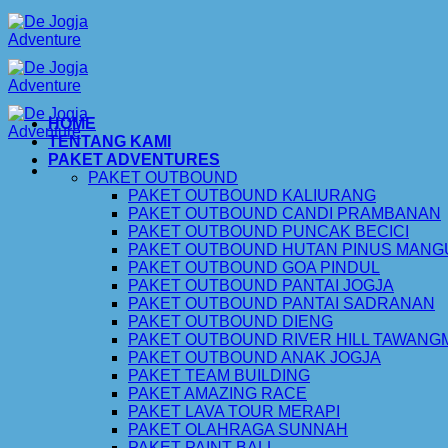
Skip
to
content
HOME
TENTANG KAMI
PAKET ADVENTURES
PAKET OUTBOUND
PAKET OUTBOUND KALIURANG
PAKET OUTBOUND CANDI PRAMBANAN
PAKET OUTBOUND PUNCAK BECICI
PAKET OUTBOUND HUTAN PINUS MAN
PAKET OUTBOUND GOA PINDUL
PAKET OUTBOUND PANTAI JOGJA
PAKET OUTBOUND PANTAI SADRANAN
PAKET OUTBOUND DIENG
PAKET OUTBOUND RIVER HILL TAWAN
PAKET OUTBOUND ANAK JOGJA
PAKET TEAM BUILDING
PAKET AMAZING RACE
PAKET LAVA TOUR MERAPI
PAKET OLAHRAGA SUNNAH
PAKET PAINT BALL