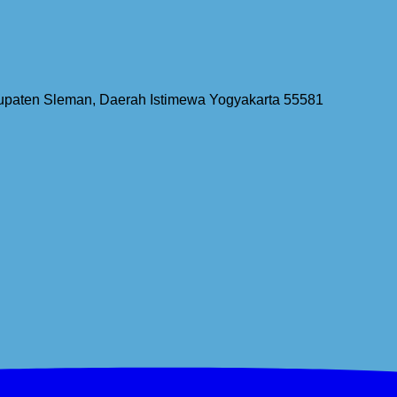
bupaten Sleman, Daerah Istimewa Yogyakarta 55581