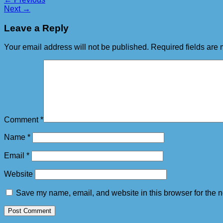
Next
→
Leave a Reply
Your email address will not be published.
Required fields are
Comment
*
Name
*
Email
*
Website
Save my name, email, and website in this browser for the n