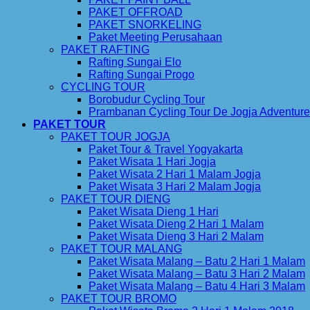
PAKET OFFROAD
PAKET SNORKELING
Paket Meeting Perusahaan
PAKET RAFTING
Rafting Sungai Elo
Rafting Sungai Progo
CYCLING TOUR
Borobudur Cycling Tour
Prambanan Cycling Tour De Jogja Adventure
PAKET TOUR
PAKET TOUR JOGJA
Paket Tour & Travel Yogyakarta
Paket Wisata 1 Hari Jogja
Paket Wisata 2 Hari 1 Malam Jogja
Paket Wisata 3 Hari 2 Malam Jogja
PAKET TOUR DIENG
Paket Wisata Dieng 1 Hari
Paket Wisata Dieng 2 Hari 1 Malam
Paket Wisata Dieng 3 Hari 2 Malam
PAKET TOUR MALANG
Paket Wisata Malang – Batu 2 Hari 1 Malam
Paket Wisata Malang – Batu 3 Hari 2 Malam
Paket Wisata Malang – Batu 4 Hari 3 Malam
PAKET TOUR BROMO