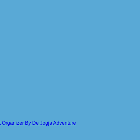
t Organizer By De Jogja Adventure