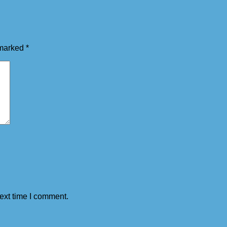
 marked
*
ext time I comment.