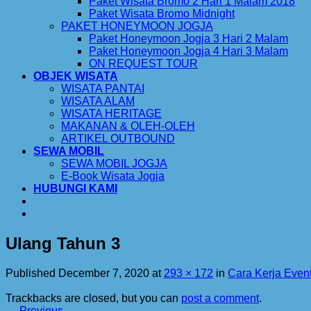
Paket Wisata Bromo 2 Hari 1 Malam 2018
Paket Wisata Bromo Midnight
PAKET HONEYMOON JOGJA
Paket Honeymoon Jogja 3 Hari 2 Malam
Paket Honeymoon Jogja 4 Hari 3 Malam
ON REQUEST TOUR
OBJEK WISATA
WISATA PANTAI
WISATA ALAM
WISATA HERITAGE
MAKANAN & OLEH-OLEH
ARTIKEL OUTBOUND
SEWA MOBIL
SEWA MOBIL JOGJA
E-Book Wisata Jogja
HUBUNGI KAMI
Ulang Tahun 3
Published
December 7, 2020
at
293 × 172
in
Cara Kerja Even
Trackbacks are closed, but you can
post a comment
.
←
Previous