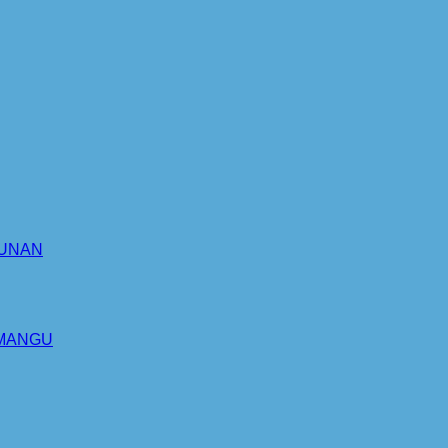
GUNAN
GMANGU