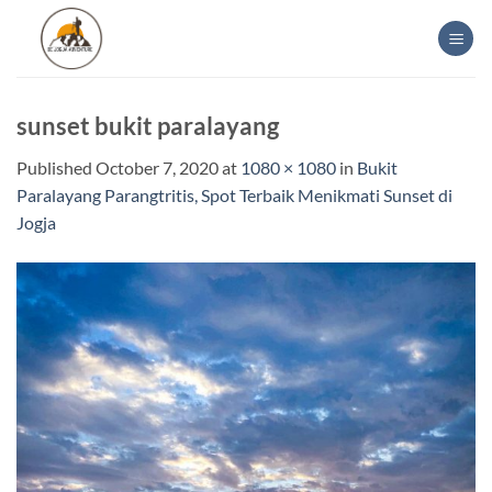
Skip
to
content
sunset bukit paralayang
Published
October 7, 2020
at
1080 × 1080
in
Bukit
Paralayang Parangtritis, Spot Terbaik Menikmati Sunset di
Jogja