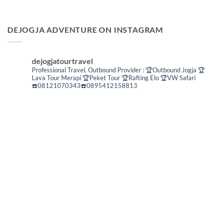
DEJOGJA ADVENTURE ON INSTAGRAM
dejogjatourtravel
Professional Travel,
Outbound Provider :
🏆Outbound Jogja
🏆
Lava Tour Merapi
🏆Peket Tour
🏆Rafting Elo
🏆VW Safari
☎️08121070343☎️0895412158813