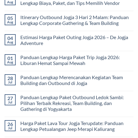
Seru
Paket
Aug
Lengkap Biaya, Paket, dan Tips Memilih Vendor
yang
Study
Menyehatkan
Tour
No
Tubuh
bagi
Comments
Itinerary Outbound Jogja 3 Hari 2 Malam: Panduan
05
dan
Sekolah
on
Pikiran
dan
Harga
Aug
Lengkap Corporate Gathering & Team Building
Universitas:
Family
Solusi
Gathering
No
Edukatif
Jogja
Comments
Estimasi Harga Paket Outing Jogja 2026 – De Jogja
04
untuk
Terbaru
on
Pembelajaran
2026:
Itinerary
Aug
Adventure
di
Panduan
Outbound
Luar
Lengkap
Jogja
No
Kelas
Biaya,
3
Comments
Panduan Lengkap Harga Paket Trip Jogja 2026:
01
Paket,
Hari
on
dan
2
Estimasi
Aug
Liburan Hemat Sampai Mewah
Tips
Malam:
Harga
Memilih
Panduan
Paket
No
Vendor
Lengkap
Outing
Comments
Panduan Lengkap Merencanakan Kegiatan Team
28
Corporate
Jogja
on
Gathering
2026
Panduan
Jul
Building dan Outbound di Jogja
&
–
Lengkap
Team
De
Harga
No
Building
Jogja
Paket
Comments
Panduan Lengkap Paket Outbound Ledok Sambi:
27
Adventure
Trip
on
Jogja
Panduan
Jul
Pilihan Terbaik Rekreasi, Team Building, dan
2026:
Lengkap
Gathering di Yogyakarta
Liburan
Merencanakan
Hemat
Kegiatan
No
Sampai
Team
Comments
Mewah
Building
Harga Paket Lava Tour Jogja Terupdate: Panduan
26
on
dan
Panduan
Jul
Lengkap Petualangan Jeep Merapi Kaliurang
Outbound
Lengkap
di
Paket
No
Jogja