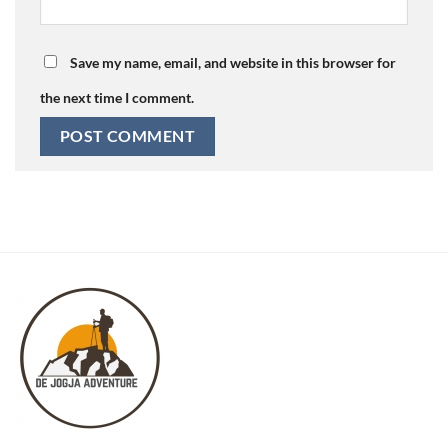
Save my name, email, and website in this browser for
the next time I comment.