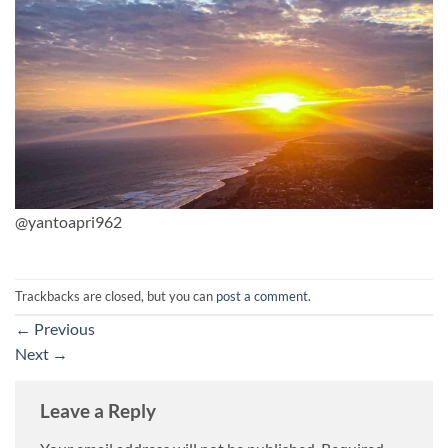
@yantoapri962
Trackbacks are closed, but you can
post a comment
.
←
Previous
Next
→
Leave a Reply