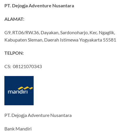
PT. Dejogja Adventure Nusantara
ALAMAT:
G9, RT.06/RW.36, Dayakan, Sardonoharjo, Kec. Ngaglik,
Kabupaten Sleman, Daerah Istimewa Yogyakarta 55581
TELPON:
CS: 08121070343
PT. Dejogja Adventure Nusantara
Bank Mandiri