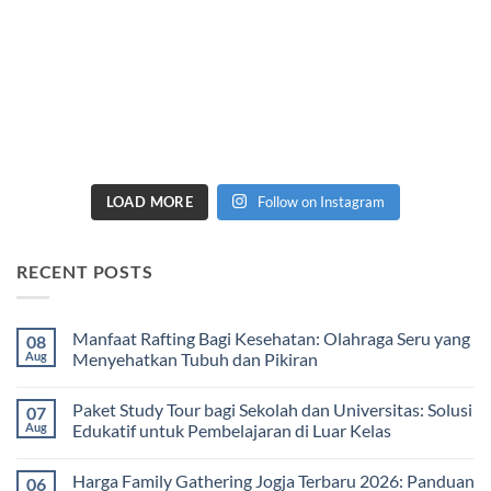
LOAD MORE
Follow on Instagram
RECENT POSTS
Manfaat Rafting Bagi Kesehatan: Olahraga Seru yang
08
Aug
Menyehatkan Tubuh dan Pikiran
No
Comments
Paket Study Tour bagi Sekolah dan Universitas: Solusi
07
on
Manfaat
Aug
Edukatif untuk Pembelajaran di Luar Kelas
Rafting
Bagi
No
Kesehatan:
Comments
Harga Family Gathering Jogja Terbaru 2026: Panduan
06
Olahraga
on