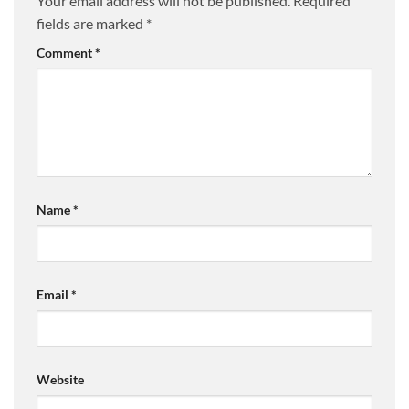
Your email address will not be published.
Required
fields are marked
*
Comment
*
Name
*
Email
*
Website