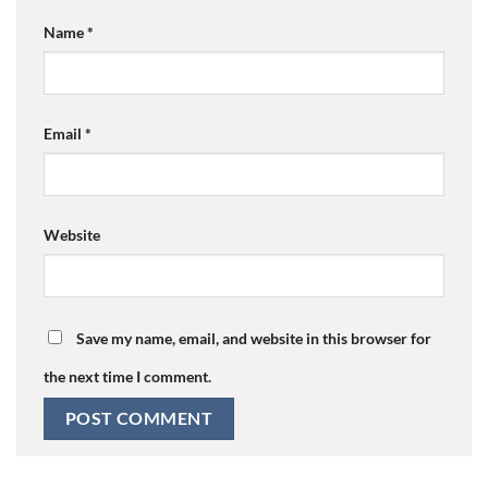
Name
*
Email
*
Website
Save my name, email, and website in this browser for
the next time I comment.