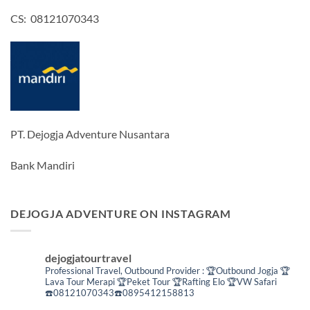
CS: 08121070343
PT. Dejogja Adventure Nusantara
Bank Mandiri
DEJOGJA ADVENTURE ON INSTAGRAM
dejogjatourtravel
Professional Travel,
Outbound Provider :
🏆Outbound Jogja
🏆
Lava Tour Merapi
🏆Peket Tour
🏆Rafting Elo
🏆VW Safari
☎️08121070343☎️0895412158813