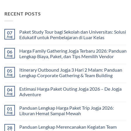
RECENT POSTS
Paket Study Tour bagi Sekolah dan Universitas: Solusi
07
Aug
Edukatif untuk Pembelajaran di Luar Kelas
No
Comments
Harga Family Gathering Jogja Terbaru 2026: Panduan
06
on
Paket
Aug
Lengkap Biaya, Paket, dan Tips Memilih Vendor
Study
Tour
No
bagi
Comments
Itinerary Outbound Jogja 3 Hari 2 Malam: Panduan
05
Sekolah
on
dan
Harga
Aug
Lengkap Corporate Gathering & Team Building
Universitas:
Family
Solusi
Gathering
No
Edukatif
Jogja
Comments
Estimasi Harga Paket Outing Jogja 2026 – De Jogja
04
untuk
Terbaru
on
Pembelajaran
2026:
Itinerary
Aug
Adventure
di
Panduan
Outbound
Luar
Lengkap
Jogja
No
Kelas
Biaya,
3
Comments
Panduan Lengkap Harga Paket Trip Jogja 2026:
01
Paket,
Hari
on
dan
2
Estimasi
Aug
Liburan Hemat Sampai Mewah
Tips
Malam:
Harga
Memilih
Panduan
Paket
No
Vendor
Lengkap
Outing
Comments
Panduan Lengkap Merencanakan Kegiatan Team
28
Corporate
Jogja
on
Gathering
2026
Panduan