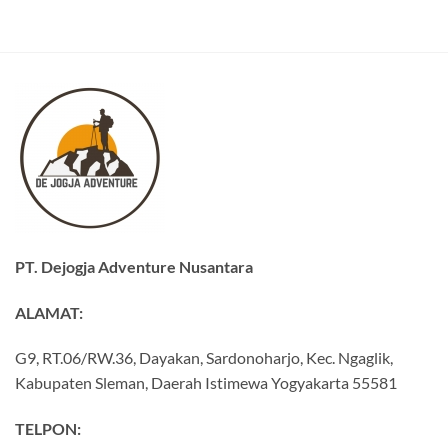
PT. Dejogja Adventure Nusantara
ALAMAT:
G9, RT.06/RW.36, Dayakan, Sardonoharjo, Kec. Ngaglik,
Kabupaten Sleman, Daerah Istimewa Yogyakarta 55581
TELPON: