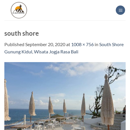
Skip
to
content
south shore
Published
September 20, 2020
at
1008 × 756
in
South Shore
Gunung Kidul, Wisata Jogja Rasa Bali