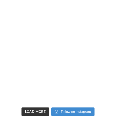
LOAD MORE
Follow on Instagram