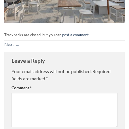
Trackbacks are closed, but you can
post a comment
.
Next
→
Leave a Reply
Your email address will not be published.
Required
fields are marked
*
Comment
*