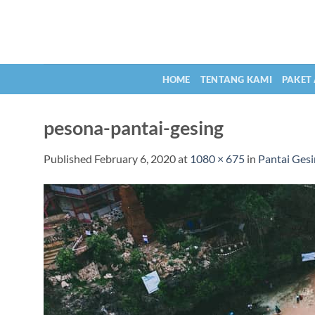
Skip
to
content
HOME
TENTANG KAMI
PAKET
pesona-pantai-gesing
Published
February 6, 2020
at
1080 × 675
in
Pantai Gesi