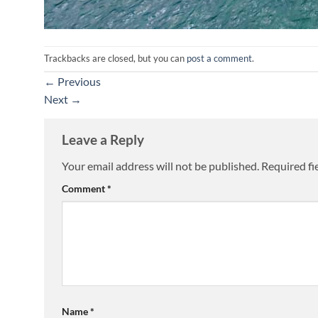
Trackbacks are closed, but you can
post a comment
.
←
Previous
Next
→
Leave a Reply
Your email address will not be published.
Required fi
Comment
*
Name
*