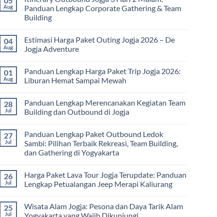
05
Harga
Aug
Panduan Lengkap Corporate Gathering & Team
Family
Building
Gathering
Jogja
No
Terbaru
Comments
2026:
Estimasi Harga Paket Outing Jogja 2026 – De
04
on
Panduan
Itinerary
Aug
Jogja Adventure
Lengkap
Outbound
Biaya,
Jogja
No
Paket,
3
Comments
dan
Panduan Lengkap Harga Paket Trip Jogja 2026:
01
Hari
on
Tips
2
Estimasi
Aug
Liburan Hemat Sampai Mewah
Memilih
Malam:
Harga
Vendor
Panduan
Paket
No
Lengkap
Outing
Comments
Panduan Lengkap Merencanakan Kegiatan Team
28
Corporate
Jogja
on
Gathering
2026
Panduan
Jul
Building dan Outbound di Jogja
&
–
Lengkap
Team
De
Harga
No
Building
Jogja
Paket
Comments
Panduan Lengkap Paket Outbound Ledok
27
Adventure
Trip
on
Jogja
Panduan
Jul
Sambi: Pilihan Terbaik Rekreasi, Team Building,
2026:
Lengkap
dan Gathering di Yogyakarta
Liburan
Merencanakan
Hemat
Kegiatan
No
Sampai
Team
Comments
Mewah
Building
Harga Paket Lava Tour Jogja Terupdate: Panduan
26
on
dan
Panduan
Jul
Lengkap Petualangan Jeep Merapi Kaliurang
Outbound
Lengkap
di
Paket
No
Jogja
Outbound
Comments
Wisata Alam Jogja: Pesona dan Daya Tarik Alam
25
Ledok
on
Sambi:
Harga
Jul
Yogyakarta yang Wajib Dikunjungi