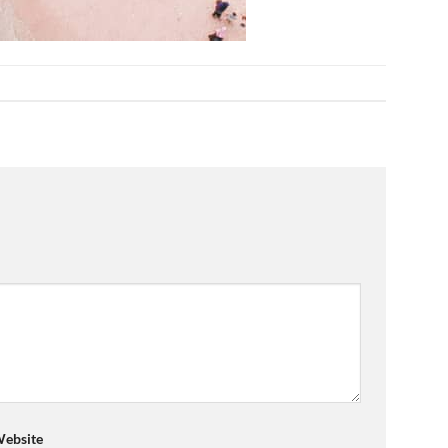
ebsite