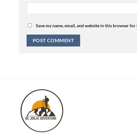
Save my name, email, and website in this browser for