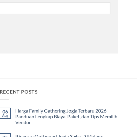
RECENT POSTS
Harga Family Gathering Jogja Terbaru 2026:
06
Aug
Panduan Lengkap Biaya, Paket, dan Tips Memilih
Vendor
No
Comments
Itinerary Outbound Jogja 3 Hari 2 Malam:
on