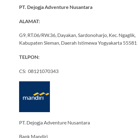
PT. Dejogja Adventure Nusantara
ALAMAT:
G9, RT.06/RW.36, Dayakan, Sardonoharjo, Kec. Ngaglik,
Kabupaten Sleman, Daerah Istimewa Yogyakarta 55581
TELPON:
CS: 08121070343
PT. Dejogja Adventure Nusantara
Bank Mandiri