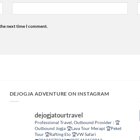
 the next time I comment.
DEJOGJA ADVENTURE ON INSTAGRAM
dejogjatourtravel
Professional Travel,
Outbound Provider :
🏆
Outbound Jogja
🏆Lava Tour Merapi
🏆Peket
Tour
🏆Rafting Elo
🏆VW Safari