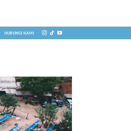
HUBUNGI KAMI