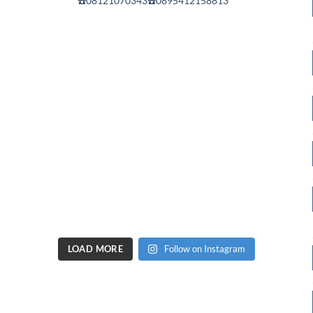
☎️08121070343☎️0895412158813
LOAD MORE
Follow on Instagram