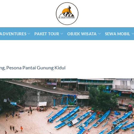
 ADVENTURES
PAKET TOUR
OBJEK WISATA
SEWA MOBIL
ng, Pesona Pantai Gunung Kidul