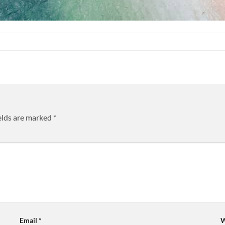
elds are marked
*
Email
*
W