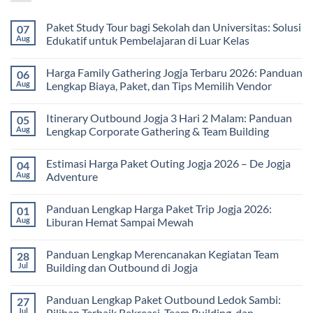
Paket Study Tour bagi Sekolah dan Universitas: Solusi
07
Aug
Edukatif untuk Pembelajaran di Luar Kelas
No
Comments
Harga Family Gathering Jogja Terbaru 2026: Panduan
06
on
Paket
Aug
Lengkap Biaya, Paket, dan Tips Memilih Vendor
Study
Tour
No
bagi
Comments
Itinerary Outbound Jogja 3 Hari 2 Malam: Panduan
05
Sekolah
on
dan
Harga
Aug
Lengkap Corporate Gathering & Team Building
Universitas:
Family
Solusi
Gathering
No
Edukatif
Jogja
Comments
Estimasi Harga Paket Outing Jogja 2026 – De Jogja
04
untuk
Terbaru
on
Pembelajaran
2026:
Itinerary
Aug
Adventure
di
Panduan
Outbound
Luar
Lengkap
Jogja
No
Kelas
Biaya,
3
Comments
Panduan Lengkap Harga Paket Trip Jogja 2026:
01
Paket,
Hari
on
dan
2
Estimasi
Aug
Liburan Hemat Sampai Mewah
Tips
Malam:
Harga
Memilih
Panduan
Paket
No
Vendor
Lengkap
Outing
Comments
Panduan Lengkap Merencanakan Kegiatan Team
28
Corporate
Jogja
on
Gathering
2026
Panduan
Jul
Building dan Outbound di Jogja
&
–
Lengkap
Team
De
Harga
No
Building
Jogja
Paket
Comments
Panduan Lengkap Paket Outbound Ledok Sambi:
27
Adventure
Trip
on
Jogja
Panduan
Jul
Pilihan Terbaik Rekreasi, Team Building, dan