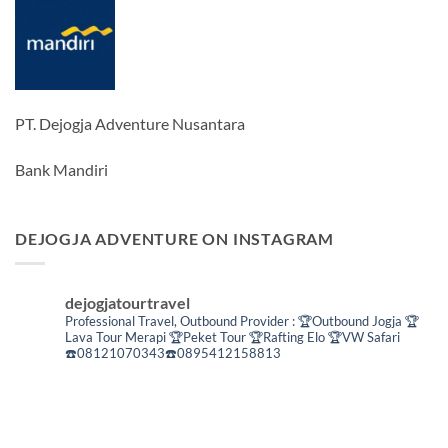
PT. Dejogja Adventure Nusantara
Bank Mandiri
DEJOGJA ADVENTURE ON INSTAGRAM
dejogjatourtravel
Professional Travel,
Outbound Provider :
🏆Outbound Jogja
🏆
Lava Tour Merapi
🏆Peket Tour
🏆Rafting Elo
🏆VW Safari
☎️08121070343☎️0895412158813