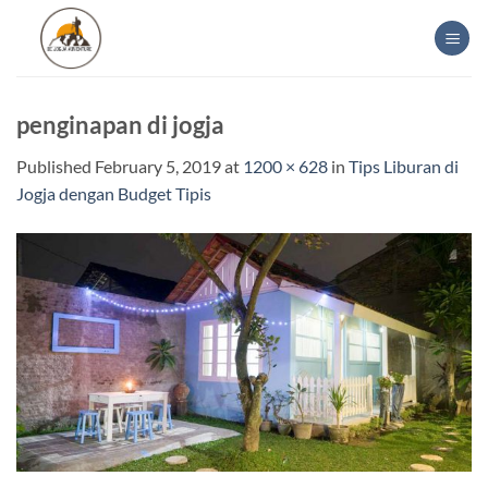
Skip
to
content
penginapan di jogja
Published
February 5, 2019
at
1200 × 628
in
Tips Liburan di
Jogja dengan Budget Tipis