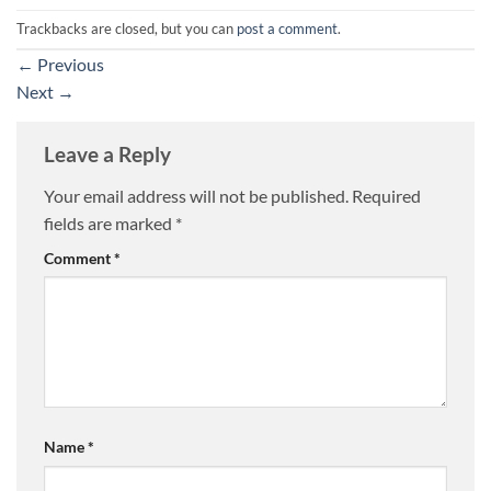
Trackbacks are closed, but you can
post a comment
.
←
Previous
Next
→
Leave a Reply
Your email address will not be published.
Required
fields are marked
*
Comment
*
Name
*