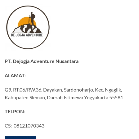
PT. Dejogja Adventure Nusantara
ALAMAT:
G9, RT.06/RW.36, Dayakan, Sardonoharjo, Kec. Ngaglik,
Kabupaten Sleman, Daerah Istimewa Yogyakarta 55581
TELPON:
CS: 08121070343