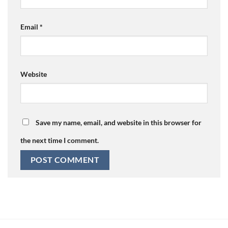
Email
*
Website
Save my name, email, and website in this browser for
the next time I comment.