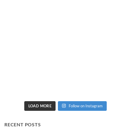
LOAD MORE
Follow on Instagram
RECENT POSTS