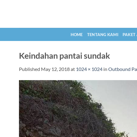
Skip
to
content
HOME
TENTANG KAMI
PAKET
Keindahan pantai sundak
Published
May 12, 2018
at
1024 × 1024
in
Outbound Pa