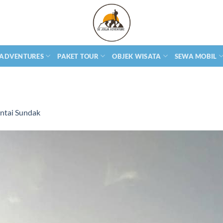
 ADVENTURES
PAKET TOUR
OBJEK WISATA
SEWA MOBIL
ntai Sundak