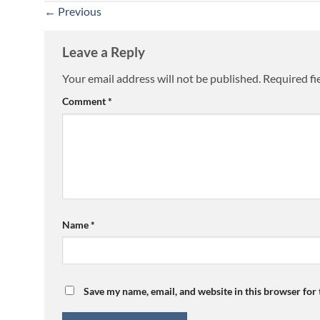
←
Previous
Leave a Reply
Your email address will not be published.
Required fi
Comment
*
Name
*
Save my name, email, and website in this browser for