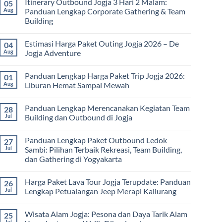
Itinerary Outbound Jogja 3 Hari 2 Malam:
05
on
Universitas:
Harga
Aug
Panduan Lengkap Corporate Gathering & Team
Solusi
Family
Edukatif
Building
Gathering
untuk
Jogja
Pembelajaran
No
Terbaru
di
Comments
2026:
Estimasi Harga Paket Outing Jogja 2026 – De
04
on
Luar
Panduan
Itinerary
Kelas
Aug
Jogja Adventure
Lengkap
Outbound
Biaya,
Jogja
No
Paket,
3
Comments
dan
Panduan Lengkap Harga Paket Trip Jogja 2026:
01
Hari
on
Tips
2
Estimasi
Aug
Liburan Hemat Sampai Mewah
Memilih
Malam:
Harga
Vendor
Panduan
Paket
No
Lengkap
Outing
Comments
Panduan Lengkap Merencanakan Kegiatan Team
28
Corporate
Jogja
on
Gathering
2026
Panduan
Jul
Building dan Outbound di Jogja
&
–
Lengkap
Team
De
Harga
No
Building
Jogja
Paket
Comments
Panduan Lengkap Paket Outbound Ledok
27
Adventure
Trip
on
Jogja
Panduan
Jul
Sambi: Pilihan Terbaik Rekreasi, Team Building,
2026:
Lengkap
dan Gathering di Yogyakarta
Liburan
Merencanakan
Hemat
Kegiatan
No
Sampai
Team
Comments
Mewah
Building
Harga Paket Lava Tour Jogja Terupdate: Panduan
26
on
dan
Panduan
Jul
Lengkap Petualangan Jeep Merapi Kaliurang
Outbound
Lengkap
di
Paket
No
Jogja
Outbound
Comments
Wisata Alam Jogja: Pesona dan Daya Tarik Alam
25
Ledok
on
Sambi:
Harga
Jul