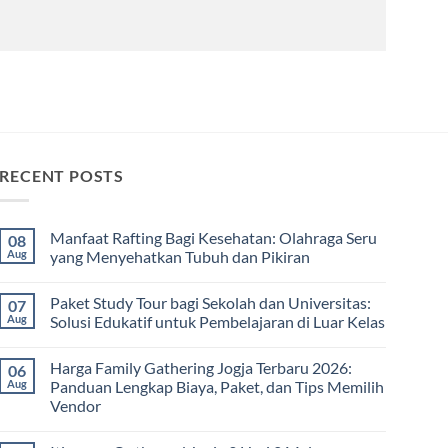
RECENT POSTS
Manfaat Rafting Bagi Kesehatan: Olahraga Seru
08
Aug
yang Menyehatkan Tubuh dan Pikiran
No
Comments
Paket Study Tour bagi Sekolah dan Universitas:
07
on
Manfaat
Aug
Solusi Edukatif untuk Pembelajaran di Luar Kelas
Rafting
Bagi
No
Kesehatan:
Comments
Harga Family Gathering Jogja Terbaru 2026:
06
Olahraga
on
Seru
Paket
Aug
Panduan Lengkap Biaya, Paket, dan Tips Memilih
yang
Study
Vendor
Menyehatkan
Tour
Tubuh
bagi
No
dan
Sekolah
Comments
Pikiran
dan