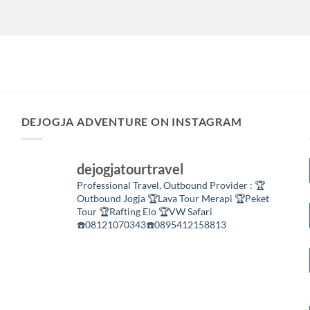
DEJOGJA ADVENTURE ON INSTAGRAM
dejogjatourtravel
Professional Travel,
Outbound Provider :
🏆
Outbound Jogja
🏆Lava Tour Merapi
🏆Peket
Tour
🏆Rafting Elo
🏆VW Safari
☎️08121070343☎️0895412158813