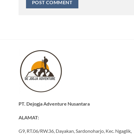
PT. Dejogja Adventure Nusantara
ALAMAT:
G9, RT.06/RW.36, Dayakan, Sardonoharjo, Kec. Ngaglik,