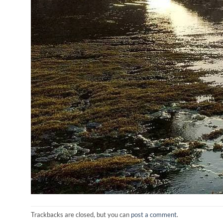
Trackbacks are closed, but you can
post a comment
.