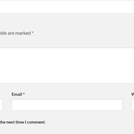
elds are marked
*
Email
*
W
 the next time I comment.