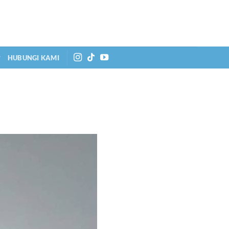
HUBUNGI KAMI