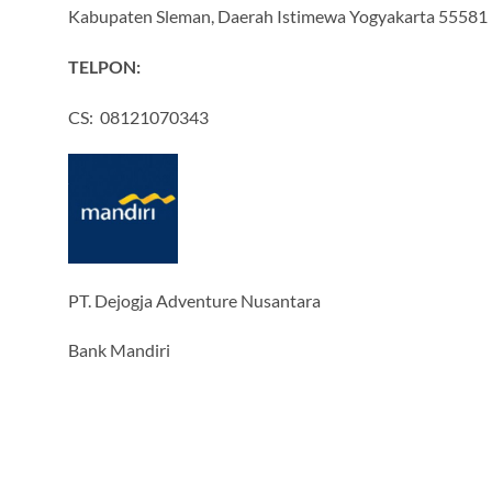
Kabupaten Sleman, Daerah Istimewa Yogyakarta 55581
TELPON:
CS: 08121070343
PT. Dejogja Adventure Nusantara
Bank Mandiri