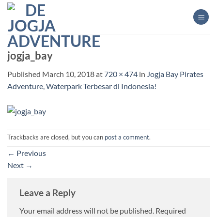
Skip
to
content
jogja_bay
Published
March 10, 2018
at
720 × 474
in
Jogja Bay Pirates
Adventure, Waterpark Terbesar di Indonesia!
Trackbacks are closed, but you can
post a comment
.
←
Previous
Next
→
Leave a Reply
Your email address will not be published.
Required