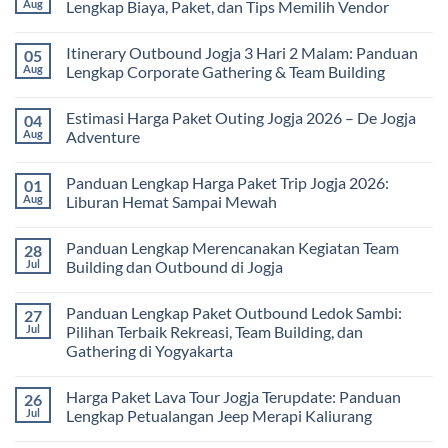
Seru
Paket
Aug
Lengkap Biaya, Paket, dan Tips Memilih Vendor
yang
Study
Menyehatkan
Tour
No
Tubuh
bagi
Comments
Itinerary Outbound Jogja 3 Hari 2 Malam: Panduan
05
dan
Sekolah
on
Pikiran
dan
Harga
Aug
Lengkap Corporate Gathering & Team Building
Universitas:
Family
Solusi
Gathering
No
Edukatif
Jogja
Comments
Estimasi Harga Paket Outing Jogja 2026 – De Jogja
04
untuk
Terbaru
on
Pembelajaran
2026:
Itinerary
Aug
Adventure
di
Panduan
Outbound
Luar
Lengkap
Jogja
No
Kelas
Biaya,
3
Comments
Panduan Lengkap Harga Paket Trip Jogja 2026:
01
Paket,
Hari
on
dan
2
Estimasi
Aug
Liburan Hemat Sampai Mewah
Tips
Malam:
Harga
Memilih
Panduan
Paket
No
Vendor
Lengkap
Outing
Comments
Panduan Lengkap Merencanakan Kegiatan Team
28
Corporate
Jogja
on
Gathering
2026
Panduan
Jul
Building dan Outbound di Jogja
&
–
Lengkap
Team
De
Harga
No
Building
Jogja
Paket
Comments
Panduan Lengkap Paket Outbound Ledok Sambi:
27
Adventure
Trip
on
Jogja
Panduan
Jul
Pilihan Terbaik Rekreasi, Team Building, dan
2026:
Lengkap
Gathering di Yogyakarta
Liburan
Merencanakan
Hemat
Kegiatan
No
Sampai
Team
Comments
Mewah
Building
Harga Paket Lava Tour Jogja Terupdate: Panduan
26
on
dan
Panduan
Jul
Lengkap Petualangan Jeep Merapi Kaliurang
Outbound
Lengkap
di
Paket
No
Jogja