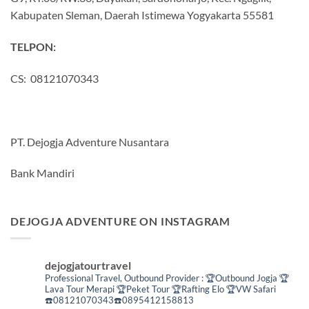
Kabupaten Sleman, Daerah Istimewa Yogyakarta 55581
TELPON:
CS: 08121070343
PT. Dejogja Adventure Nusantara
Bank Mandiri
DEJOGJA ADVENTURE ON INSTAGRAM
dejogjatourtravel
Professional Travel,
Outbound Provider :
🏆Outbound Jogja
🏆
Lava Tour Merapi
🏆Peket Tour
🏆Rafting Elo
🏆VW Safari
☎️08121070343☎️0895412158813