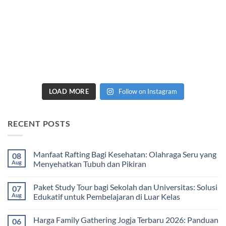
LOAD MORE
Follow on Instagram
RECENT POSTS
Manfaat Rafting Bagi Kesehatan: Olahraga Seru yang
08
Aug
Menyehatkan Tubuh dan Pikiran
No
Comments
Paket Study Tour bagi Sekolah dan Universitas: Solusi
07
on
Manfaat
Aug
Edukatif untuk Pembelajaran di Luar Kelas
Rafting
Bagi
No
Kesehatan:
Comments
Harga Family Gathering Jogja Terbaru 2026: Panduan
06
Olahraga
on