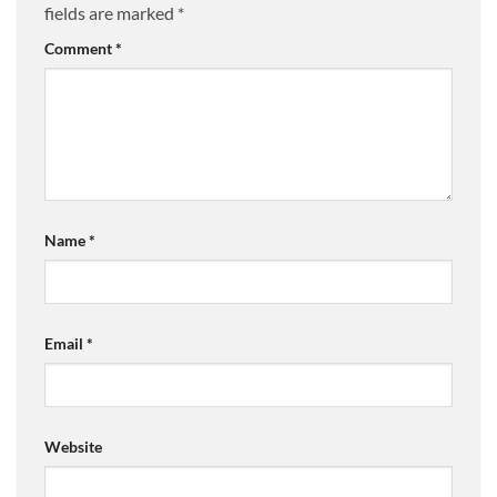
fields are marked
*
Comment
*
Name
*
Email
*
Website