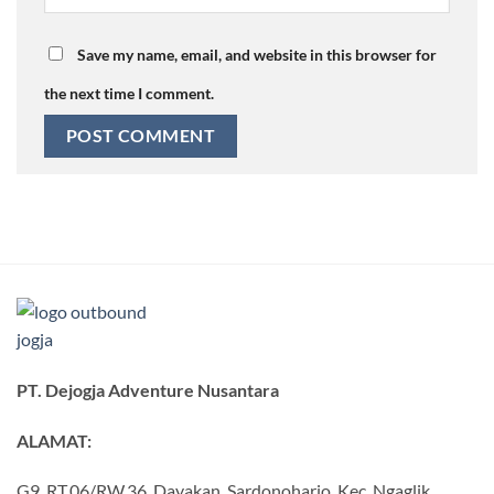
Save my name, email, and website in this browser for
the next time I comment.
PT. Dejogja Adventure Nusantara
ALAMAT:
G9, RT.06/RW.36, Dayakan, Sardonoharjo, Kec. Ngaglik,