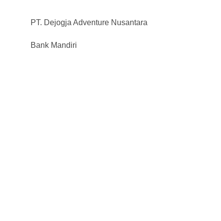
PT. Dejogja Adventure Nusantara
Bank Mandiri