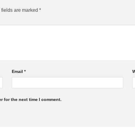
 fields are marked
*
Email
*
W
r for the next time I comment.