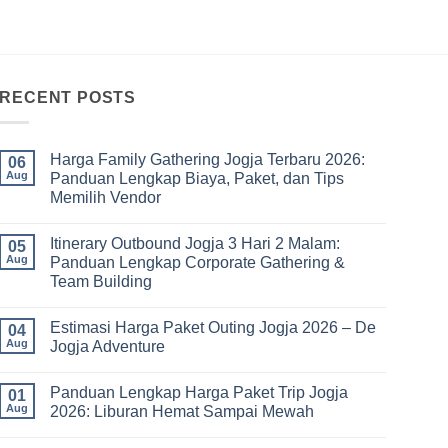
RECENT POSTS
Harga Family Gathering Jogja Terbaru 2026:
06
Aug
Panduan Lengkap Biaya, Paket, dan Tips
Memilih Vendor
No
Comments
Itinerary Outbound Jogja 3 Hari 2 Malam:
on
05
Harga
Aug
Panduan Lengkap Corporate Gathering &
Family
Team Building
Gathering
Jogja
No
Terbaru
Comments
2026:
Estimasi Harga Paket Outing Jogja 2026 – De
on
04
Panduan
Itinerary
Aug
Jogja Adventure
Lengkap
Outbound
Biaya,
Jogja
No
Paket,
3
Comments
dan
Panduan Lengkap Harga Paket Trip Jogja
Hari
on
01
Tips
2
Estimasi
Aug
2026: Liburan Hemat Sampai Mewah
Memilih
Malam:
Harga
Vendor
Panduan
Paket
No
Lengkap
Outing
Comments