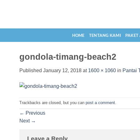
Skip
to
content
HOME
TENTANG KAMI
PAKET
gondola-timang-beach2
Published
January 12, 2018
at
1600 × 1060
in
Pantai 
Trackbacks are closed, but you can
post a comment
.
←
Previous
Next
→
Leave a Reply