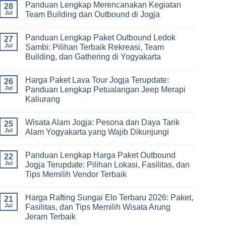
Panduan Lengkap Merencanakan Kegiatan
Corporate
Jogja
on
28
Gathering
2026
Panduan
Jul
Team Building dan Outbound di Jogja
&
–
Lengkap
Team
De
Harga
No
Building
Jogja
Paket
Comments
Panduan Lengkap Paket Outbound Ledok
Adventure
Trip
on
27
Jogja
Panduan
Jul
Sambi: Pilihan Terbaik Rekreasi, Team
2026:
Lengkap
Building, dan Gathering di Yogyakarta
Liburan
Merencanakan
Hemat
Kegiatan
No
Sampai
Team
Comments
Mewah
Building
Harga Paket Lava Tour Jogja Terupdate:
on
26
dan
Panduan
Jul
Panduan Lengkap Petualangan Jeep Merapi
Outbound
Lengkap
di
Kaliurang
Paket
Jogja
Outbound
No
Ledok
Comments
Sambi:
Wisata Alam Jogja: Pesona dan Daya Tarik
on
25
Pilihan
Harga
Jul
Alam Yogyakarta yang Wajib Dikunjungi
Terbaik
Paket
Rekreasi,
Lava
No
Team
Tour
Comments
Building,
Panduan Lengkap Harga Paket Outbound
Jogja
on
22
dan
Terupdate:
Wisata
Jul
Jogja Terupdate: Pilihan Lokasi, Fasilitas, dan
Gathering
Panduan
Alam
di
Tips Memilih Vendor Terbaik
Lengkap
Jogja:
Yogyakarta
Petualangan
Pesona
No
Jeep
dan
Comments
Merapi
Daya
Harga Rafting Sungai Elo Terbaru 2026: Paket,
on
21
Kaliurang
Tarik
Panduan
Jul
Fasilitas, dan Tips Memilih Wisata Arung
Alam
Lengkap
Yogyakarta
Jeram Terbaik
Harga
yang
Paket