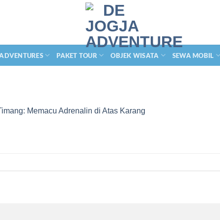
 ADVENTURES
PAKET TOUR
OBJEK WISATA
SEWA MOBIL
Timang: Memacu Adrenalin di Atas Karang