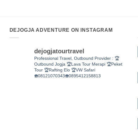
DEJOGJA ADVENTURE ON INSTAGRAM
dejogjatourtravel
Professional Travel,
Outbound Provider :
🏆
Outbound Jogja
🏆Lava Tour Merapi
🏆Peket
Tour
🏆Rafting Elo
🏆VW Safari
☎️08121070343☎️0895412158813