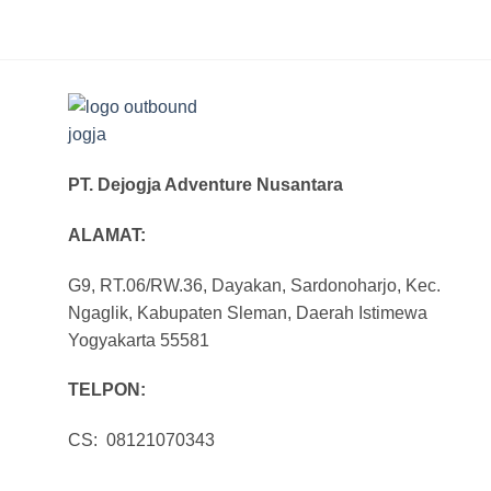
PT. Dejogja Adventure Nusantara
ALAMAT:
G9, RT.06/RW.36, Dayakan, Sardonoharjo, Kec.
Ngaglik, Kabupaten Sleman, Daerah Istimewa
Yogyakarta 55581
TELPON:
CS: 08121070343