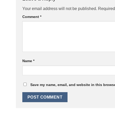
Your email address will not be published.
Required
Comment
*
Name
*
Save my name, email, and website in this browse