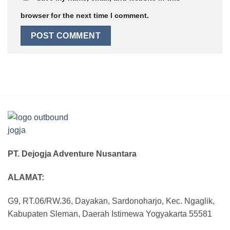
browser for the next time I comment.
PT. Dejogja Adventure Nusantara
ALAMAT:
G9, RT.06/RW.36, Dayakan, Sardonoharjo, Kec. Ngaglik,
Kabupaten Sleman, Daerah Istimewa Yogyakarta 55581