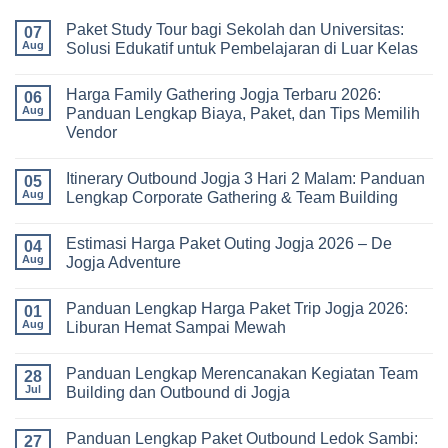
Paket Study Tour bagi Sekolah dan Universitas:
07
Aug
Solusi Edukatif untuk Pembelajaran di Luar Kelas
No
Comments
Harga Family Gathering Jogja Terbaru 2026:
on
06
Paket
Aug
Panduan Lengkap Biaya, Paket, dan Tips Memilih
Study
Vendor
Tour
bagi
No
Sekolah
Comments
dan
Itinerary Outbound Jogja 3 Hari 2 Malam: Panduan
on
05
Universitas:
Harga
Aug
Lengkap Corporate Gathering & Team Building
Solusi
Family
Edukatif
Gathering
No
untuk
Jogja
Comments
Pembelajaran
Estimasi Harga Paket Outing Jogja 2026 – De
Terbaru
on
04
di
2026:
Itinerary
Aug
Jogja Adventure
Luar
Panduan
Outbound
Kelas
Lengkap
Jogja
No
Biaya,
3
Comments
Panduan Lengkap Harga Paket Trip Jogja 2026:
Paket,
Hari
on
01
dan
2
Estimasi
Aug
Liburan Hemat Sampai Mewah
Tips
Malam:
Harga
Memilih
Panduan
Paket
No
Vendor
Lengkap
Outing
Comments
Panduan Lengkap Merencanakan Kegiatan Team
Corporate
Jogja
on
28
Gathering
2026
Panduan
Jul
Building dan Outbound di Jogja
&
–
Lengkap
Team
De
Harga
No
Building
Jogja
Paket
Comments
Panduan Lengkap Paket Outbound Ledok Sambi:
Adventure
Trip
on
27