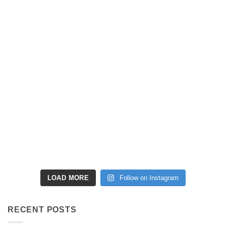
LOAD MORE
Follow on Instagram
RECENT POSTS