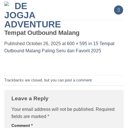
Skip
to
content
Tempat Outbound Malang
Published
October 26, 2025
at
600 × 595
in
15 Tempat
Outbound Malang Paling Seru dan Favorit 2025
Trackbacks are closed, but you can
post a comment
.
Leave a Reply
Your email address will not be published.
Required
fields are marked
*
Comment
*