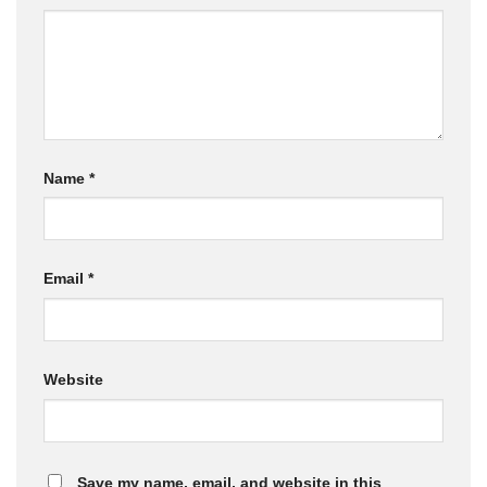
Name
*
Email
*
Website
Save my name, email, and website in this