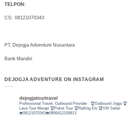
TELPON:
CS: 08121070343
PT. Dejogja Adventure Nusantara
Bank Mandiri
DEJOGJA ADVENTURE ON INSTAGRAM
dejogjatourtravel
Professional Travel,
Outbound Provider :
🏆Outbound Jogja
🏆
Lava Tour Merapi
🏆Peket Tour
🏆Rafting Elo
🏆VW Safari
☎️08121070343☎️0895412158813